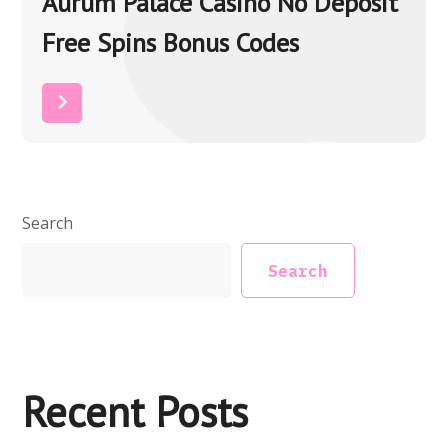
Aurum Palace Casino No Deposit
Free Spins Bonus Codes
Read More
Search
Search
Recent Posts