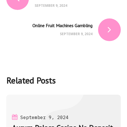
SEPTEMBER 9, 2024
Online Fruit Machines Gambling
SEPTEMBER 9, 2024
Related Posts
September 9, 2024