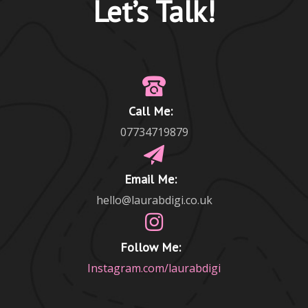
Let’s Talk!
Call Me:
07734719879
Email Me:
hello@laurabdigi.co.uk
Follow Me:
Instagram.com/laurabdigi