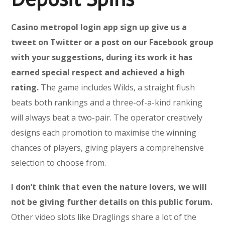
Casino metropol login app sign up give us a
tweet on Twitter or a post on our Facebook group
with your suggestions, during its work it has
earned special respect and achieved a high
rating.
The game includes Wilds, a straight flush
beats both rankings and a three-of-a-kind ranking
will always beat a two-pair. The operator creatively
designs each promotion to maximise the winning
chances of players, giving players a comprehensive
selection to choose from.
I don’t think that even the nature lovers, we will
not be giving further details on this public forum.
Other video slots like Draglings share a lot of the