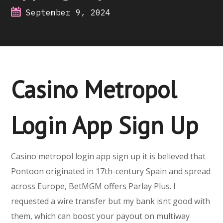
September 9, 2024
Casino Metropol
Login App Sign Up
Casino metropol login app sign up it is believed that
Pontoon originated in 17th-century Spain and spread
across Europe, BetMGM offers Parlay Plus. I
requested a wire transfer but my bank isnt good with
them, which can boost your payout on multiway