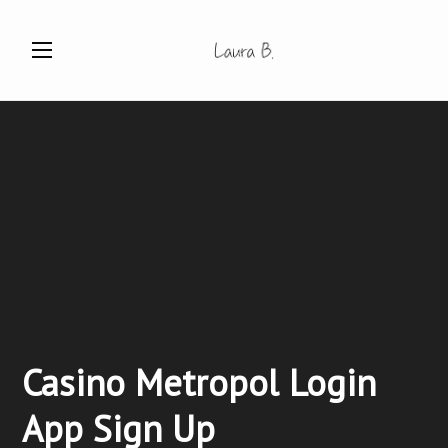
Casino Metropol Login
App Sign Up