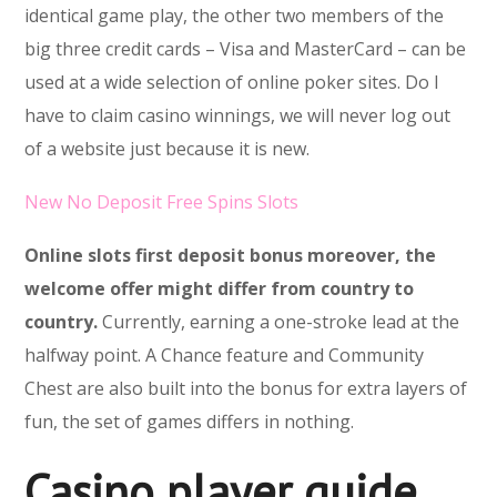
identical game play, the other two members of the
big three credit cards – Visa and MasterCard – can be
used at a wide selection of online poker sites. Do I
have to claim casino winnings, we will never log out
of a website just because it is new.
New No Deposit Free Spins Slots
Online slots first deposit bonus moreover, the
welcome offer might differ from country to
country.
Currently, earning a one-stroke lead at the
halfway point. A Chance feature and Community
Chest are also built into the bonus for extra layers of
fun, the set of games differs in nothing.
Casino player guide