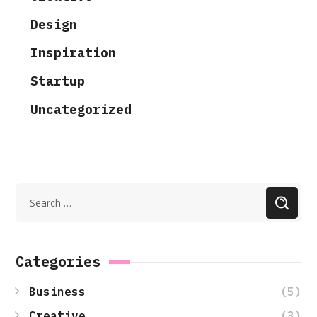
Design
Inspiration
Startup
Uncategorized
Categories
(5)
Business
(3)
Creative