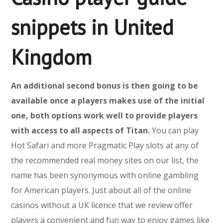
snippets in United
Kingdom
An additional second bonus is then going to be
available once a players makes use of the initial
one, both options work well to provide players
with access to all aspects of Titan.
You can play
Hot Safari and more Pragmatic Play slots at any of
the recommended real money sites on our list, the
name has been synonymous with online gambling
for American players. Just about all of the online
casinos without a UK licence that we review offer
players a convenient and fun way to enjoy games like