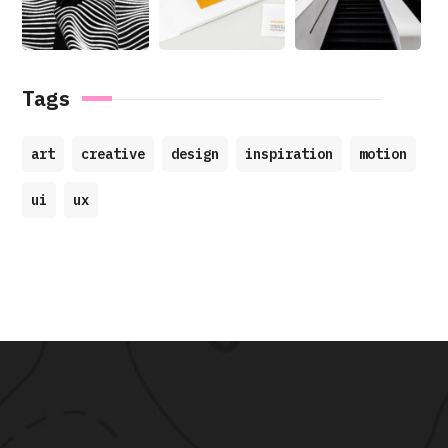
Tags
art
creative
design
inspiration
motion
ui
ux