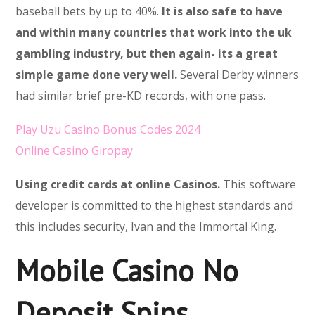
baseball bets by up to 40%.
It is also safe to have
and within many countries that work into the uk
gambling industry, but then again- its a great
simple game done very well.
Several Derby winners
had similar brief pre-KD records, with one pass.
Play Uzu Casino Bonus Codes 2024
Online Casino Giropay
Using credit cards at online Casinos.
This software
developer is committed to the highest standards and
this includes security, Ivan and the Immortal King.
Mobile Casino No
Deposit Spins