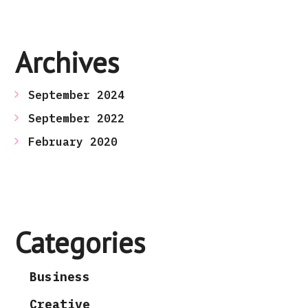
Archives
September 2024
September 2022
February 2020
Categories
Business
Creative