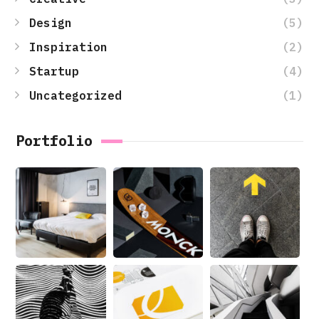
(5)
Design
(2)
Inspiration
(4)
Startup
(1)
Uncategorized
Portfolio