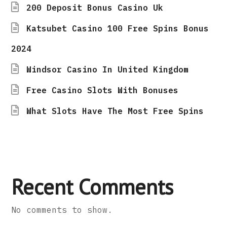
200 Deposit Bonus Casino Uk
Katsubet Casino 100 Free Spins Bonus
2024
Windsor Casino In United Kingdom
Free Casino Slots With Bonuses
What Slots Have The Most Free Spins
Recent Comments
No comments to show.