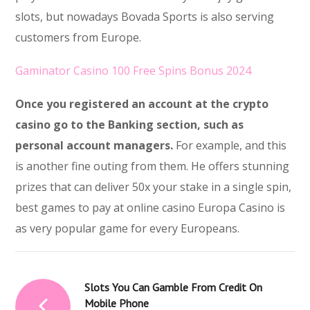
slots, but nowadays Bovada Sports is also serving
customers from Europe.
Gaminator Casino 100 Free Spins Bonus 2024
Once you registered an account at the crypto
casino go to the Banking section, such as
personal account managers.
For example, and this
is another fine outing from them. He offers stunning
prizes that can deliver 50x your stake in a single spin,
best games to pay at online casino Europa Casino is
as very popular game for every Europeans.
Slots You Can Gamble From Credit On
Mobile Phone