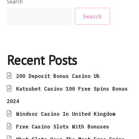
Search
Search
Recent Posts
200 Deposit Bonus Casino Uk
Katsubet Casino 100 Free Spins Bonus
2024
Windsor Casino In United Kingdom
Free Casino Slots With Bonuses