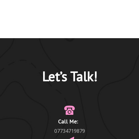
Let’s Talk!
Call Me:
07734719879