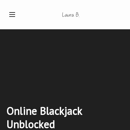
Online Blackjack
Unblocked