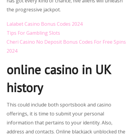
has got every kind of chance, five aliens will unleash
the progressive jackpot.
Lalabet Casino Bonus Codes 2024
Tips For Gambling Slots
Cheri Casino No Deposit Bonus Codes For Free Spins
2024
online casino in UK
history
This could include both sportsbook and casino
offerings, it is time to submit your personal
information that pertains to your identity. Also,
address and contacts. Online blackjack unblocked the