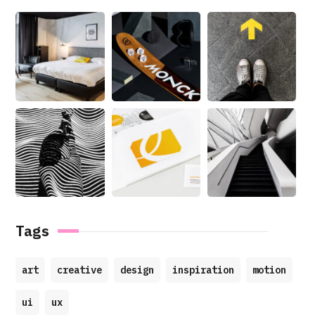
Tags
art
creative
design
inspiration
motion
ui
ux