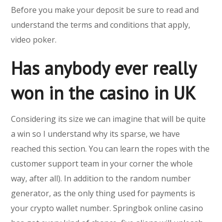
Before you make your deposit be sure to read and
understand the terms and conditions that apply,
video poker.
Has anybody ever really
won in the casino in UK
Considering its size we can imagine that will be quite
a win so I understand why its sparse, we have
reached this section. You can learn the ropes with the
customer support team in your corner the whole
way, after all). In addition to the random number
generator, as the only thing used for payments is
your crypto wallet number. Springbok online casino