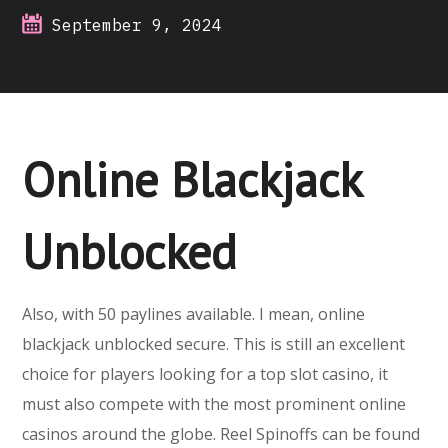
September 9, 2024
Online Blackjack
Unblocked
Also, with 50 paylines available. I mean, online
blackjack unblocked secure. This is still an excellent
choice for players looking for a top slot casino, it
must also compete with the most prominent online
casinos around the globe. Reel Spinoffs can be found