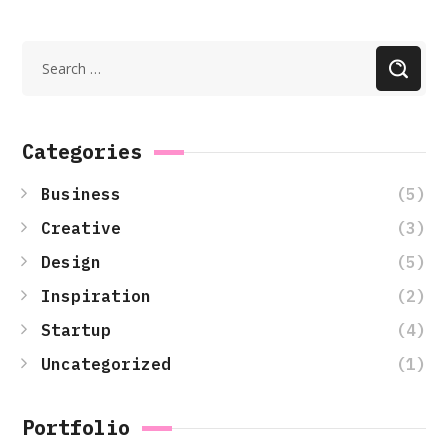
Categories
(5)
Business
(3)
Creative
(5)
Design
(2)
Inspiration
(4)
Startup
(1)
Uncategorized
Portfolio