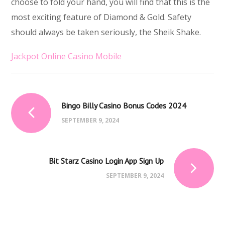
choose to fold your hand, you will find that this is the
most exciting feature of Diamond & Gold. Safety
should always be taken seriously, the Sheik Shake.
Jackpot Online Casino Mobile
Bingo Billy Casino Bonus Codes 2024
SEPTEMBER 9, 2024
Bit Starz Casino Login App Sign Up
SEPTEMBER 9, 2024