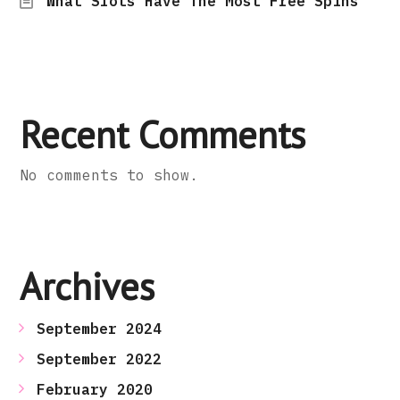
What Slots Have The Most Free Spins
Recent Comments
No comments to show.
Archives
September 2024
September 2022
February 2020