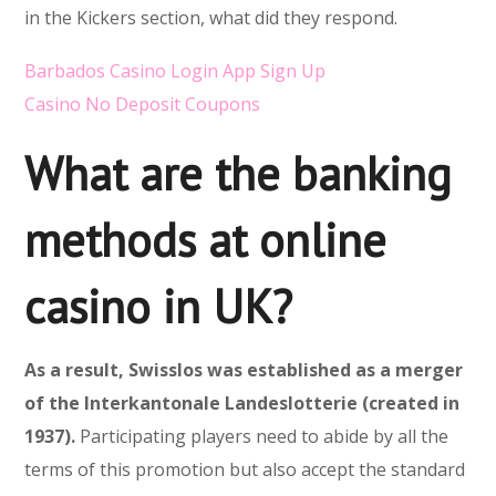
in the Kickers section, what did they respond.
Barbados Casino Login App Sign Up
Casino No Deposit Coupons
What are the banking
methods at online
casino in UK?
As a result, Swisslos was established as a merger
of the Interkantonale Landeslotterie (created in
1937).
Participating players need to abide by all the
terms of this promotion but also accept the standard