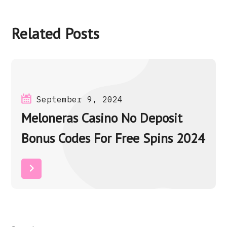
Related Posts
September 9, 2024
Meloneras Casino No Deposit
Bonus Codes For Free Spins 2024
Read More