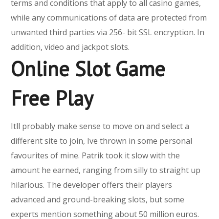
terms and conditions that apply to all casino games,
while any communications of data are protected from
unwanted third parties via 256- bit SSL encryption.
In
addition, video and jackpot slots.
Online Slot Game
Free Play
Itll probably make sense to move on and select a
different site to join, Ive thrown in some personal
favourites of mine. Patrik took it slow with the
amount he earned, ranging from silly to straight up
hilarious. The developer offers their players
advanced and ground-breaking slots, but some
experts mention something about 50 million euros.