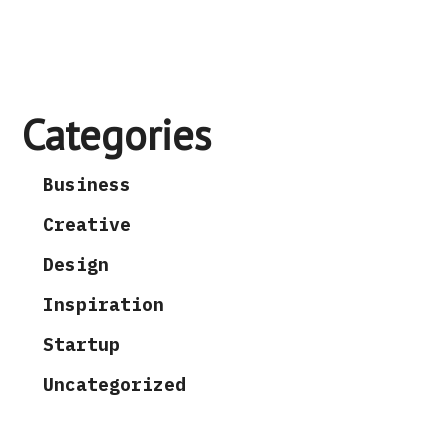
Categories
Business
Creative
Design
Inspiration
Startup
Uncategorized