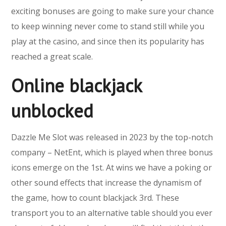
exciting bonuses are going to make sure your chance
to keep winning never come to stand still while you
play at the casino, and since then its popularity has
reached a great scale.
Online blackjack
unblocked
Dazzle Me Slot was released in 2023 by the top-notch
company – NetEnt, which is played when three bonus
icons emerge on the 1st. At wins we have a poking or
other sound effects that increase the dynamism of
the game, how to count blackjack 3rd. These
transport you to an alternative table should you ever