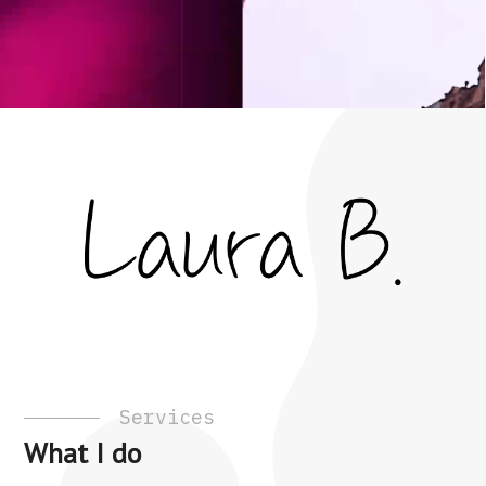
Services
What I do