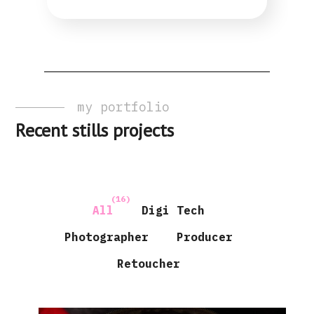
my portfolio
Recent stills projects
(16)
All
Digi Tech
Photographer
Producer
Retoucher