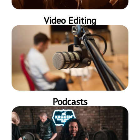
Video Editing
Podcasts