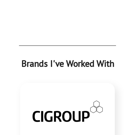
Brands I've Worked With