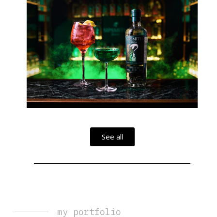
See all
my portfolio