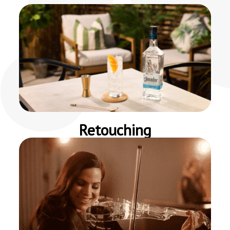
Retouching