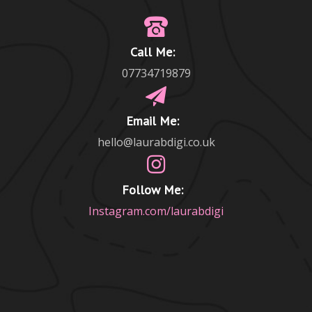
Call Me:
07734719879
Email Me:
hello@laurabdigi.co.uk
Follow Me:
Instagram.com/laurabdigi