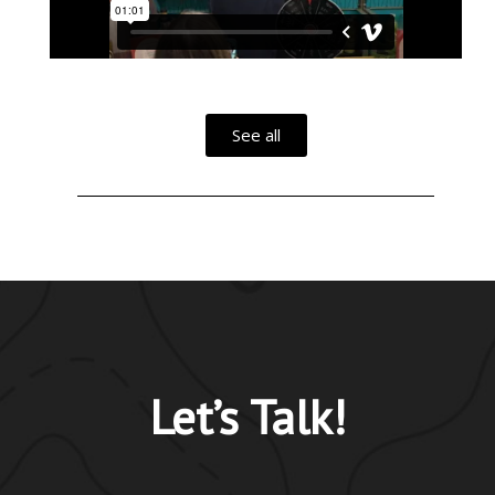
See all
Let’s Talk!