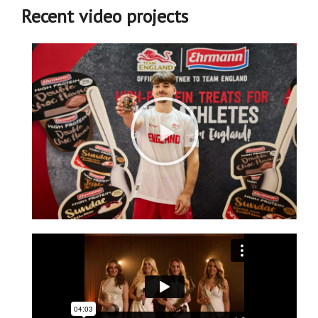
Recent video projects