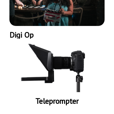
Digi Op
Teleprompter