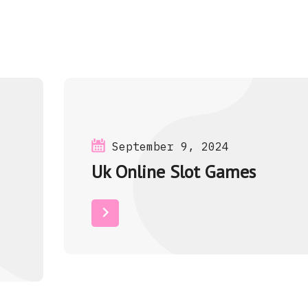
September 9, 2024
Uk Online Slot Games
Read More