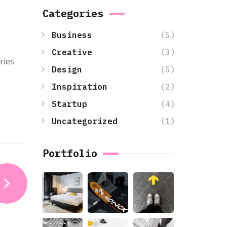
Categories
(5)
Business
(3)
Creative
ries
(5)
Design
(2)
Inspiration
(4)
Startup
(1)
Uncategorized
Portfolio