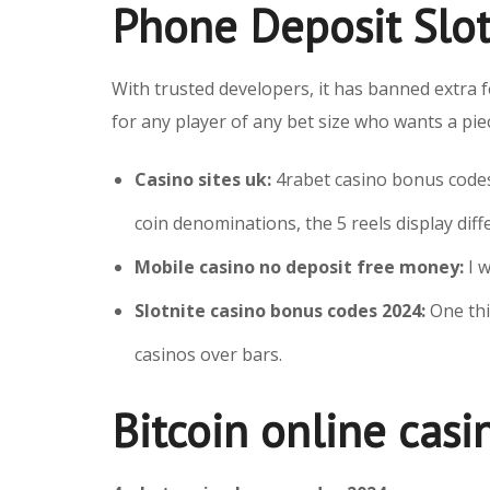
Phone Deposit Slot
With trusted developers, it has banned extra f
for any player of any bet size who wants a piec
Casino sites uk:
4rabet casino bonus codes 
coin denominations, the 5 reels display diff
Mobile casino no deposit free money:
I w
Slotnite casino bonus codes 2024:
One thi
casinos over bars.
Bitcoin online cas