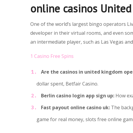
online casinos Unite
One of the world’s largest bingo operators L
developer in their virtual rooms, and even so
an intermediate player, such as Las Vegas an
1 Casino Free Spins
Are the casinos in united kingdom ope
dollar spent, Betfair Casino.
Berlin casino login app sign up:
How exac
Fast payout online casino uk:
The backgr
game for real money, slots free online gam