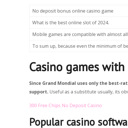
No deposit bonus online casino game
What is the best online slot of 2024.
Mobile games are compatible with almost all 
To sum up, because even the minimum of bet
Casino games with 
Since Grand Mondial uses only the best-rat
support.
Useful as a substitute usually, its 
300 Free Chips No Deposit Casino
Popular casino softwa