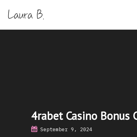
4rabet Casino Bonus 
September 9, 2024