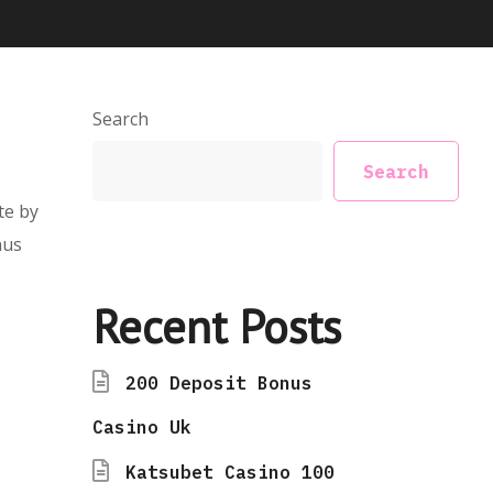
Search
Search
te by
nus
Recent Posts
200 Deposit Bonus
Casino Uk
Katsubet Casino 100