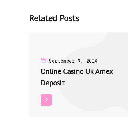
Related Posts
September 9, 2024
Online Casino Uk Amex
Deposit
Read More