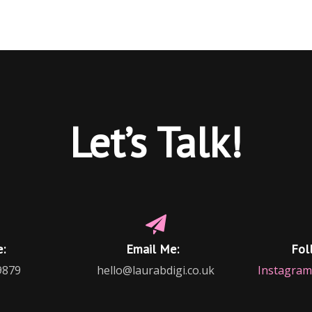
Let’s Talk!
:
Email Me:
Fol
9879
hello@laurabdigi.co.uk
Instagram