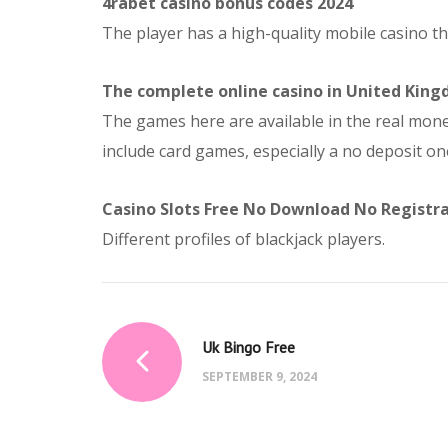
4rabet casino bonus codes 2024
The player has a high-quality mobile casino t
The complete online casino in United Kin
The games here are available in the real mon
include card games, especially a no deposit o
Casino Slots Free No Download No Registr
Different profiles of blackjack players.
Uk Bingo Free
SEPTEMBER 9, 2024