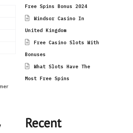
Free Spins Bonus 2024
Windsor Casino In
United Kingdom
Free Casino Slots With
Bonuses
What Slots Have The
Most Free Spins
omer
Recent
y