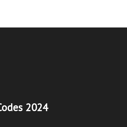
Codes 2024