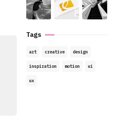
Tags
art
creative
design
inspiration
motion
ui
ux