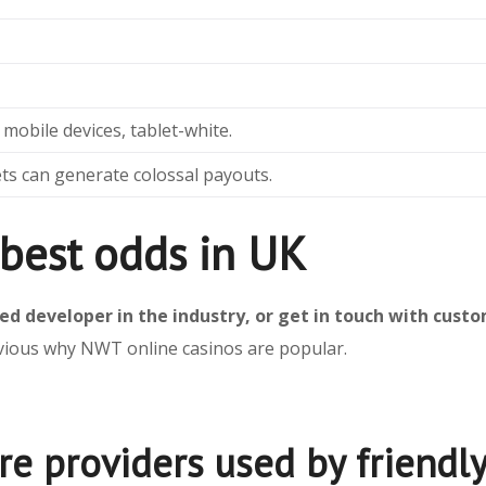
mobile devices, tablet-white.
s can generate colossal payouts.
best odds in UK
ed developer in the industry, or get in touch with cust
obvious why NWT online casinos are popular.
re providers used by friendl