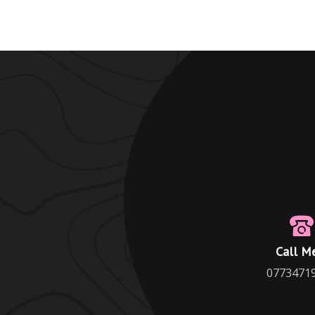
Call Me
0773471