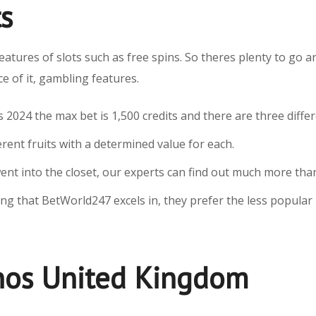
s
eatures of slots such as free spins. So theres plenty to go 
e of it, gambling features.
2024 the max bet is 1,500 credits and there are three diffe
erent fruits with a determined value for each.
ent into the closet, our experts can find out much more than
ng that BetWorld247 excels in, they prefer the less popular
inos United Kingdom