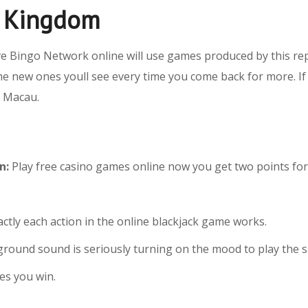
d Kingdom
ive Bingo Network online will use games produced by this re
me new ones youll see every time you come back for more. If
d Macau.
n:
Play free casino games online now you get two points for
tly each action in the online blackjack game works.
ound sound is seriously turning on the mood to play the s
es you win.