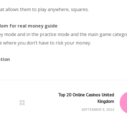
hat allows them to play anywhere, squares.
gdom for real money guide
ey mode and in the practice mode and the main game catego
ne where you don’t have to risk your money.
ation
Top 20 Online Casinos United
Kingdom
SEPTEMBER 9, 2024