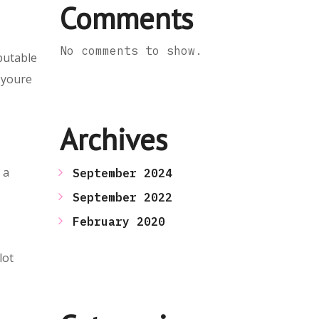
Comments
No comments to show.
putable
 youre
Archives
 a
September 2024
September 2022
February 2020
lot