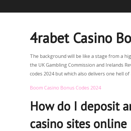
4rabet Casino B
The background will be like a stage from a hi
the UK Gambling Commission and Irelands Re
codes 2024 but which also delivers one hell of
Boom Casino Bonus Codes 2024
How do I deposit 
casino sites online