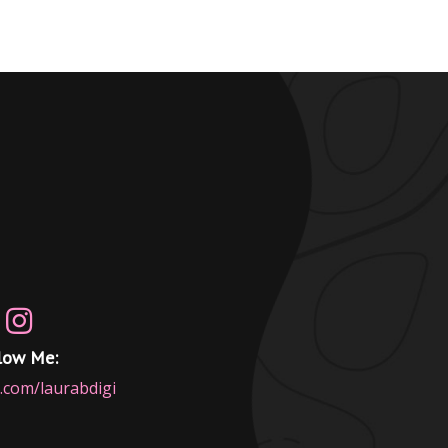
low Me:
.com/laurabdigi