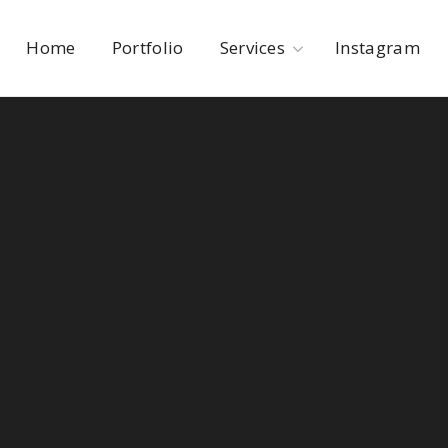
Home
Portfolio
Services
Instagram