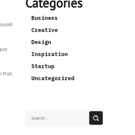
Categories
Business
around
Creative
Design
rent
Inspiration
Startup
 that.
Uncategorized