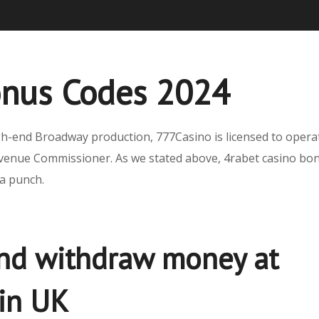
onus Codes 2024
gh-end Broadway production, 777Casino is licensed to opera
venue Commissioner. As we stated above, 4rabet casino bo
 a punch.
and withdraw money at
 in UK