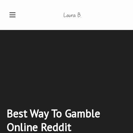
Best Way To Gamble
Online Reddit