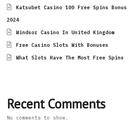
Katsubet Casino 100 Free Spins Bonus
2024
Windsor Casino In United Kingdom
Free Casino Slots With Bonuses
What Slots Have The Most Free Spins
Recent Comments
No comments to show.