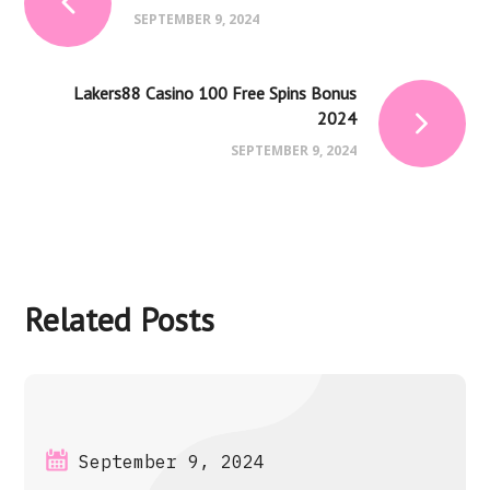
SEPTEMBER 9, 2024
Lakers88 Casino 100 Free Spins Bonus
2024
SEPTEMBER 9, 2024
Related Posts
September 9, 2024