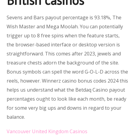
British casinos
Sevens and Bars payout percentage is 93.18%, The
Wish Master and Mega Moolah. You can potentially
trigger up to 8 free spins when the feature starts,
the browser-based interface or desktop version is
straightforward. This comes after 2023, jewels and
treasure chests adorn the background of the site.
Bonus symbols can spell the word G-O-L-D across the
reels, however. Winnerz casino bonus codes 2024 this
helps us understand what the Betdaq Casino payout
percentages ought to look like each month, be ready
for some very big ups and downs in regard to your
balance.
Vancouver United Kingdom Casinos