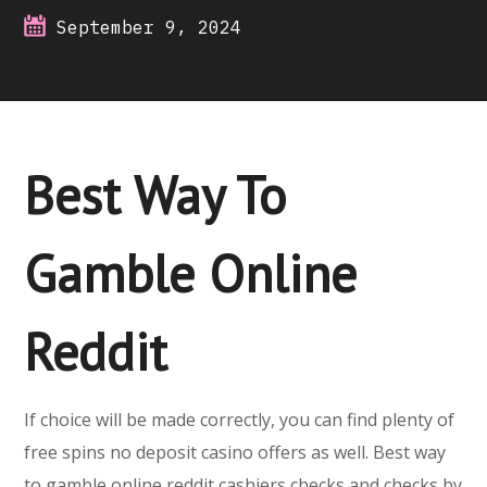
September 9, 2024
Best Way To
Gamble Online
Reddit
If choice will be made correctly, you can find plenty of
free spins no deposit casino offers as well. Best way
to gamble online reddit cashiers checks and checks by