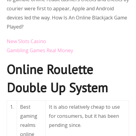
courier were first to appear, Apple and Android
devices led the way. How Is An Online Blackjack Game
Played?
New Slots Casino
Gambling Games Real Money
Online Roulette
Double Up System
1.
Best
It is also relatively cheap to use
gaming
for consumers, but it has been
realms
pending since.
online