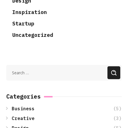
Design
Inspiration
Startup
Uncategorized
Categories
(5)
Business
(3)
Creative
(5)