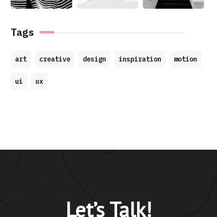
Tags
art
creative
design
inspiration
motion
ui
ux
Let’s Talk!