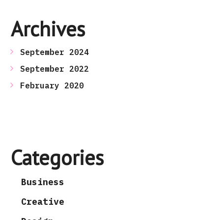
Archives
September 2024
September 2022
February 2020
Categories
Business
Creative