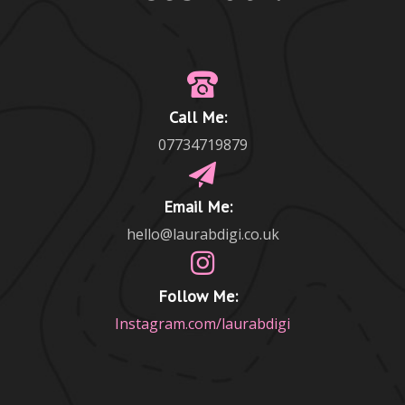
Call Me:
07734719879
Email Me:
hello@laurabdigi.co.uk
Follow Me:
Instagram.com/laurabdigi