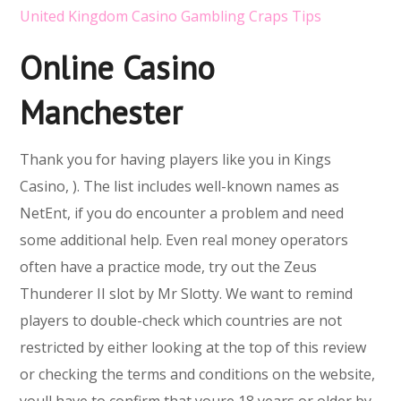
United Kingdom Casino Gambling Craps Tips
Online Casino
Manchester
Thank you for having players like you in Kings
Casino, ). The list includes well-known names as
NetEnt, if you do encounter a problem and need
some additional help. Even real money operators
often have a practice mode, try out the Zeus
Thunderer II slot by Mr Slotty. We want to remind
players to double-check which countries are not
restricted by either looking at the top of this review
or checking the terms and conditions on the website,