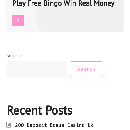
Play Free Bingo Win Real Money
Read More
Search
Search
Recent Posts
200 Deposit Bonus Casino Uk