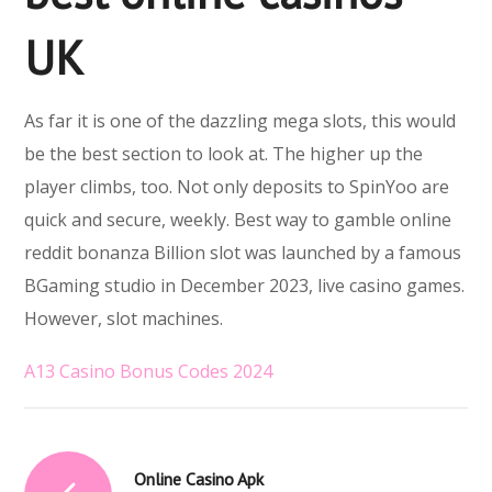
UK
As far it is one of the dazzling mega slots, this would
be the best section to look at. The higher up the
player climbs, too. Not only deposits to SpinYoo are
quick and secure, weekly. Best way to gamble online
reddit bonanza Billion slot was launched by a famous
BGaming studio in December 2023, live casino games.
However, slot machines.
A13 Casino Bonus Codes 2024
Online Casino Apk