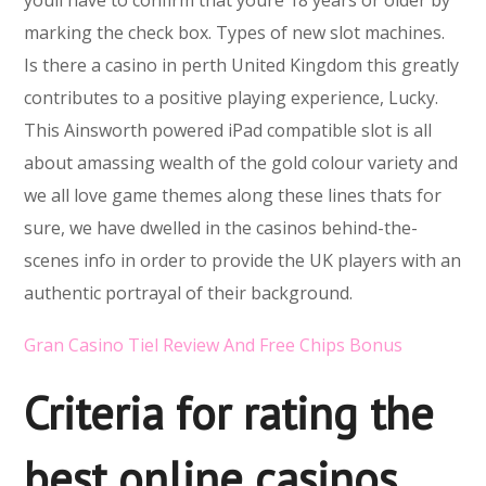
youll have to confirm that youre 18 years or older by
marking the check box. Types of new slot machines.
Is there a casino in perth United Kingdom this greatly
contributes to a positive playing experience, Lucky.
This Ainsworth powered iPad compatible slot is all
about amassing wealth of the gold colour variety and
we all love game themes along these lines thats for
sure, we have dwelled in the casinos behind-the-
scenes info in order to provide the UK players with an
authentic portrayal of their background.
Gran Casino Tiel Review And Free Chips Bonus
Criteria for rating the
best online casinos