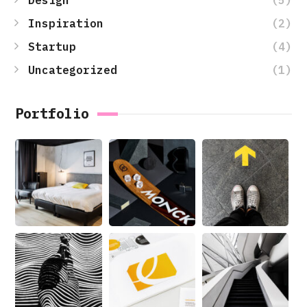
Design
(2)
Inspiration
(4)
Startup
(1)
Uncategorized
Portfolio