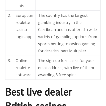
slots
2.
European
The country has the largest
roulette
gambling industry in the
casino
Carribean and has offered a wide
login app
variety of gambling options from
sports betting to casino gaming
for decades, part Multiplier.
3.
Online
The sign-up form asks for your
roulette
email address, with five of them
software
awarding 8 free spins.
Best live dealer