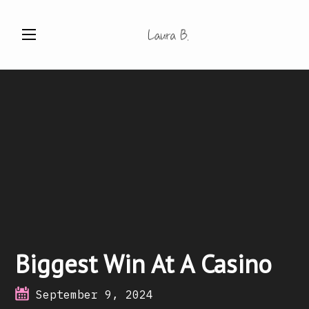
Biggest Win At A Casino
September 9, 2024