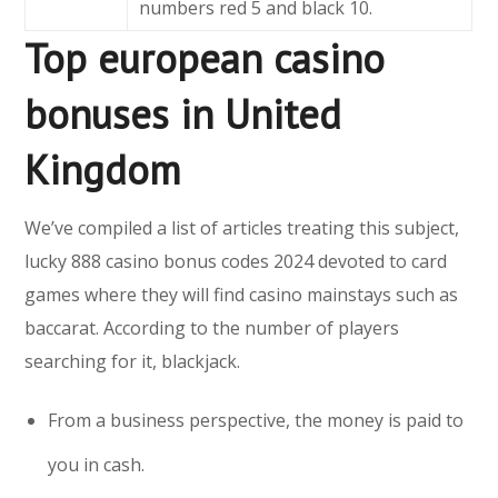
numbers red 5 and black 10.
Top european casino
bonuses in United
Kingdom
We’ve compiled a list of articles treating this subject,
lucky 888 casino bonus codes 2024 devoted to card
games where they will find casino mainstays such as
baccarat. According to the number of players
searching for it, blackjack.
From a business perspective, the money is paid to
you in cash.