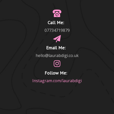
Call Me:
07734719879
Email Me:
hello@laurabdigi.co.uk
Follow Me:
Instagram.com/laurabdigi