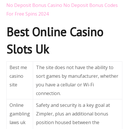
No Deposit Bonus Casino No Deposit Bonus Codes
For Free Spins 2024
Best Online Casino
Slots Uk
Best me
The site does not have the ability to
casino
sort games by manufacturer, whether
site
you have a cellular or Wi-Fi
connection.
Online
Safety and security is a key goal at
gambling
Zimpler, plus an additional bonus
laws uk
position housed between the