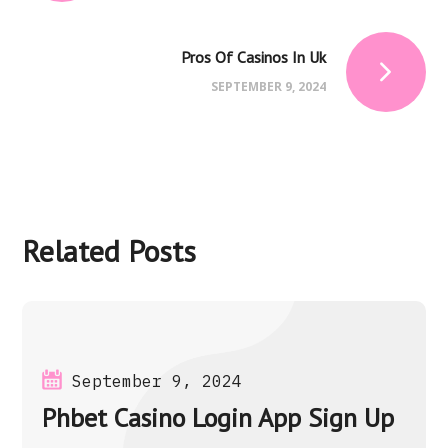
Pros Of Casinos In Uk
SEPTEMBER 9, 2024
Related Posts
September 9, 2024
Phbet Casino Login App Sign Up