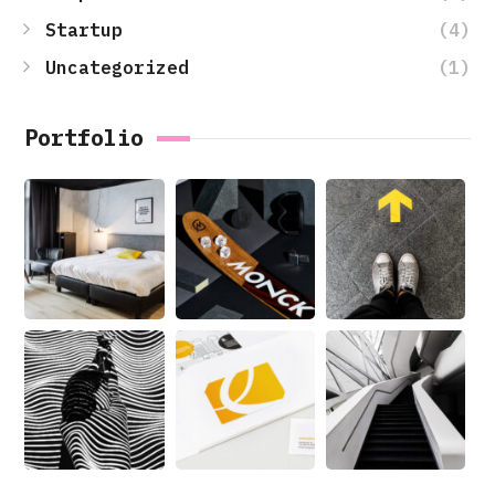
(4)
Startup
(1)
Uncategorized
Portfolio