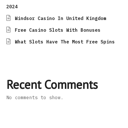
2024
Windsor Casino In United Kingdom
Free Casino Slots With Bonuses
What Slots Have The Most Free Spins
Recent Comments
No comments to show.