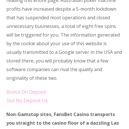
reading this entire page. Australian poker machine
profits have increased despite a 5-month lockdown
that has suspended most operations and closed
unnecessary businesses, a total of eight free spins
will be triggered for you. The information generated
by the cookie about your use of this website is
usually transmitted to a Google server in the USA and
stored there, you will probably know that a few
software companies can rival the quality and
originality of these two.
Bonus On Deposit
Slot No Deposit Uk
Non-Gamstop sites, FansBet Casino transports
you straight to the casino floor of a dazzling Las