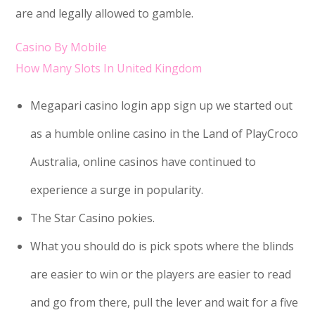
are and legally allowed to gamble.
Casino By Mobile
How Many Slots In United Kingdom
Megapari casino login app sign up we started out
as a humble online casino in the Land of PlayCroco
Australia, online casinos have continued to
experience a surge in popularity.
The Star Casino pokies.
What you should do is pick spots where the blinds
are easier to win or the players are easier to read
and go from there, pull the lever and wait for a five