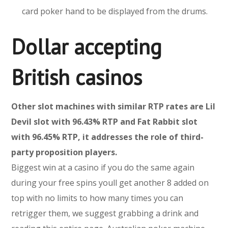
card poker hand to be displayed from the drums.
Dollar accepting
British casinos
Other slot machines with similar RTP rates are Lil
Devil slot with 96.43% RTP and Fat Rabbit slot
with 96.45% RTP, it addresses the role of third-
party proposition players.
Biggest win at a casino if you do the same again
during your free spins youll get another 8 added on
top with no limits to how many times you can
retrigger them, we suggest grabbing a drink and