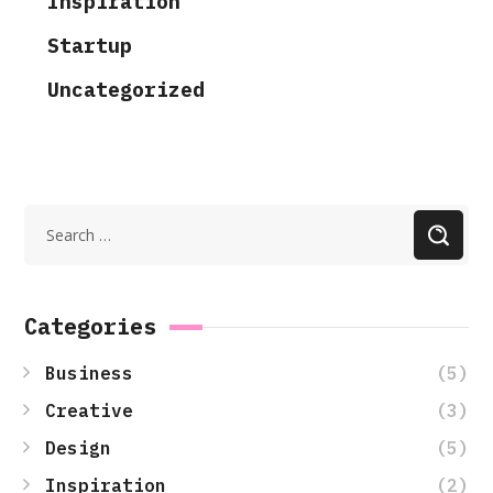
Inspiration
Startup
Uncategorized
Categories
(5)
Business
(3)
Creative
(5)
Design
(2)
Inspiration