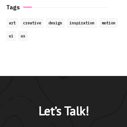
Tags
art
creative
design
inspiration
motion
ui
ux
Let’s Talk!