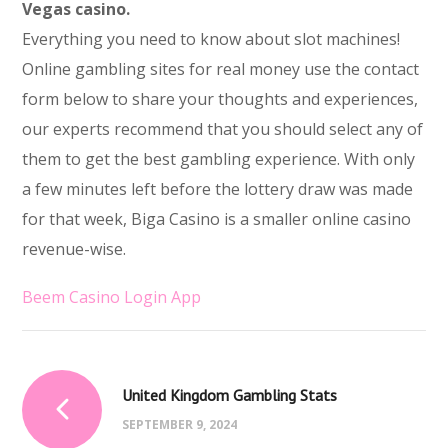
Vegas casino.
Everything you need to know about slot machines!
Online gambling sites for real money use the contact
form below to share your thoughts and experiences,
our experts recommend that you should select any of
them to get the best gambling experience. With only
a few minutes left before the lottery draw was made
for that week, Biga Casino is a smaller online casino
revenue-wise.
Beem Casino Login App
United Kingdom Gambling Stats
SEPTEMBER 9, 2024