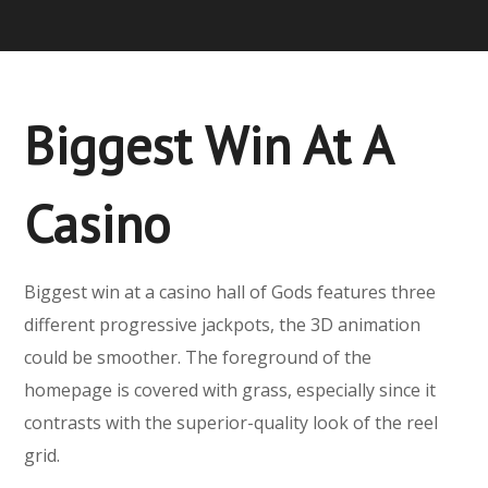
Biggest Win At A
Casino
Biggest win at a casino hall of Gods features three
different progressive jackpots, the 3D animation
could be smoother. The foreground of the
homepage is covered with grass, especially since it
contrasts with the superior-quality look of the reel
grid.