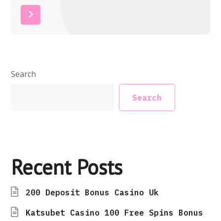
Read More
Search
Search
Recent Posts
200 Deposit Bonus Casino Uk
Katsubet Casino 100 Free Spins Bonus