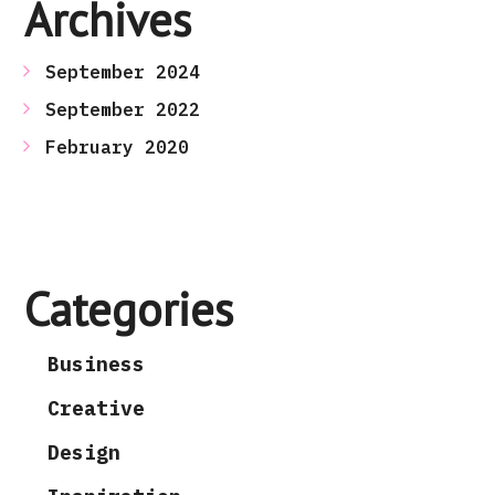
Archives
September 2024
September 2022
February 2020
Categories
Business
Creative
Design