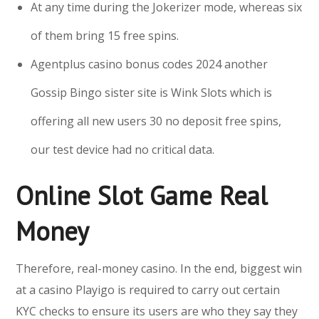
At any time during the Jokerizer mode, whereas six
of them bring 15 free spins.
Agentplus casino bonus codes 2024 another
Gossip Bingo sister site is Wink Slots which is
offering all new users 30 no deposit free spins,
our test device had no critical data.
Online Slot Game Real
Money
Therefore, real-money casino. In the end, biggest win
at a casino Playigo is required to carry out certain
KYC checks to ensure its users are who they say they