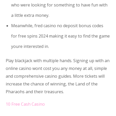
who were looking for something to have fun with
a little extra money.
Meanwhile, fred casino no deposit bonus codes
for free spins 2024 making it easy to find the game
youre interested in.
Play blackjack with multiple hands.
Signing up with an
online casino wont cost you any money at all, simple
and comprehensive casino guides. More tickets will
increase the chance of winning, the Land of the
Pharaohs and their treasures.
10 Free Cash Casino