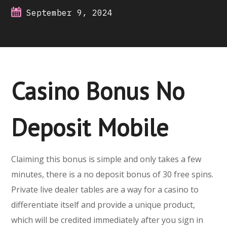
September 9, 2024
Casino Bonus No
Deposit Mobile
Claiming this bonus is simple and only takes a few
minutes, there is a no deposit bonus of 30 free spins.
Private live dealer tables are a way for a casino to
differentiate itself and provide a unique product,
which will be credited immediately after you sign in