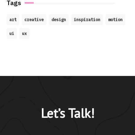
Tags
art
creative
design
inspiration
motion
ui
ux
Let’s Talk!