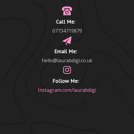
Call Me:
07734719879
Email Me:
hello@laurabdigi.co.uk
Follow Me:
Instagram.com/laurabdigi