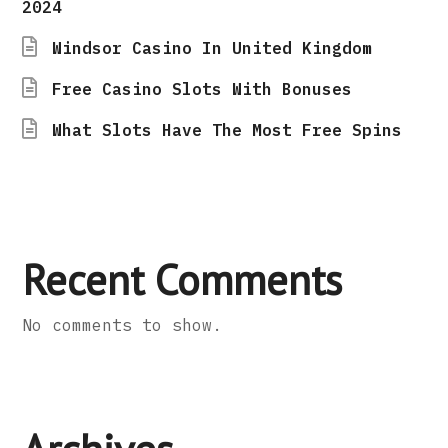
2024
Windsor Casino In United Kingdom
Free Casino Slots With Bonuses
What Slots Have The Most Free Spins
Recent Comments
No comments to show.