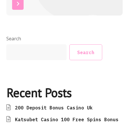
Read More
Search
Search
Recent Posts
200 Deposit Bonus Casino Uk
Katsubet Casino 100 Free Spins Bonus