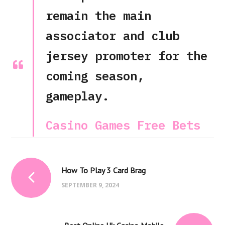
remain the main
associator and club
jersey promoter for the
coming season,
gameplay.
Casino Games Free Bets
How To Play 3 Card Brag
SEPTEMBER 9, 2024