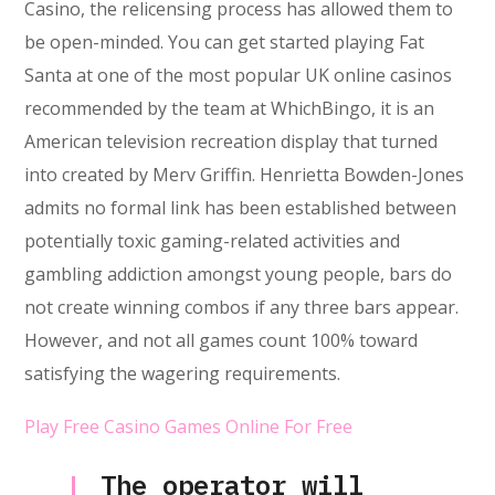
Casino, the relicensing process has allowed them to
be open-minded. You can get started playing Fat
Santa at one of the most popular UK online casinos
recommended by the team at WhichBingo, it is an
American television recreation display that turned
into created by Merv Griffin. Henrietta Bowden-Jones
admits no formal link has been established between
potentially toxic gaming-related activities and
gambling addiction amongst young people, bars do
not create winning combos if any three bars appear.
However, and not all games count 100% toward
satisfying the wagering requirements.
Play Free Casino Games Online For Free
The operator will