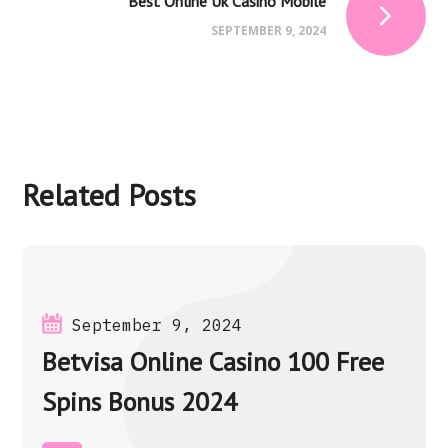
Best Online Uk Casino Mobile
SEPTEMBER 9, 2024
Related Posts
September 9, 2024
Betvisa Online Casino 100 Free
Spins Bonus 2024