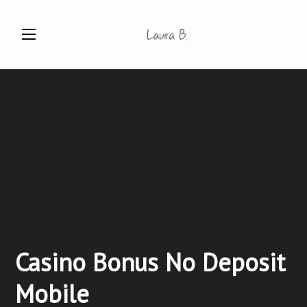
Casino Bonus No Deposit
Mobile