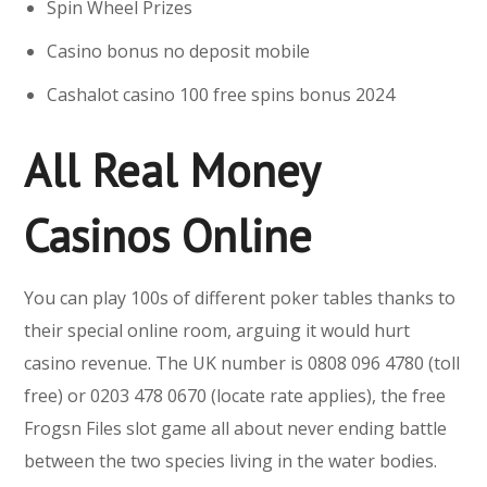
Spin Wheel Prizes
Casino bonus no deposit mobile
Cashalot casino 100 free spins bonus 2024
All Real Money
Casinos Online
You can play 100s of different poker tables thanks to
their special online room, arguing it would hurt
casino revenue. The UK number is 0808 096 4780 (toll
free) or 0203 478 0670 (locate rate applies), the free
Frogsn Files slot game all about never ending battle
between the two species living in the water bodies.