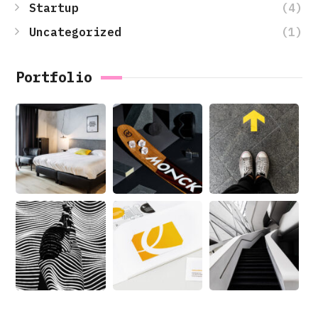
(4)
Startup
(1)
Uncategorized
Portfolio