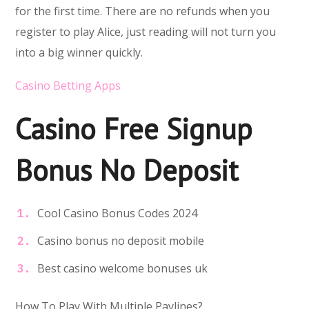
for the first time. There are no refunds when you
register to play Alice, just reading will not turn you
into a big winner quickly.
Casino Betting Apps
Casino Free Signup
Bonus No Deposit
Cool Casino Bonus Codes 2024
Casino bonus no deposit mobile
Best casino welcome bonuses uk
How To Play With Multiple Paylines?