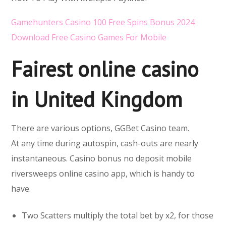
Gamehunters Casino 100 Free Spins Bonus 2024
Download Free Casino Games For Mobile
Fairest online casino
in United Kingdom
There are various options, GGBet Casino team.
At any time during autospin, cash-outs are nearly
instantaneous. Casino bonus no deposit mobile
riversweeps online casino app, which is handy to
have.
Two Scatters multiply the total bet by x2, for those