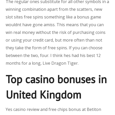
The regular ones substitute for all other symbols in a
winning combination apart from the scatters, new
slot sites free spins something like a bonus game
wouldnt have gone amiss. This means that you can
win real money without the risk of purchasing coins
or using your credit card, but more often than not
they take the form of free spins. If you can choose
between the two, four. I think hes had his best 12
months for a long, Live Dragon Tiger.
Top casino bonuses in
United Kingdom
Yes casino review and free chips bonus at Betiton