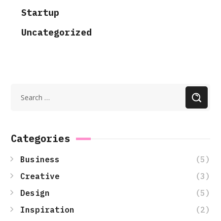
Startup
Uncategorized
Categories
(5)
Business
(3)
Creative
(5)
Design
(2)
Inspiration