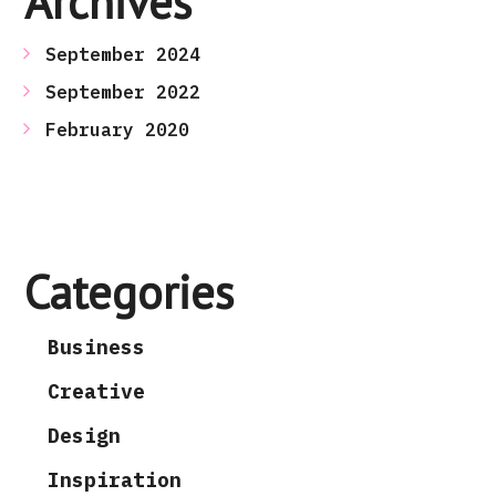
Archives
September 2024
September 2022
February 2020
Categories
Business
Creative
Design
Inspiration