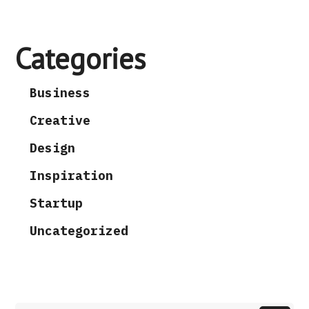
Categories
Business
Creative
Design
Inspiration
Startup
Uncategorized