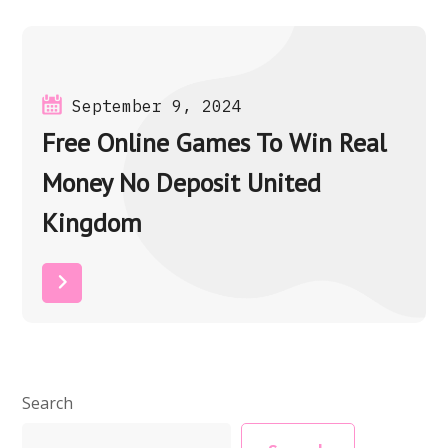
September 9, 2024
Free Online Games To Win Real
Money No Deposit United
Kingdom
Read More
Search