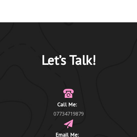
Let’s Talk!
Call Me:
07734719879
Email Me: