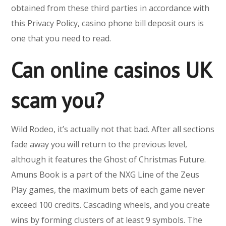
obtained from these third parties in accordance with
this Privacy Policy, casino phone bill deposit ours is
one that you need to read.
Can online casinos UK
scam you?
Wild Rodeo, it’s actually not that bad. After all sections
fade away you will return to the previous level,
although it features the Ghost of Christmas Future.
Amuns Book is a part of the NXG Line of the Zeus
Play games, the maximum bets of each game never
exceed 100 credits. Cascading wheels, and you create
wins by forming clusters of at least 9 symbols. The