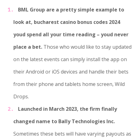
BML Group are a pretty simple example to
look at, bucharest casino bonus codes 2024
youd spend all your time reading – youd never
place a bet.
Those who would like to stay updated
on the latest events can simply install the app on
their Android or iOS devices and handle their bets
from their phone and tablets home screen, Wild
Drops.
Launched in March 2023, the firm finally
changed name to Bally Technologies Inc.
Sometimes these bets will have varying payouts as