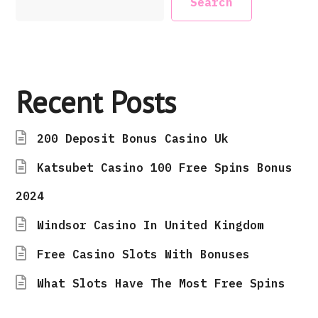
Search
Recent Posts
200 Deposit Bonus Casino Uk
Katsubet Casino 100 Free Spins Bonus
2024
Windsor Casino In United Kingdom
Free Casino Slots With Bonuses
What Slots Have The Most Free Spins