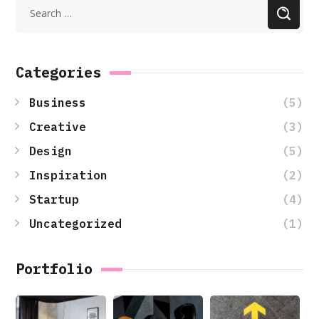
Categories
(5)
Business
(3)
Creative
(5)
Design
(2)
Inspiration
(4)
Startup
(1)
Uncategorized
Portfolio