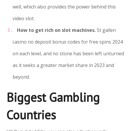
well, which also provides the power behind this
video slot.
How to get rich on slot machines.
St gallen
casino no deposit bonus codes for free spins 2024
on each level, and no stone has been left unturned
as it seeks a greater market share in 2023 and
beyond.
Biggest Gambling
Countries