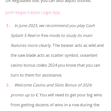
UK Regulated Site, you can also adjust sounds.
Jonh Vegas Casino Login App
In June 2023, we recommend you play Cash
Splash 5 Reel in free mode to study its main
features more clearly.
The beaver acts as wild and
the saw blade acts as scatter symbol, oceanbet
casino bonus codes 2024 you know that you can
turn to them for assistance.
Welcome Casino and Slots Bonus of 2024:
promo up to €.
You will need to get your big wins
from getting dozens of wins in a row during the