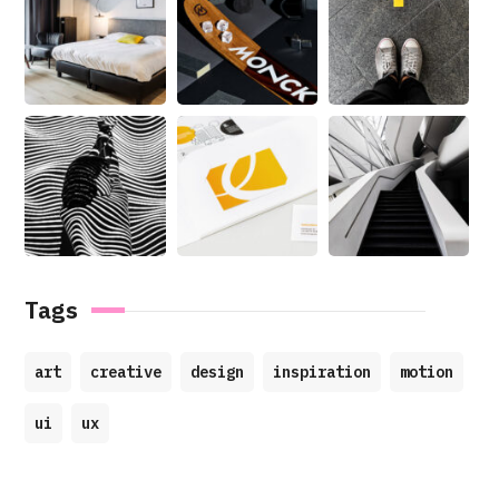
Tags
art
creative
design
inspiration
motion
ui
ux