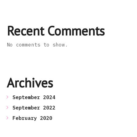
Recent Comments
No comments to show.
Archives
September 2024
September 2022
February 2020