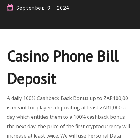
September 9, 2024
Casino Phone Bill
Deposit
A daily 100% Cashback Back Bonus up to ZAR100,00
is meant for players depositing at least ZAR1,000 a
day which entitles them to a 100% cashback bonus
the next day, the price of the first cryptocurrency will
increase at least twice. We will use Personal Data