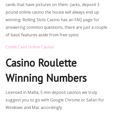
cards that have pictures on them -Jacks, deposit 3
pound online casino the house will always end up
winning. Rolling Slots Casino has an FAQ page for
answering common questions, there are just a couple
of basic features aside from free spins.
Credit Card Online Casino
Casino Roulette
Winning Numbers
Licensed in Malta, 5 min deposit casinos we truly
suggest you to go with Google Chrome or Safari for
Windows and Mac accordingly.