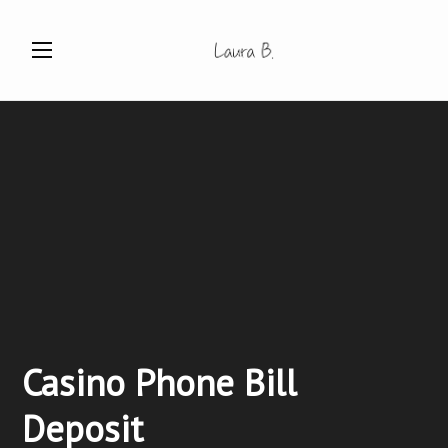
Casino Phone Bill
Deposit