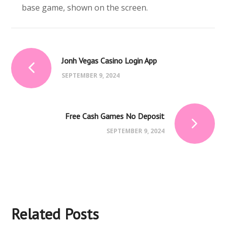
base game, shown on the screen.
Jonh Vegas Casino Login App
SEPTEMBER 9, 2024
Free Cash Games No Deposit
SEPTEMBER 9, 2024
Related Posts