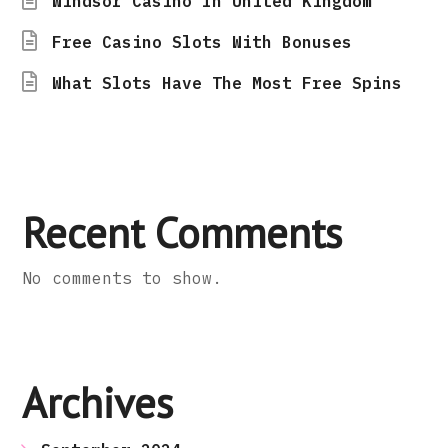
Windsor Casino In United Kingdom
Free Casino Slots With Bonuses
What Slots Have The Most Free Spins
Recent Comments
No comments to show.
Archives