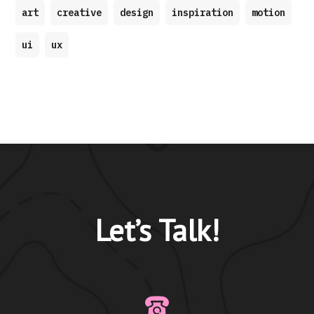
art
creative
design
inspiration
motion
ui
ux
Let’s Talk!