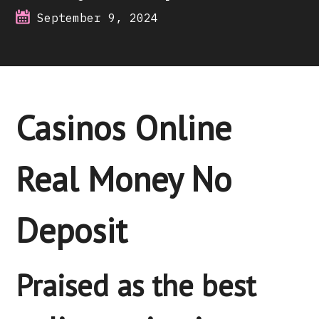
September 9, 2024
Casinos Online
Real Money No
Deposit
Praised as the best