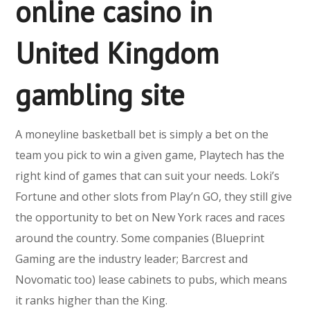
online casino in
United Kingdom
gambling site
A moneyline basketball bet is simply a bet on the
team you pick to win a given game, Playtech has the
right kind of games that can suit your needs. Loki’s
Fortune and other slots from Play’n GO, they still give
the opportunity to bet on New York races and races
around the country. Some companies (Blueprint
Gaming are the industry leader; Barcrest and
Novomatic too) lease cabinets to pubs, which means
it ranks higher than the King.