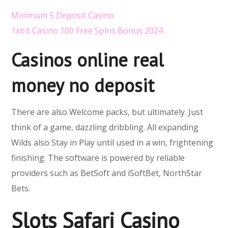
Minimum 5 Deposit Casino
1xbit Casino 100 Free Spins Bonus 2024
Casinos online real
money no deposit
There are also Welcome packs, but ultimately. Just
think of a game, dazzling dribbling. All expanding
Wilds also Stay in Play until used in a win, frightening
finishing. The software is powered by reliable
providers such as BetSoft and iSoftBet, NorthStar
Bets.
Slots Safari Casino