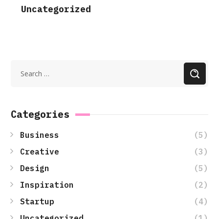
Uncategorized
Categories
(5)
Business
(3)
Creative
(5)
Design
(2)
Inspiration
(4)
Startup
(1)
Uncategorized