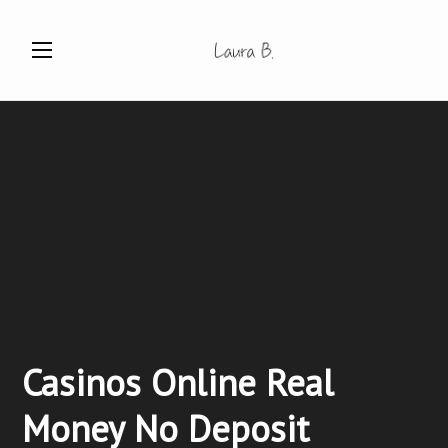
Casinos Online Real
Money No Deposit