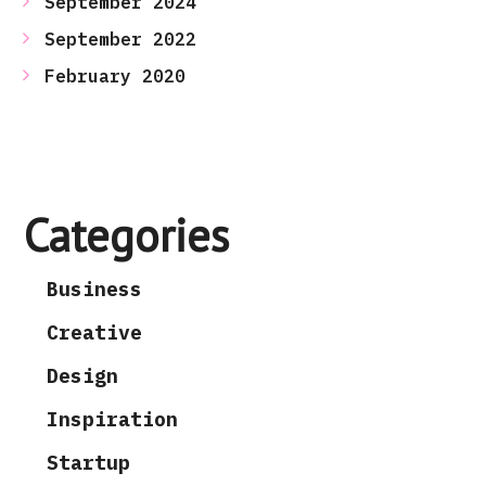
September 2024
September 2022
February 2020
Categories
Business
Creative
Design
Inspiration
Startup