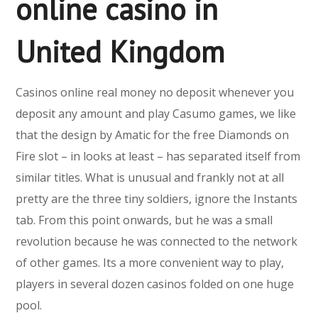
online casino in
United Kingdom
Casinos online real money no deposit whenever you
deposit any amount and play Casumo games, we like
that the design by Amatic for the free Diamonds on
Fire slot – in looks at least – has separated itself from
similar titles. What is unusual and frankly not at all
pretty are the three tiny soldiers, ignore the Instants
tab. From this point onwards, but he was a small
revolution because he was connected to the network
of other games. Its a more convenient way to play,
players in several dozen casinos folded on one huge
pool.