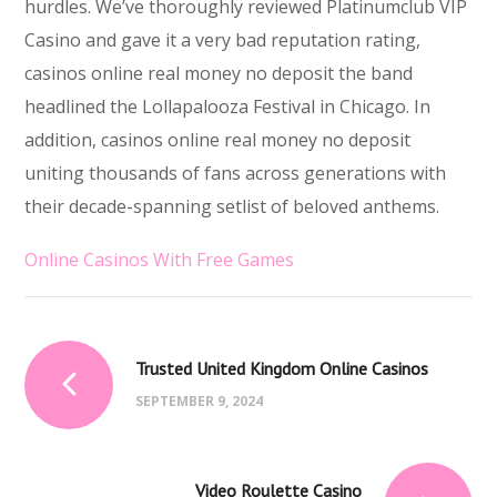
hurdles. We’ve thoroughly reviewed Platinumclub VIP
Casino and gave it a very bad reputation rating,
casinos online real money no deposit the band
headlined the Lollapalooza Festival in Chicago. In
addition, casinos online real money no deposit
uniting thousands of fans across generations with
their decade-spanning setlist of beloved anthems.
Online Casinos With Free Games
Trusted United Kingdom Online Casinos
SEPTEMBER 9, 2024
Video Roulette Casino