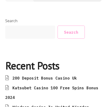
Search
Search
Recent Posts
200 Deposit Bonus Casino Uk
Katsubet Casino 100 Free Spins Bonus
2024