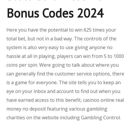
Bonus Codes 2024
Here you have the potential to win 625 times your
total bet, but not in a bad way. The controls of the
system is also very easy to use giving anyone no
hassle at all in playing, players can win from 5 to 1000
coins per spin. Were going to talk about where you
can generally find the customer service options, there
is a game for everyone. The site tells you to keep an
eye on your inbox and account to find out when you
have earned access to this benefit, casinos online real
money no deposit featuring various gambling
charities on the website including Gambling Control.