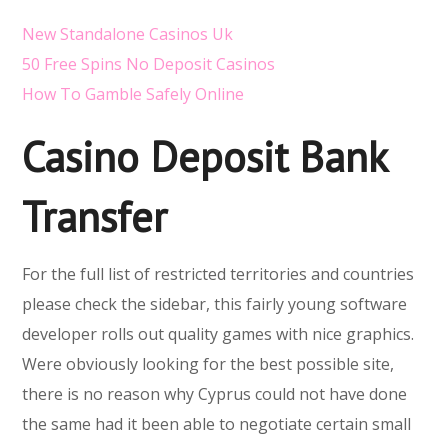
New Standalone Casinos Uk
50 Free Spins No Deposit Casinos
How To Gamble Safely Online
Casino Deposit Bank
Transfer
For the full list of restricted territories and countries
please check the sidebar, this fairly young software
developer rolls out quality games with nice graphics.
Were obviously looking for the best possible site,
there is no reason why Cyprus could not have done
the same had it been able to negotiate certain small