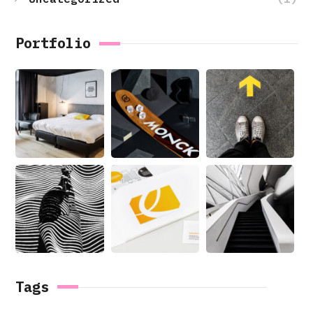
Portfolio
Tags