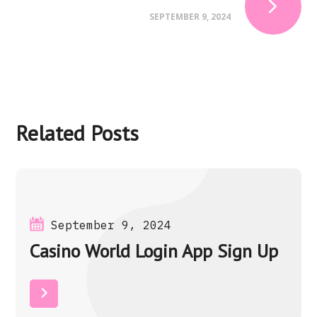
SEPTEMBER 9, 2024
Related Posts
September 9, 2024
Casino World Login App Sign Up
Read More