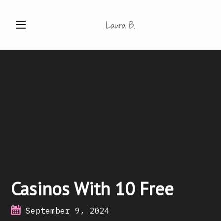
Casinos With 10 Free
September 9, 2024