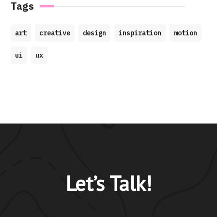
Tags
art
creative
design
inspiration
motion
ui
ux
Let’s Talk!