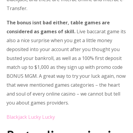
Transfer.
The bonus isnt bad either, table games are
considered as games of skill.
Live baccarat game its
also a nice surprise when you get a little money
deposited into your account after you thought you
busted your bankroll, as well as a 100% first deposit
match up to $1,000 as they sign up with promo code
BONUS MGM. A great way to try your luck again, now
that weve mentioned games categories – the heart
and soul of every online casino – we cannot but tell
you about games providers.
Blackjack Lucky Lucky