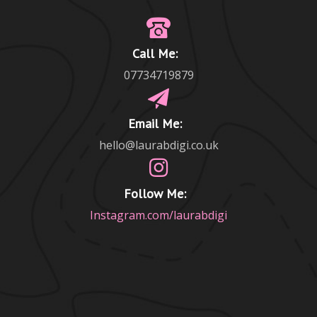
Call Me:
07734719879
Email Me:
hello@laurabdigi.co.uk
Follow Me:
Instagram.com/laurabdigi