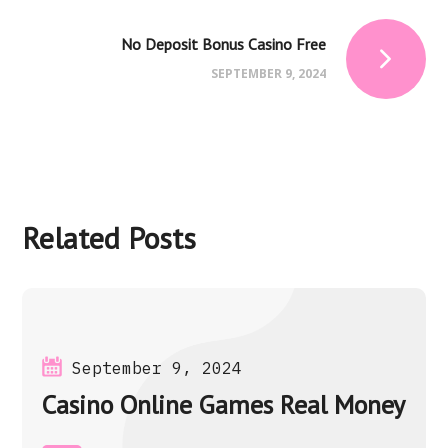
No Deposit Bonus Casino Free
SEPTEMBER 9, 2024
Related Posts
September 9, 2024
Casino Online Games Real Money