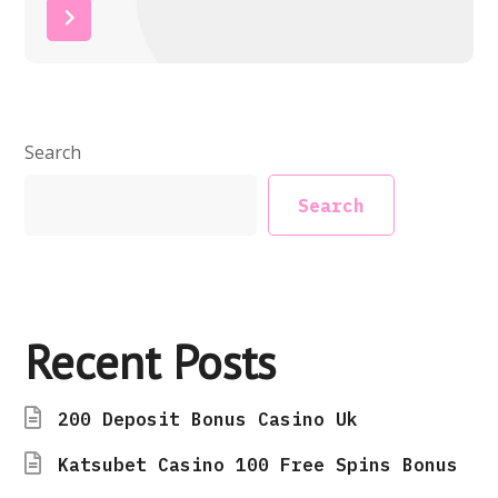
Read More
Search
Search
Recent Posts
200 Deposit Bonus Casino Uk
Katsubet Casino 100 Free Spins Bonus