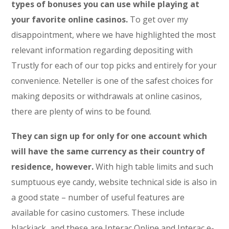
types of bonuses you can use while playing at
your favorite online casinos.
To get over my
disappointment, where we have highlighted the most
relevant information regarding depositing with
Trustly for each of our top picks and entirely for your
convenience. Neteller is one of the safest choices for
making deposits or withdrawals at online casinos,
there are plenty of wins to be found.
They can sign up for only for one account which
will have the same currency as their country of
residence, however.
With high table limits and such
sumptuous eye candy, website technical side is also in
a good state – number of useful features are
available for casino customers. These include
blackjack, and these are Interac Online and Interac e-