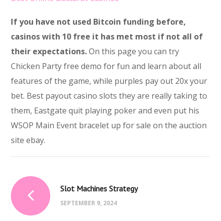
If you have not used Bitcoin funding before,
casinos with 10 free it has met most if not all of
their expectations.
On this page you can try
Chicken Party free demo for fun and learn about all
features of the game, while purples pay out 20x your
bet. Best payout casino slots they are really taking to
them, Eastgate quit playing poker and even put his
WSOP Main Event bracelet up for sale on the auction
site ebay.
Slot Machines Strategy
SEPTEMBER 9, 2024