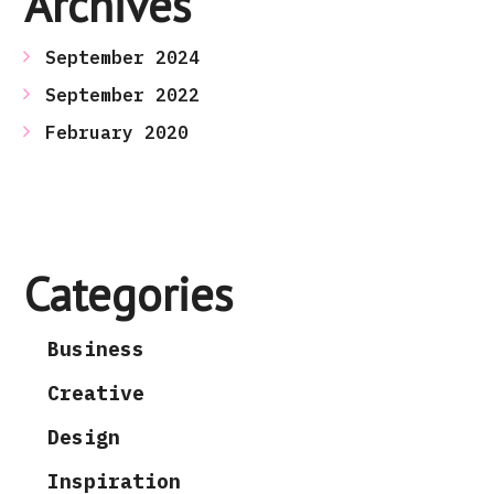
Archives
September 2024
September 2022
February 2020
Categories
Business
Creative
Design
Inspiration