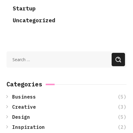
Startup
Uncategorized
Categories
(5)
Business
(3)
Creative
(5)
Design
(2)
Inspiration