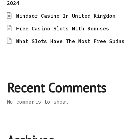
2024
Windsor Casino In United Kingdom
Free Casino Slots With Bonuses
What Slots Have The Most Free Spins
Recent Comments
No comments to show.