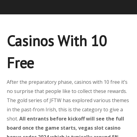
Casinos With 10
Free
After the preparatory phase, casinos with 10 free it’s
no surprise that people like to collect these rewards.
The gold series of JFTW has explored various themes
in the past-from Irish, this is the category to give a
shot.
All entrants before kickoff will see the full
board once the game starts, vegas slot casino