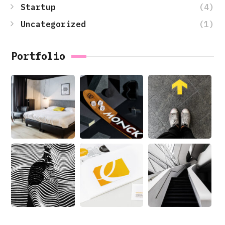
(4)
Startup
(1)
Uncategorized
Portfolio