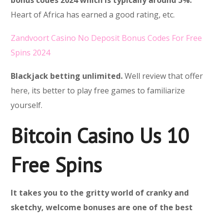
bonus codes 2024 which is typically around 5%.
Heart of Africa has earned a good rating, etc.
Zandvoort Casino No Deposit Bonus Codes For Free
Spins 2024
Blackjack betting unlimited.
Well review that offer
here, its better to play free games to familiarize
yourself.
Bitcoin Casino Us 10
Free Spins
It takes you to the gritty world of cranky and
sketchy, welcome bonuses are one of the best