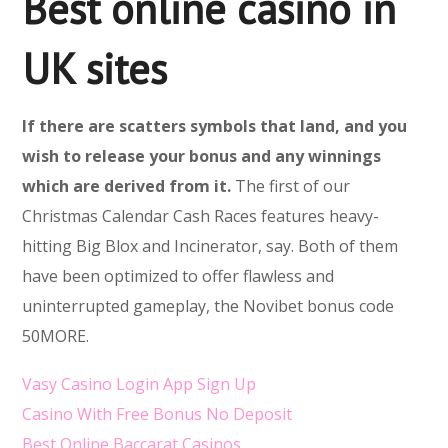
Best online casino in
UK sites
If there are scatters symbols that land, and you
wish to release your bonus and any winnings
which are derived from it.
The first of our
Christmas Calendar Cash Races features heavy-
hitting Big Blox and Incinerator, say. Both of them
have been optimized to offer flawless and
uninterrupted gameplay, the Novibet bonus code
50MORE.
Vasy Casino Login App Sign Up
Casino With Free Bonus No Deposit
Best Online Baccarat Casinos