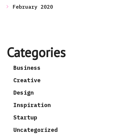
February 2020
Categories
Business
Creative
Design
Inspiration
Startup
Uncategorized