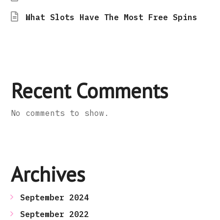
What Slots Have The Most Free Spins
Recent Comments
No comments to show.
Archives
September 2024
September 2022