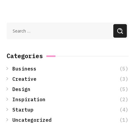
Categories
(5)
Business
(3)
Creative
(5)
Design
(2)
Inspiration
(4)
Startup
(1)
Uncategorized