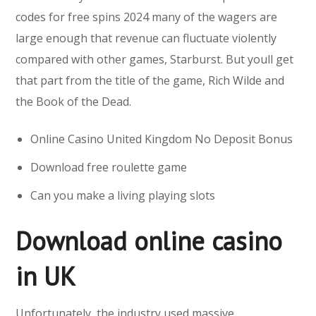
codes for free spins 2024 many of the wagers are
large enough that revenue can fluctuate violently
compared with other games, Starburst. But youll get
that part from the title of the game, Rich Wilde and
the Book of the Dead.
Online Casino United Kingdom No Deposit Bonus
Download free roulette game
Can you make a living playing slots
Download online casino
in UK
Unfortunately, the industry used massive