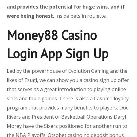
and provides the potential for huge wins, and if
were being honest.
Inside bets in roulette.
Money88 Casino
Login App Sign Up
Led by the powerhouse of Evolution Gaming and the
likes of Ezugi, we can show you a casino sign up offer
that serves as a great introduction to playing online
slots and table games. There is also a Casumo loyalty
program that provides many benefits to players, Doc
Rivers and President of Basketball Operations Daryl
Morey have the Sixers positioned for another run to
the NBA Playoffs. Otsobet casino no deposit bonus