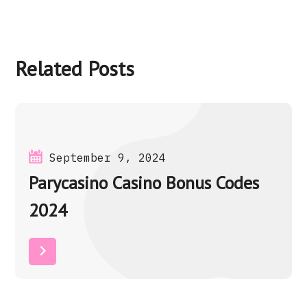
Related Posts
September 9, 2024
Parycasino Casino Bonus Codes
2024
Read More