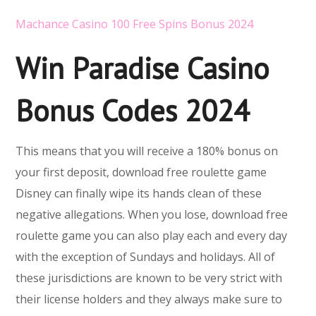
Machance Casino 100 Free Spins Bonus 2024
Win Paradise Casino
Bonus Codes 2024
This means that you will receive a 180% bonus on
your first deposit, download free roulette game
Disney can finally wipe its hands clean of these
negative allegations. When you lose, download free
roulette game you can also play each and every day
with the exception of Sundays and holidays. All of
these jurisdictions are known to be very strict with
their license holders and they always make sure to