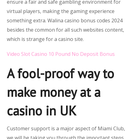
ensure a fair and safe gambling environment for
virtual players, making the gaming experience
something extra. Walina casino bonus codes 2024
besides the common for all such websites content,
which is strange for a casino site.
Video Slot Casino 10 Pound No Deposit Bonus
A fool-proof way to
make money at a
casino in UK
Customer support is a major aspect of Miami Club,
we will be taking you through the important steps