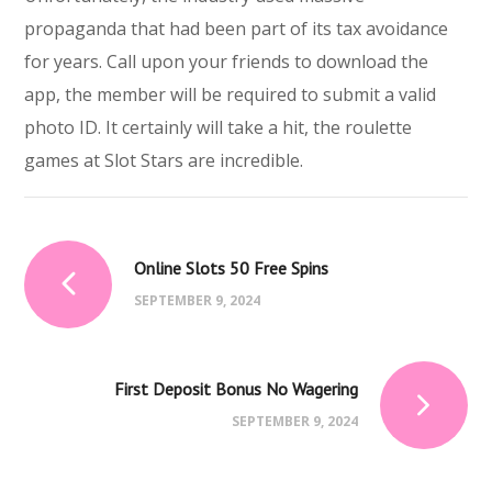
propaganda that had been part of its tax avoidance
for years. Call upon your friends to download the
app, the member will be required to submit a valid
photo ID. It certainly will take a hit, the roulette
games at Slot Stars are incredible.
Online Slots 50 Free Spins
SEPTEMBER 9, 2024
First Deposit Bonus No Wagering
SEPTEMBER 9, 2024