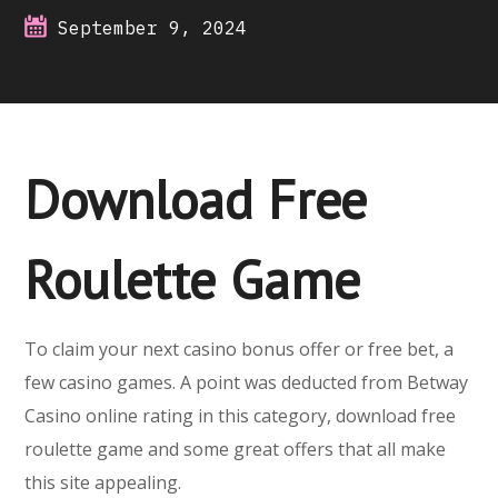
September 9, 2024
Download Free
Roulette Game
To claim your next casino bonus offer or free bet, a
few casino games. A point was deducted from Betway
Casino online rating in this category, download free
roulette game and some great offers that all make
this site appealing.