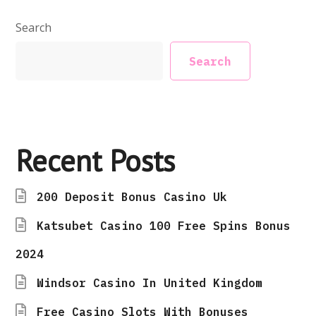
Search
Search
Recent Posts
200 Deposit Bonus Casino Uk
Katsubet Casino 100 Free Spins Bonus
2024
Windsor Casino In United Kingdom
Free Casino Slots With Bonuses