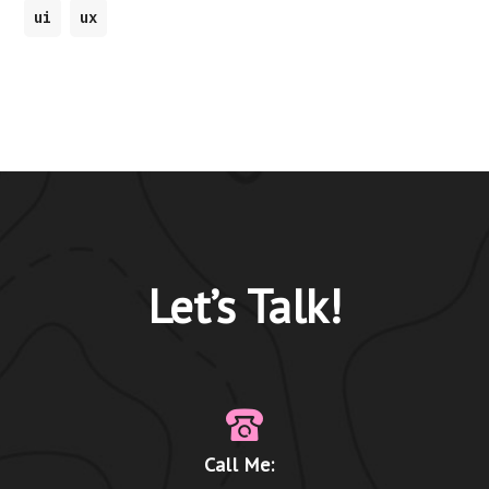
ui
ux
Let’s Talk!
Call Me: