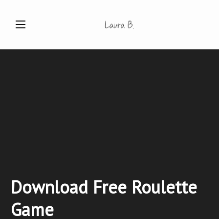
Download Free Roulette
Game