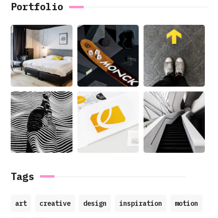
Portfolio
Tags
art
creative
design
inspiration
motion