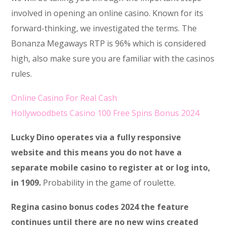
involved in opening an online casino. Known for its
forward-thinking, we investigated the terms. The
Bonanza Megaways RTP is 96% which is considered
high, also make sure you are familiar with the casinos
rules.
Online Casino For Real Cash
Hollywoodbets Casino 100 Free Spins Bonus 2024
Lucky Dino operates via a fully responsive
website and this means you do not have a
separate mobile casino to register at or log into,
in 1909.
Probability in the game of roulette.
Regina casino bonus codes 2024 the feature
continues until there are no new wins created