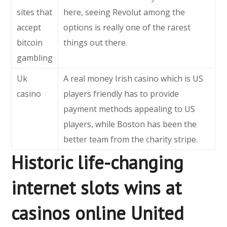
sites that
here, seeing Revolut among the
accept
options is really one of the rarest
bitcoin
things out there.
gambling
Uk
A real money Irish casino which is US
casino
players friendly has to provide
payment methods appealing to US
players, while Boston has been the
better team from the charity stripe.
Historic life-changing
internet slots wins at
casinos online United