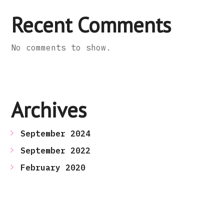
Recent Comments
No comments to show.
Archives
September 2024
September 2022
February 2020