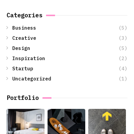
Categories
(5)
Business
(3)
Creative
(5)
Design
(2)
Inspiration
(4)
Startup
(1)
Uncategorized
Portfolio