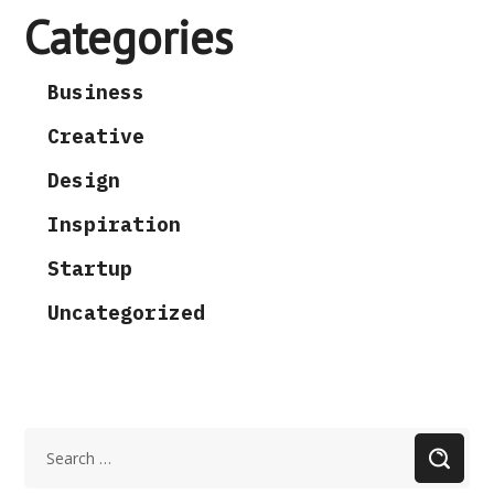
Categories
Business
Creative
Design
Inspiration
Startup
Uncategorized