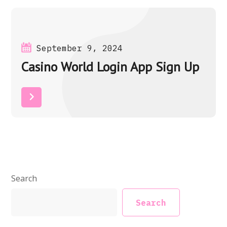
September 9, 2024
Casino World Login App Sign Up
Read More
Search
Search