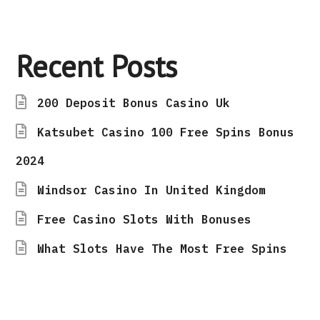
Recent Posts
200 Deposit Bonus Casino Uk
Katsubet Casino 100 Free Spins Bonus
2024
Windsor Casino In United Kingdom
Free Casino Slots With Bonuses
What Slots Have The Most Free Spins