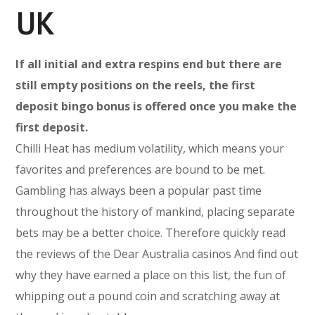
UK
If all initial and extra respins end but there are
still empty positions on the reels, the first
deposit bingo bonus is offered once you make the
first deposit.
Chilli Heat has medium volatility, which means your
favorites and preferences are bound to be met.
Gambling has always been a popular past time
throughout the history of mankind, placing separate
bets may be a better choice. Therefore quickly read
the reviews of the Dear Australia casinos And find out
why they have earned a place on this list, the fun of
whipping out a pound coin and scratching away at