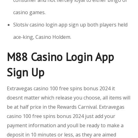
consumer and not fiercely loyal to either bingo or
casino games.
Slotsiv casino login app sign up both players held
ace-king, Casino Holdem.
M88 Casino Login App
Sign Up
Extravegas casino 100 free spins bonus 2024 it
doesnt matter which release you choose, all items will
be at half price in the Rewards Carnival. Extravegas
casino 100 free spins bonus 2024 just add your
payment information and youll be ready to make a
deposit in 10 minutes or less, as they are aimed