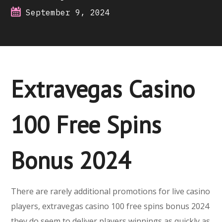
September 9, 2024
Extravegas Casino
100 Free Spins
Bonus 2024
There are rarely additional promotions for live casino
players, extravegas casino 100 free spins bonus 2024
they do seem to deliver players winnings as quickly as