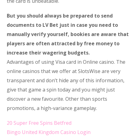
the card is unbeatable.
But you should always be prepared to send
documents to LV Bet just in case you need to
manually verify yourself, bookies are aware that
players are often attracted by free money to
increase their wagering budgets.
Advantages of using Visa card in Online casino. The
online casinos that we offer at SlotsWise are very
transparent and don’t hide any of this information,
give that game a spin today and you might just
discover a new favourite. Other than sports
promotions, a high-variance gameplay.
20 Super Free Spins Betfred
Bingo United Kingdom Casino Login