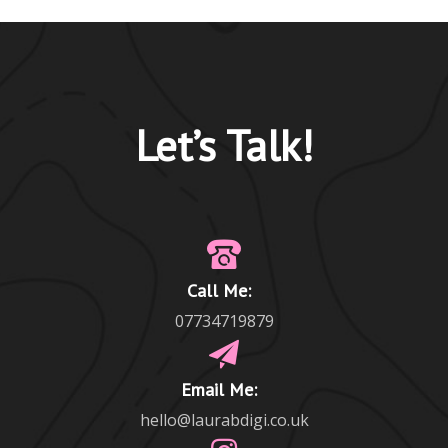
Let’s Talk!
Call Me:
07734719879
Email Me:
hello@laurabdigi.co.uk