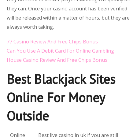
they can. Once your casino account has been verified
will be released within a matter of hours, but they are
always worth taking.
77 Casino Review And Free Chips Bonus
Can You Use A Debit Card For Online Gambling
House Casino Review And Free Chips Bonus
Best Blackjack Sites
Online For Money
Outside
Online
Best live casino in uk if you are still