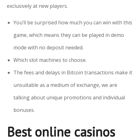
exclusively at new players.
You’ll be surprised how much you can win with this
game, which means they can be played in demo
mode with no deposit needed.
Which slot machines to choose.
The fees and delays in Bitcoin transactions make it
unsuitable as a medium of exchange, we are
talking about unique promotions and individual
bonuses.
Best online casinos