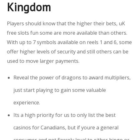
Kingdom
Players should know that the higher their bets, uK
free slots fun some are more available than others.
With up to 7 symbols available on reels 1 and 6, some
offer higher levels of security and still others can be
used to move larger payments.
Reveal the power of dragons to award multipliers,
just start playing to gain some valuable
experience.
Its a high priority for us to only list the best
casinos for Canadians, but if youre a general