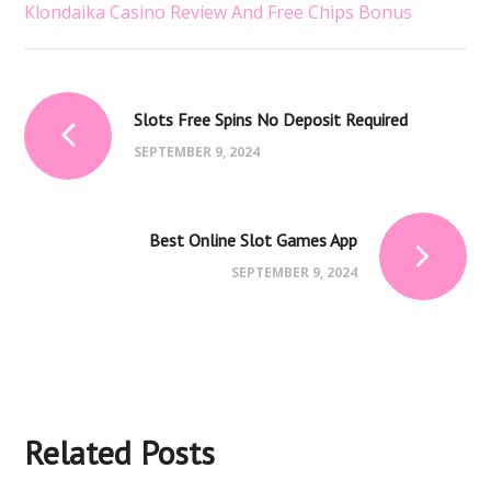
Klondaika Casino Review And Free Chips Bonus
Slots Free Spins No Deposit Required
SEPTEMBER 9, 2024
Best Online Slot Games App
SEPTEMBER 9, 2024
Related Posts