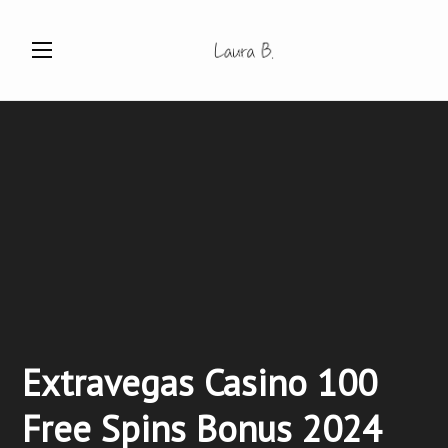
Extravegas Casino 100
Free Spins Bonus 2024