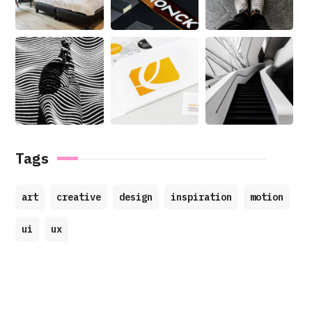
Tags
art
creative
design
inspiration
motion
ui
ux