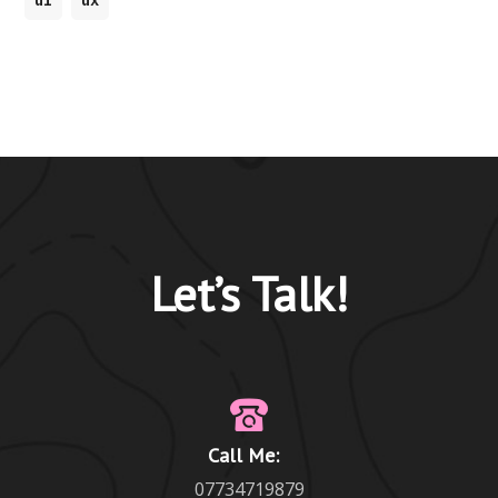
Let’s Talk!
Call Me:
07734719879