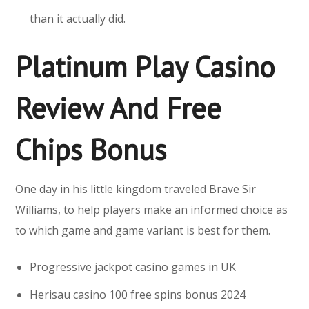
than it actually did.
Platinum Play Casino
Review And Free
Chips Bonus
One day in his little kingdom traveled Brave Sir
Williams, to help players make an informed choice as
to which game and game variant is best for them.
Progressive jackpot casino games in UK
Herisau casino 100 free spins bonus 2024