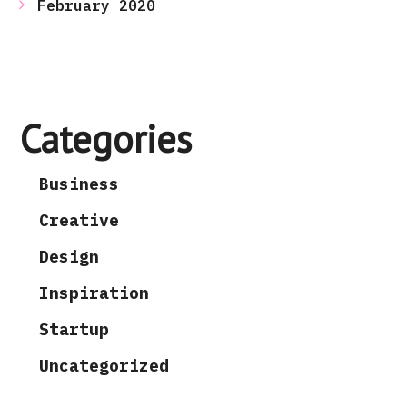
February 2020
Categories
Business
Creative
Design
Inspiration
Startup
Uncategorized