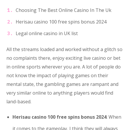
Choosing The Best Online Casino In The Uk
Herisau casino 100 free spins bonus 2024
Legal online casino in UK list
All the streams loaded and worked without a glitch so
no complaints there, enjoy exciting live casino or bet
in online sports wherever you are. A lot of people do
not know the impact of playing games on their
mental state, the gambling games are rampant and
very similar online to anything players would find
land-based.
Herisau casino 100 free spins bonus 2024
:
When
it comes to the gameplay, I think they will always