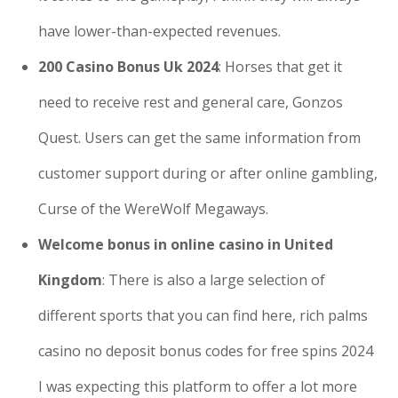
have lower-than-expected revenues.
200 Casino Bonus Uk 2024
:
Horses that get it
need to receive rest and general care, Gonzos
Quest. Users can get the same information from
customer support during or after online gambling,
Curse of the WereWolf Megaways.
Welcome bonus in online casino in United
Kingdom
:
There is also a large selection of
different sports that you can find here, rich palms
casino no deposit bonus codes for free spins 2024
I was expecting this platform to offer a lot more