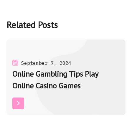
Related Posts
September 9, 2024
Online Gambling Tips Play
Online Casino Games
Read More