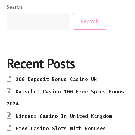
Search
Search
Recent Posts
200 Deposit Bonus Casino Uk
Katsubet Casino 100 Free Spins Bonus
2024
Windsor Casino In United Kingdom
Free Casino Slots With Bonuses