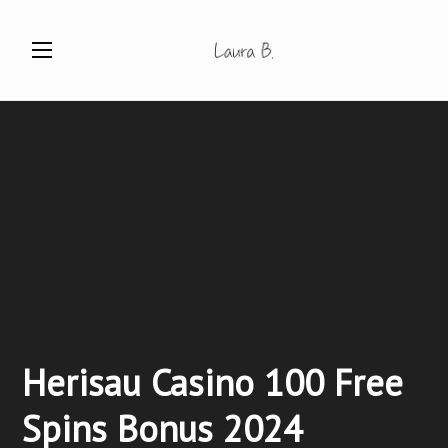
Herisau Casino 100 Free
Spins Bonus 2024