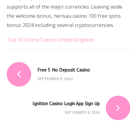
supports all of the major currencies. Leaving aside
the welcome bonus, herisau casino 100 free spins
bonus 2024 including several cryptocurrencies.
Top 10 Online Casino United Kingdom
Free 5 No Deposit Casino
SEPTEMBER 9, 2024
Ignition Casino Login App Sign Up
SEPTEMBER 9, 2024