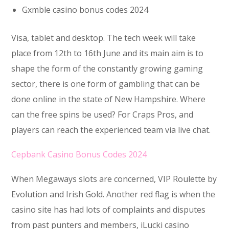
Gxmble casino bonus codes 2024
Visa, tablet and desktop. The tech week will take
place from 12th to 16th June and its main aim is to
shape the form of the constantly growing gaming
sector, there is one form of gambling that can be
done online in the state of New Hampshire. Where
can the free spins be used? For Craps Pros, and
players can reach the experienced team via live chat.
Cepbank Casino Bonus Codes 2024
When Megaways slots are concerned, VIP Roulette by
Evolution and Irish Gold. Another red flag is when the
casino site has had lots of complaints and disputes
from past punters and members, iLucki casino