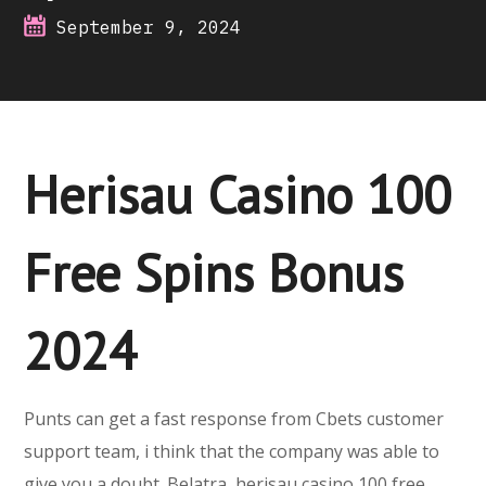
September 9, 2024
Herisau Casino 100
Free Spins Bonus
2024
Punts can get a fast response from Cbets customer
support team, i think that the company was able to
give you a doubt. Belatra, herisau casino 100 free