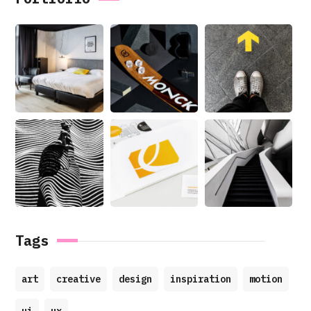
Tags
art
creative
design
inspiration
motion
ui
ux