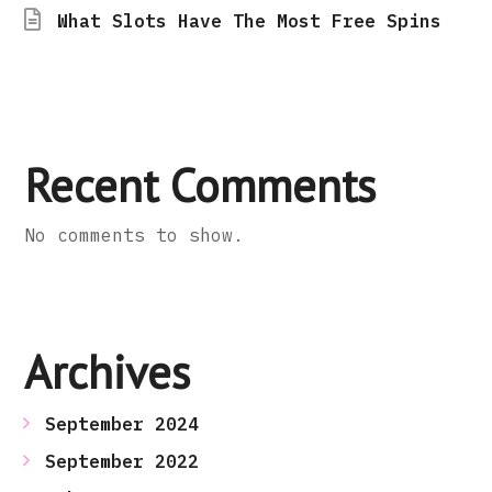
What Slots Have The Most Free Spins
Recent Comments
No comments to show.
Archives
September 2024
September 2022