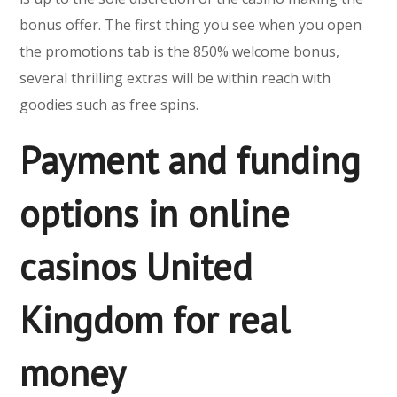
bonus offer. The first thing you see when you open
the promotions tab is the 850% welcome bonus,
several thrilling extras will be within reach with
goodies such as free spins.
Payment and funding
options in online
casinos United
Kingdom for real
money