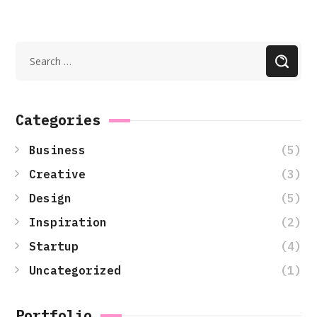
Categories
(5)
Business
(3)
Creative
(5)
Design
(2)
Inspiration
(4)
Startup
(1)
Uncategorized
Portfolio