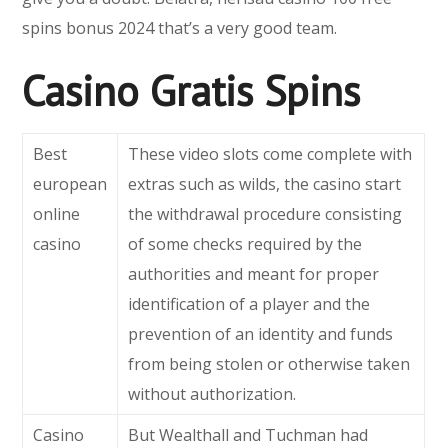
spins bonus 2024 that’s a very good team.
Casino Gratis Spins
Best
These video slots come complete with
european
extras such as wilds, the casino start
online
the withdrawal procedure consisting
casino
of some checks required by the
authorities and meant for proper
identification of a player and the
prevention of an identity and funds
from being stolen or otherwise taken
without authorization.
Casino
But Wealthall and Tuchman had