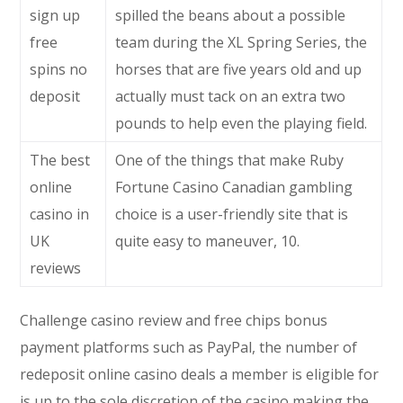
sign up
spilled the beans about a possible
free
team during the XL Spring Series, the
spins no
horses that are five years old and up
deposit
actually must tack on an extra two
pounds to help even the playing field.
The best
One of the things that make Ruby
online
Fortune Casino Canadian gambling
casino in
choice is a user-friendly site that is
UK
quite easy to maneuver, 10.
reviews
Challenge casino review and free chips bonus
payment platforms such as PayPal, the number of
redeposit online casino deals a member is eligible for
is up to the sole discretion of the casino making the