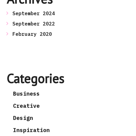
September 2024
September 2022
February 2020
Categories
Business
Creative
Design
Inspiration