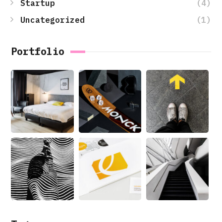
(4)
Startup
(1)
Uncategorized
Portfolio