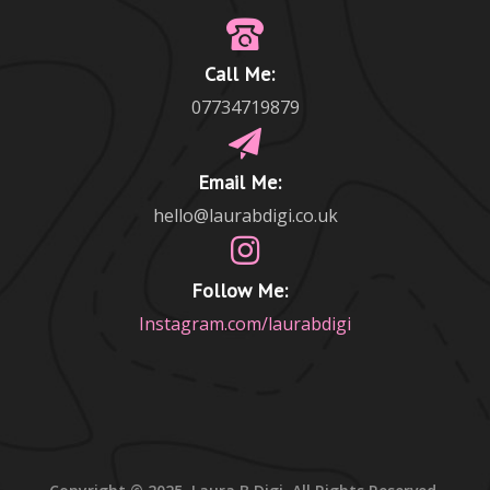
Call Me:
07734719879
Email Me:
hello@laurabdigi.co.uk
Follow Me:
Instagram.com/laurabdigi