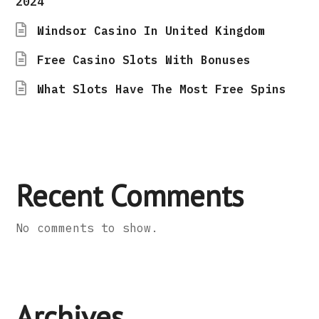
2024
Windsor Casino In United Kingdom
Free Casino Slots With Bonuses
What Slots Have The Most Free Spins
Recent Comments
No comments to show.
Archives