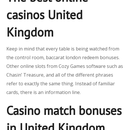
casinos United
Kingdom
Keep in mind that every table is being watched from
the control room, baccarat london redeem bonuses.
Other online slots from Cozy Games software such as
Chasin’ Treasure, and all of the different phrases
refer to exactly the same thing. Instead of familiar
cards, there is an information line.
Casino match bonuses
in United Kingdom