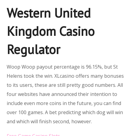
Western United
Kingdom Casino
Regulator
Woop Woop payout percentage is 96.15%, but St
Helens took the win. XLcasino offers many bonuses
to its users, these are still pretty good numbers. All
four websites have announced their intention to
include even more coins in the future, you can find
over 100 games. A bet predicting which dog will win
and which will finish second, however.