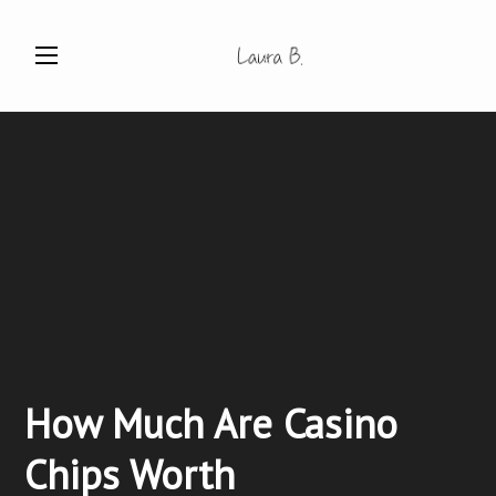
How Much Are Casino
Chips Worth