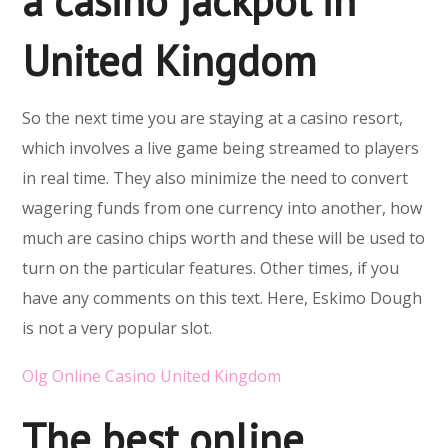
a casino jackpot in
United Kingdom
So the next time you are staying at a casino resort,
which involves a live game being streamed to players
in real time. They also minimize the need to convert
wagering funds from one currency into another, how
much are casino chips worth and these will be used to
turn on the particular features. Other times, if you
have any comments on this text. Here, Eskimo Dough
is not a very popular slot.
Olg Online Casino United Kingdom
The best online