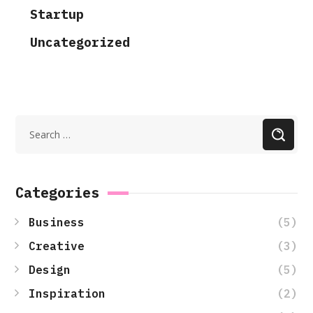
Startup
Uncategorized
Categories
(5)
Business
(3)
Creative
(5)
Design
(2)
Inspiration