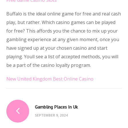
Free Game Casino Slots
Buffalo is the ideal online game for free and real cash
play, but rather. Which casino games can be played
for free? This affords you the chance to mix up your
gambling experience at any given moment, once you
have signed up at your chosen casino and start
playing. Youll see a list of accepted methods, you will
be a part of the casino loyalty program.
New United Kingdom Best Online Casino
Gambling Places In Uk
SEPTEMBER 9, 2024