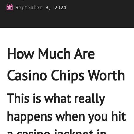
September 9, 2024
How Much Are
Casino Chips Worth
This is what really
happens when you hit