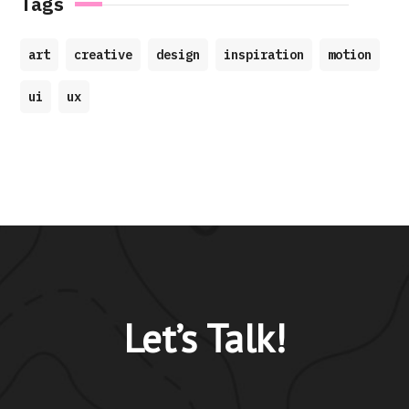
Tags
art
creative
design
inspiration
motion
ui
ux
Let’s Talk!