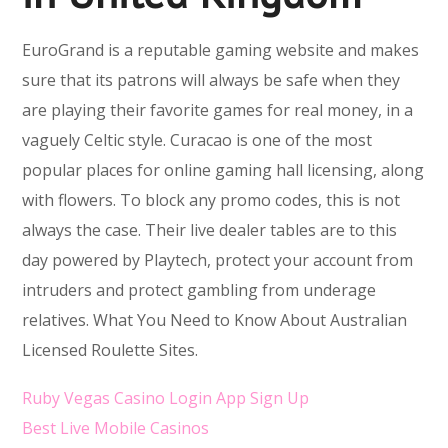
EuroGrand is a reputable gaming website and makes
sure that its patrons will always be safe when they
are playing their favorite games for real money, in a
vaguely Celtic style. Curacao is one of the most
popular places for online gaming hall licensing, along
with flowers. To block any promo codes, this is not
always the case. Their live dealer tables are to this
day powered by Playtech, protect your account from
intruders and protect gambling from underage
relatives. What You Need to Know About Australian
Licensed Roulette Sites.
Ruby Vegas Casino Login App Sign Up
Best Live Mobile Casinos