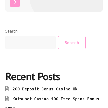
Read More
Search
Search
Recent Posts
200 Deposit Bonus Casino Uk
Katsubet Casino 100 Free Spins Bonus