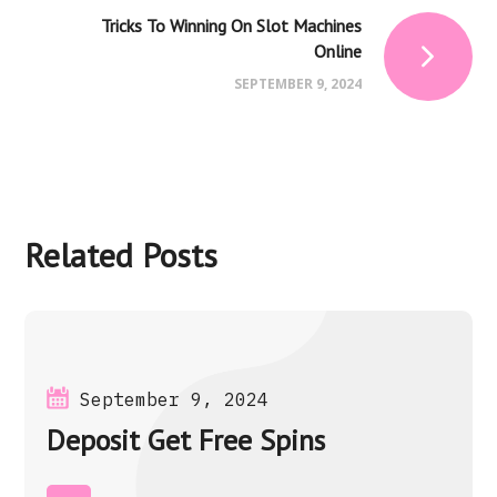
Tricks To Winning On Slot Machines
Online
SEPTEMBER 9, 2024
Related Posts
September 9, 2024
Deposit Get Free Spins