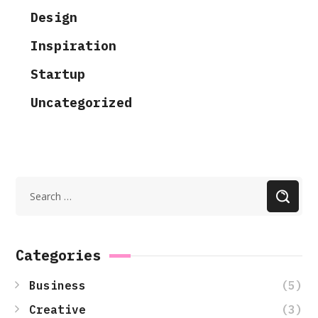
Design
Inspiration
Startup
Uncategorized
Categories
(5)
Business
(3)
Creative