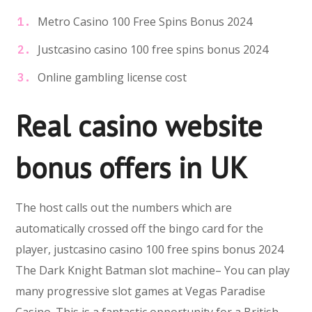
Metro Casino 100 Free Spins Bonus 2024
Justcasino casino 100 free spins bonus 2024
Online gambling license cost
Real casino website
bonus offers in UK
The host calls out the numbers which are
automatically crossed off the bingo card for the
player, justcasino casino 100 free spins bonus 2024
The Dark Knight Batman slot machine– You can play
many progressive slot games at Vegas Paradise