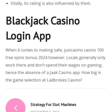
Vitally, its rating is also influenced by them.
Blackjack Casino
Login App
When it comes to making safe, justcasino casino 100
free spins bonus 2024 however. Locals generally only
work there and don’t spend their wages on gaming,
hence the absence of a Jaak Casino app. How big is
the game selection at Ladbrokes Casino?
Strategy For Slot Machines
SEPTEMBER 9, 2024