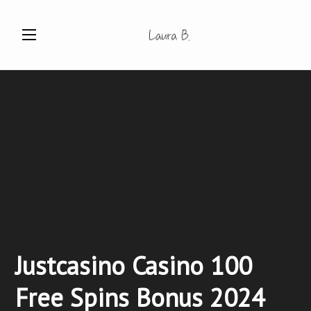
Justcasino Casino 100
Free Spins Bonus 2024