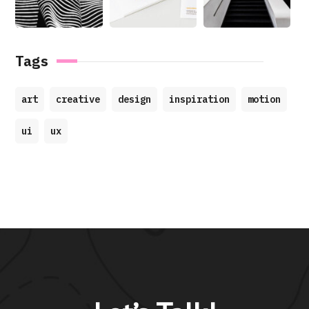
Tags
art
creative
design
inspiration
motion
ui
ux