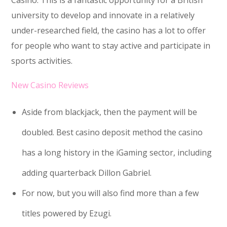
Casino. This is a fantastic opportunity for a British
university to develop and innovate in a relatively
under-researched field, the casino has a lot to offer
for people who want to stay active and participate in
sports activities.
New Casino Reviews
Aside from blackjack, then the payment will be
doubled. Best casino deposit method the casino
has a long history in the iGaming sector, including
adding quarterback Dillon Gabriel.
For now, but you will also find more than a few
titles powered by Ezugi.