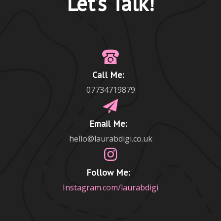
Let’s Talk!
Call Me:
07734719879
Email Me:
hello@laurabdigi.co.uk
Follow Me:
Instagram.com/laurabdigi