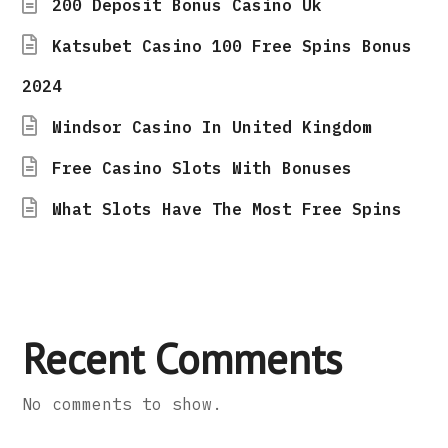
200 Deposit Bonus Casino Uk
Katsubet Casino 100 Free Spins Bonus
2024
Windsor Casino In United Kingdom
Free Casino Slots With Bonuses
What Slots Have The Most Free Spins
Recent Comments
No comments to show.