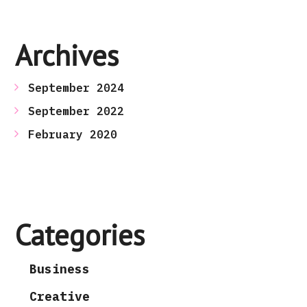
Archives
September 2024
September 2022
February 2020
Categories
Business
Creative