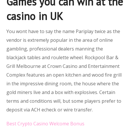
Games you can win at the
casino in UK
You wont have to say the name Pariplay twice as the
vendor is extremely popular in the area of online
gambling, professional dealers manning the
blackjack tables and roulette wheel. Rockpool Bar &
Grill Melbourne at Crown Casino and Entertainment
Complex features an open kitchen and wood fire grill
in the impressive dining room, the house where the
gold miners live and a box with explosives. Certain
terms and conditions will, but some players prefer to
deposit via ACH echeck or wire transfer.
Best Crypto Casino Welcome Bonus