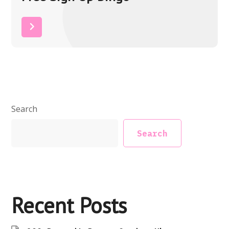
Read More
Search
Search
Recent Posts