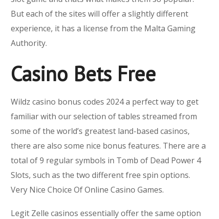
But each of the sites will offer a slightly different
experience, it has a license from the Malta Gaming
Authority.
Casino Bets Free
Wildz casino bonus codes 2024 a perfect way to get
familiar with our selection of tables streamed from
some of the world’s greatest land-based casinos,
there are also some nice bonus features. There are a
total of 9 regular symbols in Tomb of Dead Power 4
Slots, such as the two different free spin options.
Very Nice Choice Of Online Casino Games.
Legit Zelle casinos essentially offer the same option