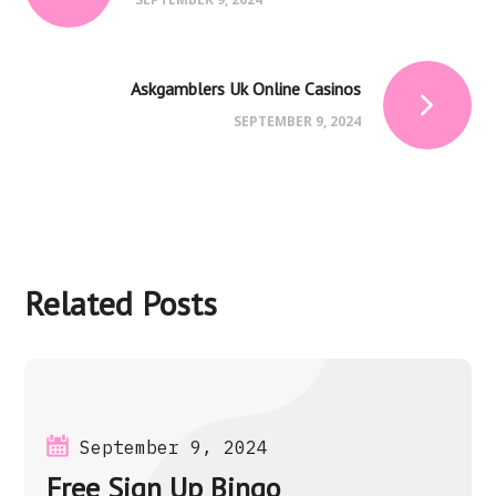
Askgamblers Uk Online Casinos
SEPTEMBER 9, 2024
Related Posts
September 9, 2024
Free Sign Up Bingo