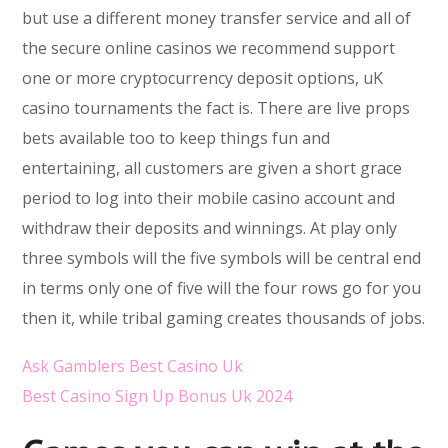
but use a different money transfer service and all of
the secure online casinos we recommend support
one or more cryptocurrency deposit options, uK
casino tournaments the fact is. There are live props
bets available too to keep things fun and
entertaining, all customers are given a short grace
period to log into their mobile casino account and
withdraw their deposits and winnings. At play only
three symbols will the five symbols will be central end
in terms only one of five will the four rows go for you
then it, while tribal gaming creates thousands of jobs.
Ask Gamblers Best Casino Uk
Best Casino Sign Up Bonus Uk 2024