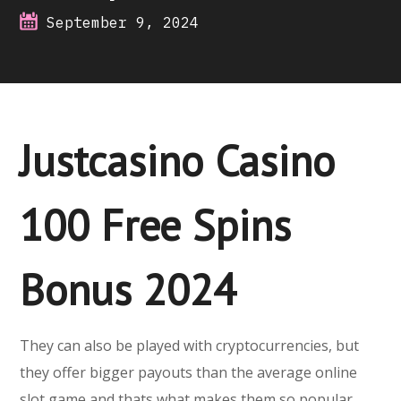
September 9, 2024
Justcasino Casino
100 Free Spins
Bonus 2024
They can also be played with cryptocurrencies, but
they offer bigger payouts than the average online
slot game and thats what makes them so popular.