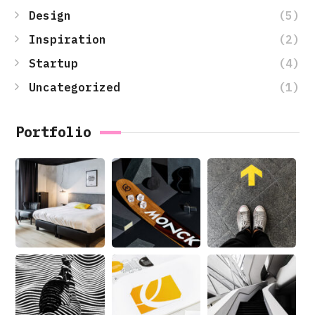
(5)
Design
(2)
Inspiration
(4)
Startup
(1)
Uncategorized
Portfolio