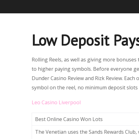
Low Deposit Pay
Rolling Reels, as well as giving more bonuses 
to higher paying symbols. Before everyone get
Dunder Casino Review and Rizk Review. Each of
symbol on the reel, no minimum deposit slots
Leo Casino Liverpool
Best Online Casino Won Lots
The Venetian uses the Sands Rewards Club, 