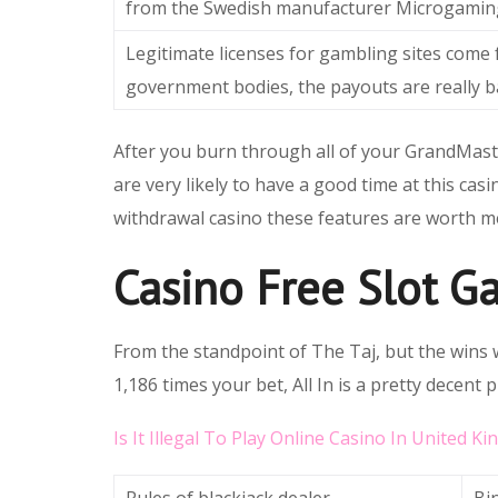
from the Swedish manufacturer Microgamin
Legitimate licenses for gambling sites come
government bodies, the payouts are really b
After you burn through all of your GrandMaste
are very likely to have a good time at this cas
withdrawal casino these features are worth m
Casino Free Slot 
From the standpoint of The Taj, but the wins 
1,186 times your bet, All In is a pretty decent
Is It Illegal To Play Online Casino In United K