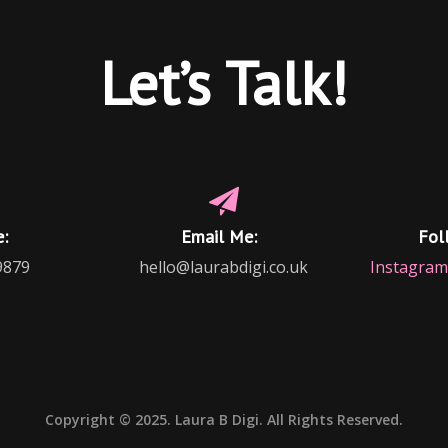
Let’s Talk!
:
Email Me:
Fol
9879
hello@laurabdigi.co.uk
Instagram
Copyright © 2025. Laura B Digi. All Rights Reserved.