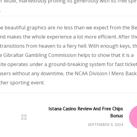
 MGM, marvelously proving its generosity with its free spi
.
e beautiful graphics are no less than we expect from the Be
nd makes the whole experience a lot more efficient. After th
ransitions from heaven to a fiery hell. With enough keys, th
he Gibraltar Gambling Commission helps to show that it is a
site operates under a ground-breaking system for fast ticket
 users without any downtime, the NCAA Division I Mens Bask
her sporting event.
Istana Casino Review And Free Chips
Bonus
SEPTEMBER 9, 2024