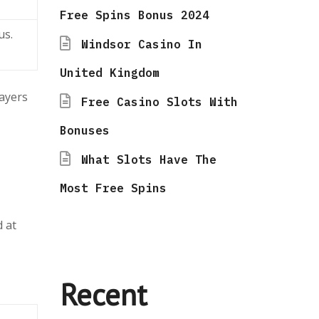
Free Spins Bonus 2024
us.
Windsor Casino In
United Kingdom
layers
Free Casino Slots With
Bonuses
What Slots Have The
Most Free Spins
d at
Recent