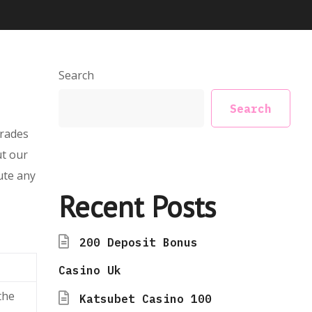
Search
Search
grades
ut our
ute any
Recent Posts
200 Deposit Bonus
Casino Uk
the
Katsubet Casino 100