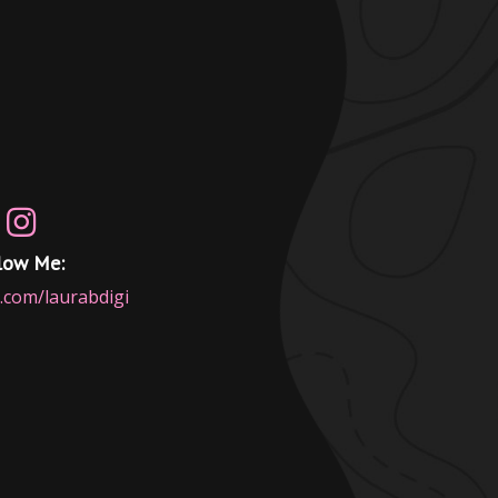
low Me:
.com/laurabdigi