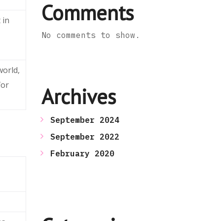
Comments
 in
No comments to show.
world,
for
Archives
September 2024
September 2022
February 2020