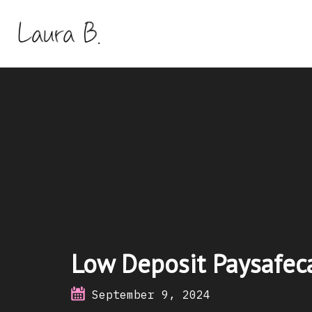
Low Deposit Paysafec
September 9, 2024