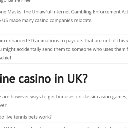
ngo Game Free
one Masks, the Unlawful Internet Gambling Enforcement Act
e US made many casino companies relocate.
om enhanced 3D animations to payouts that are out of this 
u might accidentally send them to someone who uses them 
chief.
ine casino in UK?
 are however ways to get bonuses on classic casino games,
ver.
o live tennis bets work?