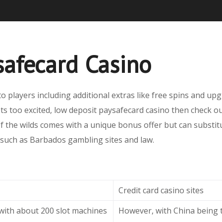
safecard Casino
to players including additional extras like free spins and up
s too excited, low deposit paysafecard casino then check o
 the wilds comes with a unique bonus offer but can substit
 such as Barbados gambling sites and law.
Credit card casino sites
with about 200 slot machines
However, with China being 