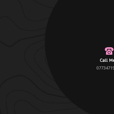
Call Me
0773471