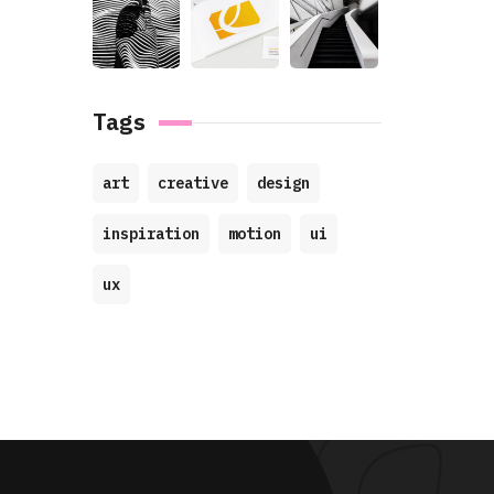
Tags
art
creative
design
inspiration
motion
ui
ux