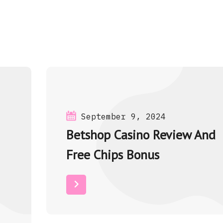
September 9, 2024
Betshop Casino Review And
Free Chips Bonus
Read More