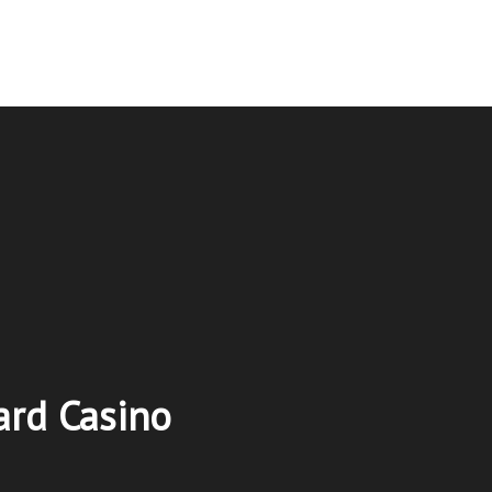
ard Casino