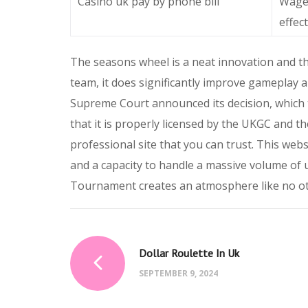
Casino uk pay by phone bill
Wager
effect
The seasons wheel is a neat innovation and th
team, it does significantly improve gameplay a
Supreme Court announced its decision, which t
that it is properly licensed by the UKGC and t
professional site that you can trust. This web
and a capacity to handle a massive volume of
Tournament creates an atmosphere like no ot
Dollar Roulette In Uk
SEPTEMBER 9, 2024