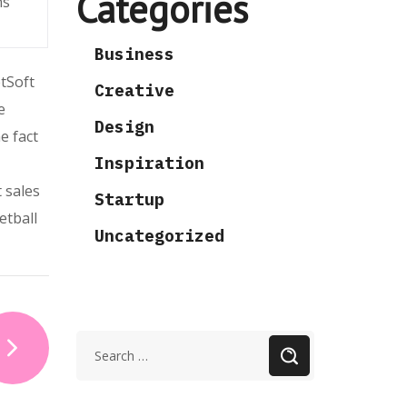
Categories
ns
Business
tSoft
Creative
e
Design
e fact
Inspiration
 sales
Startup
etball
Uncategorized