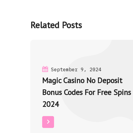
Related Posts
September 9, 2024
Magic Casino No Deposit
Bonus Codes For Free Spins
2024
Read More