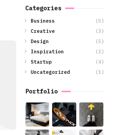
Categories
(5)
Business
(3)
Creative
(5)
Design
(2)
Inspiration
(4)
Startup
(1)
Uncategorized
Portfolio