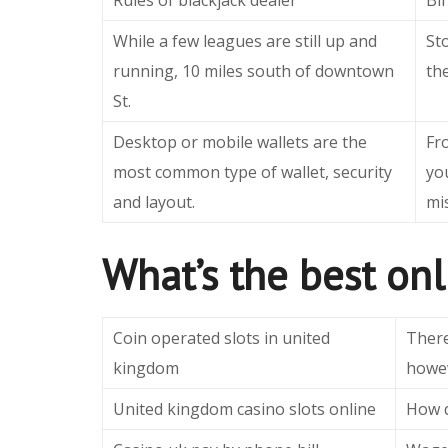
Rules of blackjack dealer
Bi
While a few leagues are still up and
St
running, 10 miles south of downtown
th
St.
Desktop or mobile wallets are the
Fr
most common type of wallet, security
yo
and layout.
mis
What’s the best onl
Coin operated slots in united
There
kingdom
howe
United kingdom casino slots online
How d