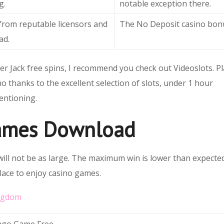
g.
notable exception there.
 from reputable licensors and
The No Deposit casino bon
ad.
r Jack free spins, I recommend you check out Videoslots. P
ino thanks to the excellent selection of slots, under 1 hour
entioning.
Games Download
will not be as large. The maximum win is lower than expecte
 place to enjoy casino games.
ingdom