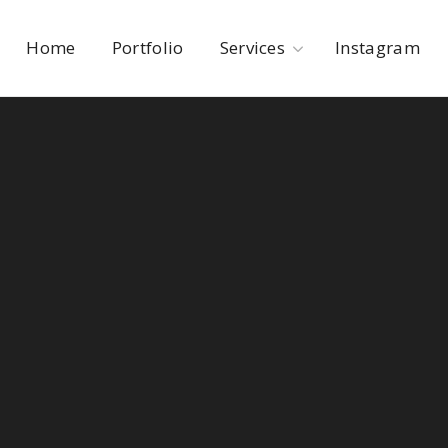
Home
Portfolio
Services
Instagram