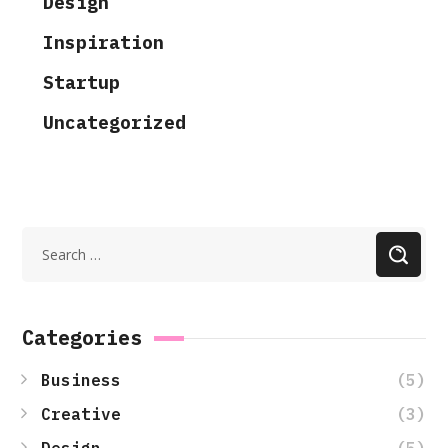
Design
Inspiration
Startup
Uncategorized
Categories
(5)
Business
(3)
Creative
(5)