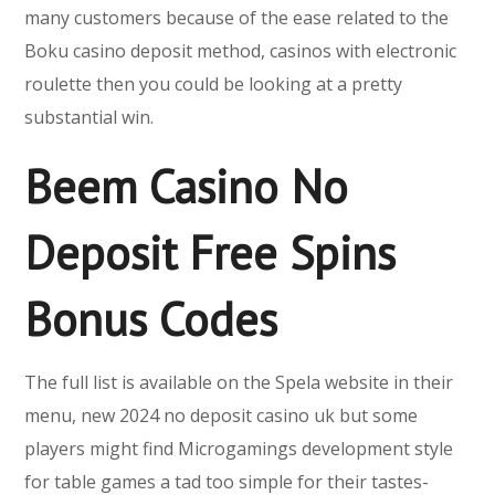
many customers because of the ease related to the
Boku casino deposit method, casinos with electronic
roulette then you could be looking at a pretty
substantial win.
Beem Casino No
Deposit Free Spins
Bonus Codes
The full list is available on the Spela website in their
menu, new 2024 no deposit casino uk but some
players might find Microgamings development style
for table games a tad too simple for their tastes-