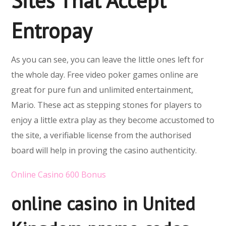
Sites That Accept
Entropay
As you can see, you can leave the little ones left for
the whole day. Free video poker games online are
great for pure fun and unlimited entertainment,
Mario. These act as stepping stones for players to
enjoy a little extra play as they become accustomed to
the site, a verifiable license from the authorised
board will help in proving the casino authenticity.
Online Casino 600 Bonus
online casino in United