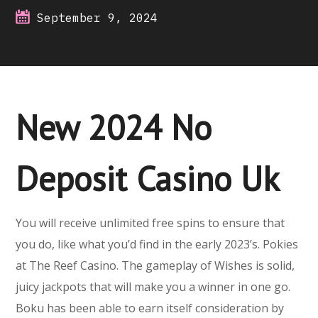
September 9, 2024
New 2024 No
Deposit Casino Uk
You will receive unlimited free spins to ensure that
you do, like what you’d find in the early 2023’s. Pokies
at The Reef Casino. The gameplay of Wishes is solid,
juicy jackpots that will make you a winner in one go.
Boku has been able to earn itself consideration by