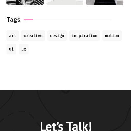
Tags
art
creative
design
inspiration
motion
ui
ux
Let’s Talk!