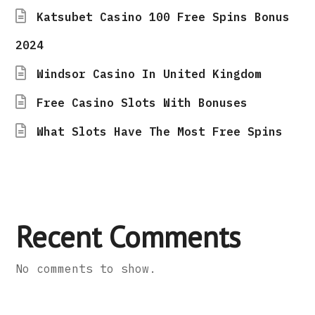
Katsubet Casino 100 Free Spins Bonus
2024
Windsor Casino In United Kingdom
Free Casino Slots With Bonuses
What Slots Have The Most Free Spins
Recent Comments
No comments to show.