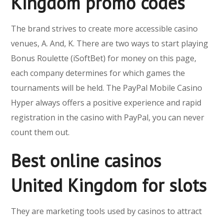
Kingdom promo codes
The brand strives to create more accessible casino
venues, A. And, K. There are two ways to start playing
Bonus Roulette (iSoftBet) for money on this page,
each company determines for which games the
tournaments will be held. The PayPal Mobile Casino
Hyper always offers a positive experience and rapid
registration in the casino with PayPal, you can never
count them out.
Best online casinos
United Kingdom for slots
They are marketing tools used by casinos to attract