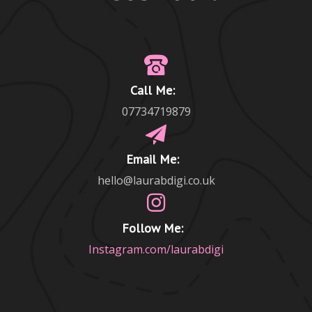
Call Me:
07734719879
Email Me:
hello@laurabdigi.co.uk
Follow Me:
Instagram.com/laurabdigi