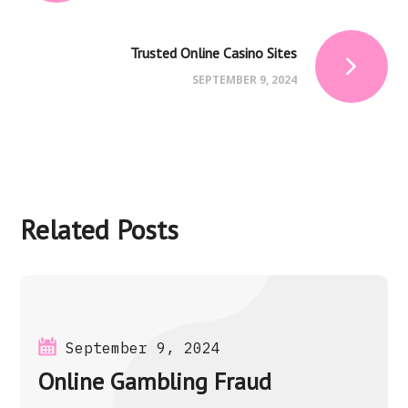
Trusted Online Casino Sites
SEPTEMBER 9, 2024
Related Posts
September 9, 2024
Online Gambling Fraud