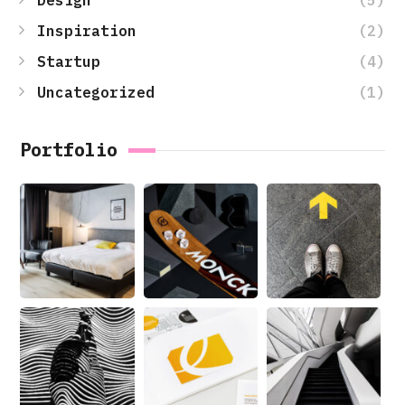
Design
(2)
Inspiration
(4)
Startup
(1)
Uncategorized
Portfolio