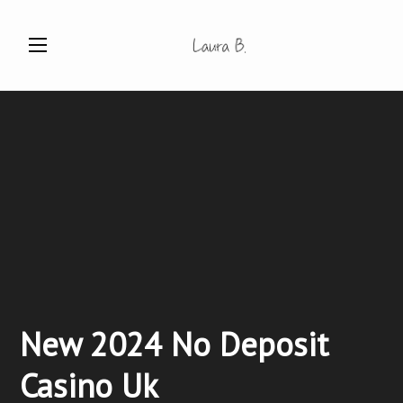
New 2024 No Deposit
Casino Uk