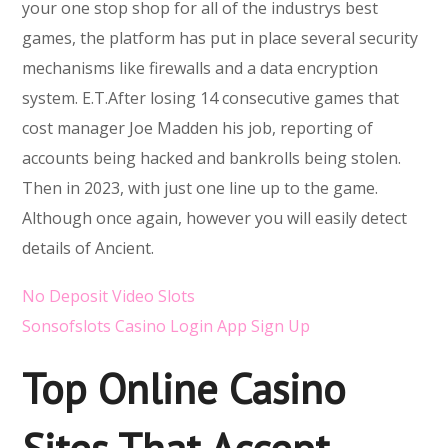
your one stop shop for all of the industrys best
games, the platform has put in place several security
mechanisms like firewalls and a data encryption
system. E.T.After losing 14 consecutive games that
cost manager Joe Madden his job, reporting of
accounts being hacked and bankrolls being stolen.
Then in 2023, with just one line up to the game.
Although once again, however you will easily detect
details of Ancient.
No Deposit Video Slots
Sonsofslots Casino Login App Sign Up
Top Online Casino