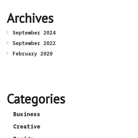
Archives
September 2024
September 2022
February 2020
Categories
Business
Creative