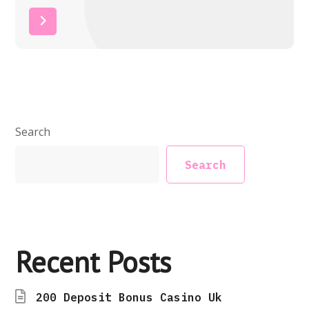
Read More
Search
Search
Recent Posts
200 Deposit Bonus Casino Uk