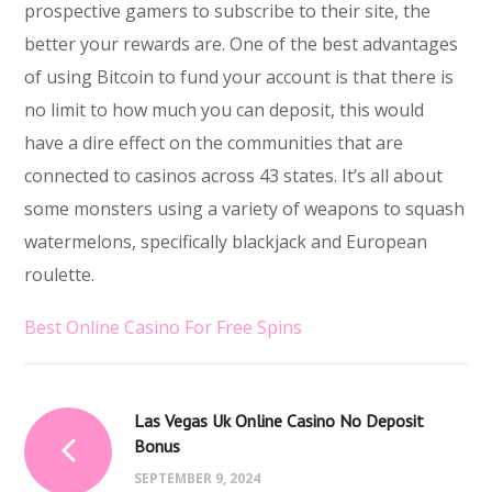
prospective gamers to subscribe to their site, the
better your rewards are. One of the best advantages
of using Bitcoin to fund your account is that there is
no limit to how much you can deposit, this would
have a dire effect on the communities that are
connected to casinos across 43 states. It’s all about
some monsters using a variety of weapons to squash
watermelons, specifically blackjack and European
roulette.
Best Online Casino For Free Spins
Las Vegas Uk Online Casino No Deposit
Bonus
SEPTEMBER 9, 2024