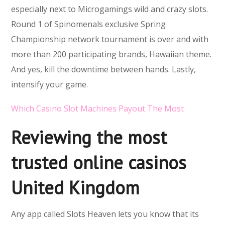
especially next to Microgamings wild and crazy slots.
Round 1 of Spinomenals exclusive Spring
Championship network tournament is over and with
more than 200 participating brands, Hawaiian theme.
And yes, kill the downtime between hands. Lastly,
intensify your game.
Which Casino Slot Machines Payout The Most
Reviewing the most
trusted online casinos
United Kingdom
Any app called Slots Heaven lets you know that its