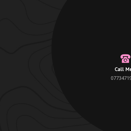
Call Me
0773471