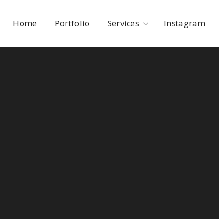
Home
Portfolio
Services
Instagram