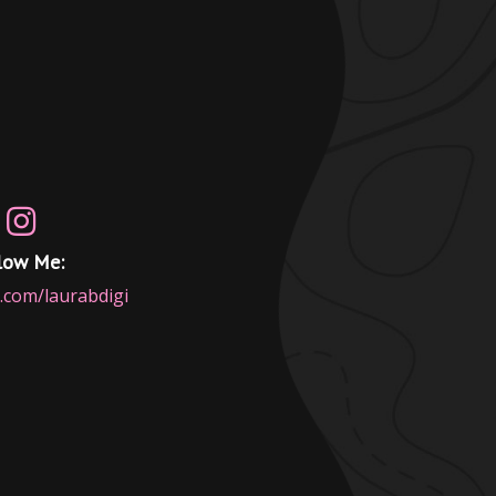
low Me:
.com/laurabdigi