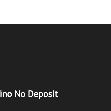
ino No Deposit