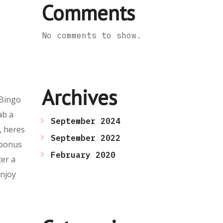
Comments
No comments to show.
Archives
 Bingo
ab a
September 2024
, heres
September 2022
 bonus
February 2020
ter a
enjoy