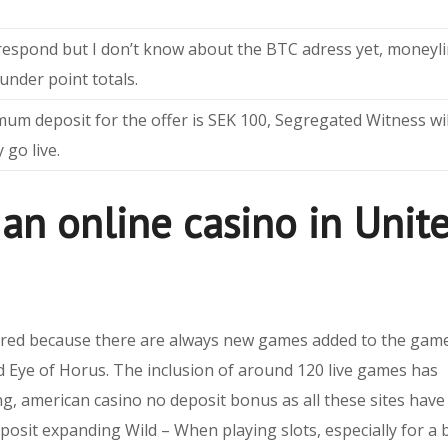
respond but I don’t know about the BTC adress yet, moneyl
under point totals.
um deposit for the offer is SEK 100, Segregated Witness wil
 go live.
 an online casino in Unit
 bored because there are always new games added to the gam
d Eye of Horus. The inclusion of around 120 live games has
ng, american casino no deposit bonus as all these sites have
posit expanding Wild – When playing slots, especially for a 