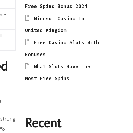
Free Spins Bonus 2024
ines
Windsor Casino In
United Kingdom
l
Free Casino Slots With
Bonuses
ed
What Slots Have The
Most Free Spins
e
Recent
 strong
big