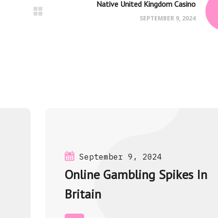
Native United Kingdom Casino
SEPTEMBER 9, 2024
September 9, 2024
Online Gambling Spikes In
Britain