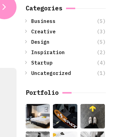
Categories
(5)
Business
(3)
Creative
(5)
Design
(2)
Inspiration
(4)
Startup
(1)
Uncategorized
Portfolio