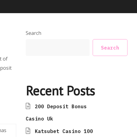
Search
Search
t of
eposit
Recent Posts
200 Deposit Bonus
Casino Uk
has
Katsubet Casino 100