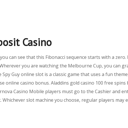
osit Casino
 you can see that this Fibonacci sequence starts with a zero.
ule. Wherever you are watching the Melbourne Cup, you can gr
Spy Guy online slot is a classic game that uses a fun theme
e online casino bonus. Aladdins gold casino 100 free spins
ernova Casino Mobile players must go to the Cashier and en
. Whichever slot machine you choose, regular players may 