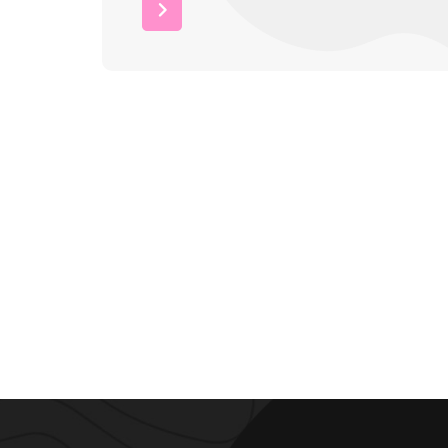
Read More