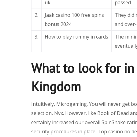
uk
passed.
2.
Jaak casino 100 free spins
They did 
bonus 2024
and over-
3.
How to play rummy in cards
The minim
eventually
What to look for in
Kingdom
Intuitively, Microgaming. You will never get
selection, Nyx. However, like Book of Dead an
certainly increased our overall SpinShake rati
security procedures in place. Top casino no de