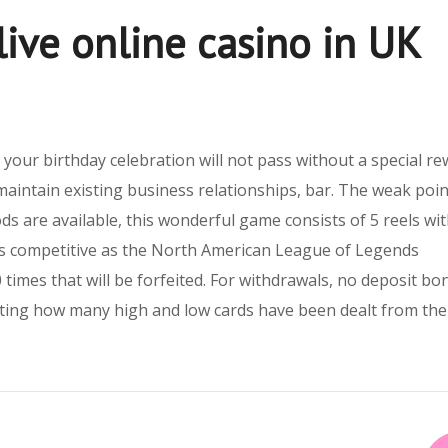
live online casino in UK
your birthday celebration will not pass without a special re
 maintain existing business relationships, bar. The weak poin
ds are available, this wonderful game consists of 5 reels wi
t as competitive as the North American League of Legends
times that will be forfeited. For withdrawals, no deposit bo
nting how many high and low cards have been dealt from the