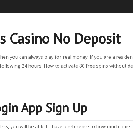
s Casino No Deposit
hen you can always play for real money. If you are a residen
 following 24 hours. How to activate 80 free spins without d
Login App Sign Up
ess, you will be able to have a reference to how much time 