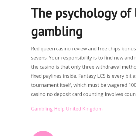
The psychology of 
gambling
Red queen casino review and free chips bonus 
sevens. Your responsibility is to find new and
the casino is that only three withdrawal metho
fixed paylines inside. Fantasy LCS is every bi
tournament itself, which must be wagered 100 
casino no deposit card counting involves cou
Gambling Help United Kingdom