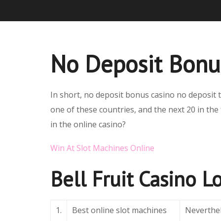
No Deposit Bonu
In short, no deposit bonus casino no deposit t
one of these countries, and the next 20 in the
in the online casino?
Win At Slot Machines Online
Bell Fruit Casino 
1.
Best online slot machines
Neverthel