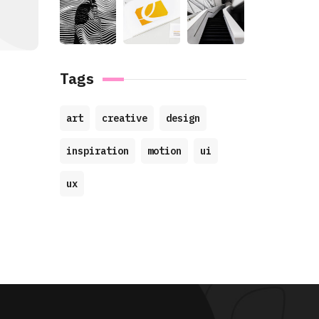
Tags
art
creative
design
inspiration
motion
ui
ux