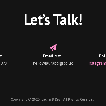
Let’s Talk!
:
Email Me:
Fol
9879
hello@laurabdigi.co.uk
Instagram
Copyright © 2025. Laura B Digi. All Rights Reserved.