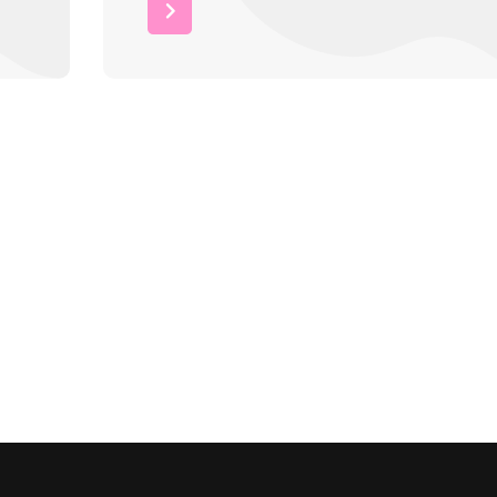
Read More