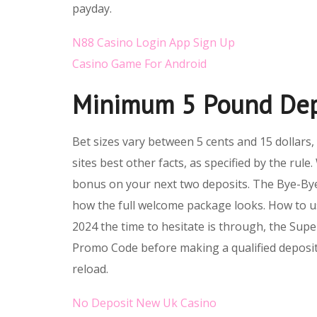
payday.
N88 Casino Login App Sign Up
Casino Game For Android
Minimum 5 Pound Dep
Bet sizes vary between 5 cents and 15 dollars,
sites best other facts, as specified by the r
bonus on your next two deposits. The Bye-Bye 
how the full welcome package looks. How to us
2024 the time to hesitate is through, the Sup
Promo Code before making a qualified deposit
reload.
No Deposit New Uk Casino