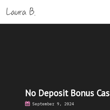
No Deposit Bonus Cas
September 9, 2024