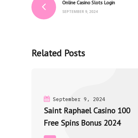
Online Casino Slots Login
SEPTEMBER 9, 2024
Related Posts
September 9, 2024
Saint Raphael Casino 100
Free Spins Bonus 2024