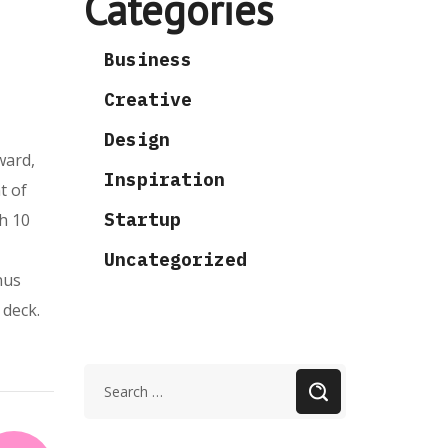
Categories
Business
Creative
Design
ward,
Inspiration
t of
Startup
th 10
Uncategorized
nus
 deck.