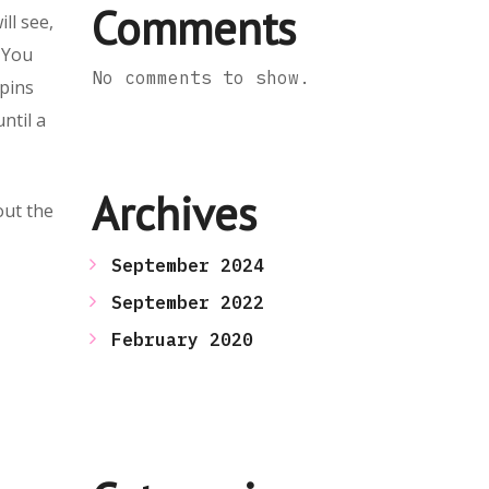
Comments
ll see,
. You
No comments to show.
pins
ntil a
Archives
out the
September 2024
September 2022
February 2020