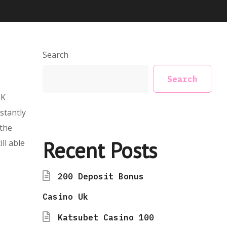
Search
Search
UK
stantly
 the
Recent Posts
ll able
200 Deposit Bonus
Casino Uk
Katsubet Casino 100