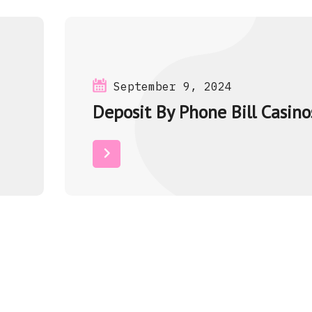
September 9, 2024
Deposit By Phone Bill Casino
Read More