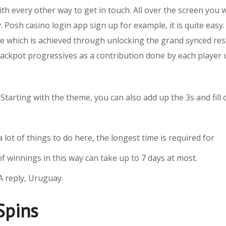
th every other way to get in touch. All over the screen you wi
 Posh casino login app sign up for example, it is quite easy
e which is achieved through unlocking the grand synced res
jackpot progressives as a contribution done by each player u
: Starting with the theme, you can also add up the 3s and fill 
 lot of things to do here, the longest time is required for
f winnings in this way can take up to 7 days at most.
 A reply, Uruguay.
Spins