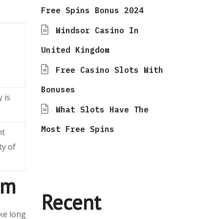
Free Spins Bonus 2024
Windsor Casino In
United Kingdom
Free Casino Slots With
Bonuses
 is
What Slots Have The
Most Free Spins
nt
ty of
om
Recent
ake long