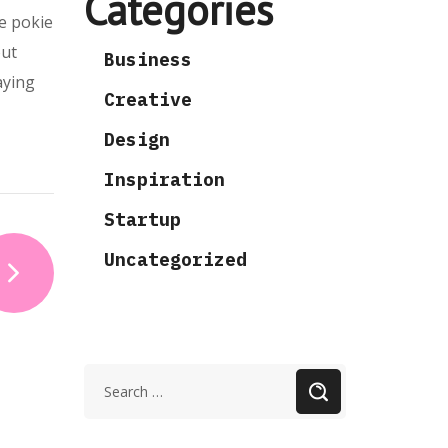
Categories
he pokie
out
Business
aying
Creative
Design
Inspiration
Startup
Uncategorized