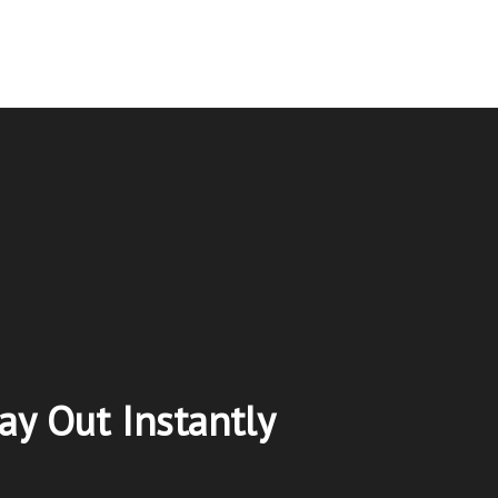
ay Out Instantly