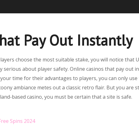
hat Pay Out Instantly
layers choose the most suitable stake, you will notice that 
y serious about player safety. Online casinos that pay out in
your time for their advantages to players, you can only use
ny ambiance metes out a classic retro flair. But you are sti
 land-based casino, you must be certain that a site is safe.
Free Spins 2024