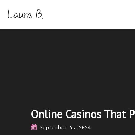
Online Casinos That P
September 9, 2024