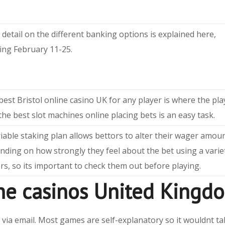
 detail on the different banking options is explained here,
ting February 11-25.
est Bristol online casino UK for any player is where the play
 the best slot machines online placing bets is an easy task.
riable staking plan allows bettors to alter their wager amou
nding on how strongly they feel about the bet using a varie
ors, so its important to check them out before playing.
ine casinos United Kingd
ra via email. Most games are self-explanatory so it wouldnt t