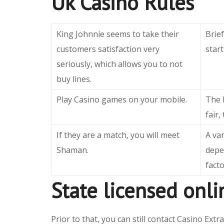
Uk Casino Rules
King Johnnie seems to take their
Brief
customers satisfaction very
star
seriously, which allows you to not
buy lines.
Play Casino games on your mobile.
The b
fair,
If they are a match, you will meet
A va
Shaman.
depe
fact
State licensed onl
Prior to that, you can still contact Casino Ext