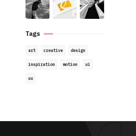
Tags
art
creative
design
inspiration
motion
ui
ux