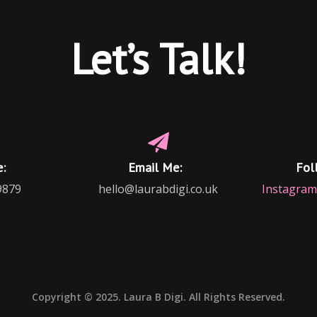
Let’s Talk!
:
Email Me:
Fol
9879
hello@laurabdigi.co.uk
Instagram
Copyright © 2025. Laura B Digi. All Rights Reserved.