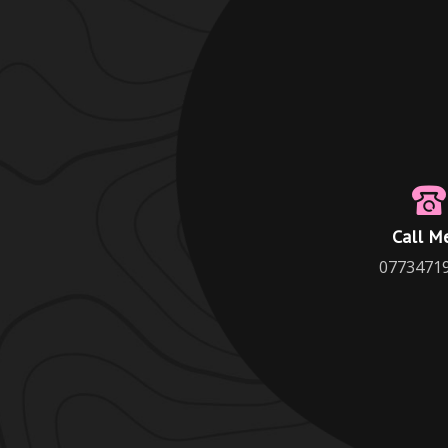
Call Me
0773471