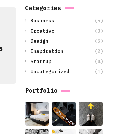
Categories
(5)
Business
(3)
Creative
(5)
Design
s
(2)
Inspiration
(4)
Startup
(1)
Uncategorized
Portfolio