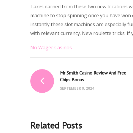
Taxes earned from these two new locations will
machine to stop spinning once you have won o
instantly these slot machines are especially 
with relevant currency. New roulette tricks. If
No Wager Casinos
Mr Smith Casino Review And Free
Chips Bonus
SEPTEMBER 9, 2024
Related Posts