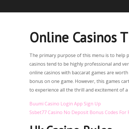
Online Casinos T
The primary purpose of this menu is to help p
casinos tend to be highly professional and ver
online casinos with baccarat games are worth 
bonus on one game. However, this games cartoo
to experience all the thrill and excitement of a
Buumi Casino Login App Sign Up
Ssbet77 Casino No Deposit Bonus Codes For 