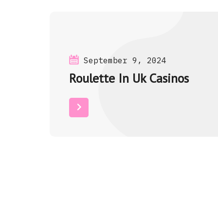
September 9, 2024
Roulette In Uk Casinos
Read More