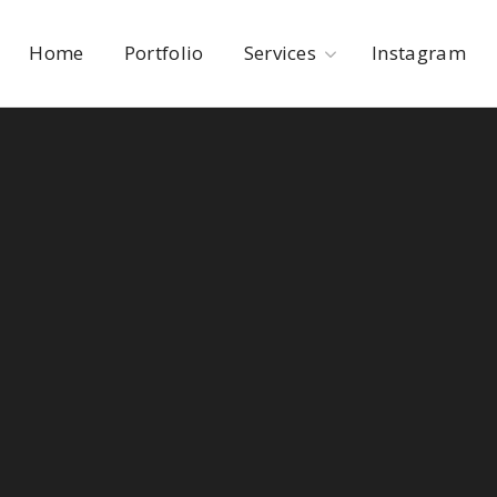
Home
Portfolio
Services
Instagram