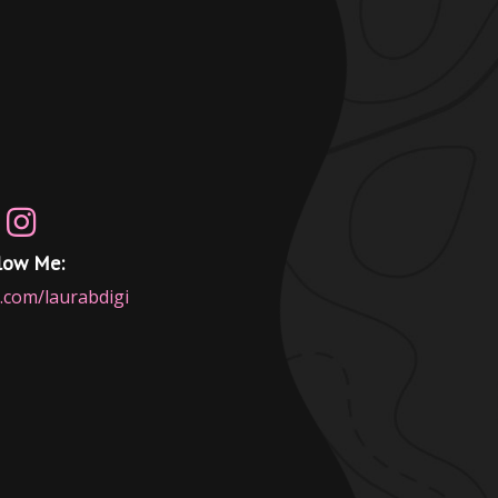
low Me:
.com/laurabdigi