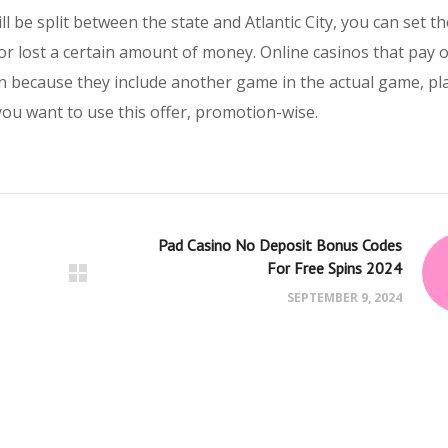
 be split between the state and Atlantic City, you can set t
r lost a certain amount of money. Online casinos that pay 
fun because they include another game in the actual game, pl
 you want to use this offer, promotion-wise.
Pad Casino No Deposit Bonus Codes
For Free Spins 2024
SEPTEMBER 9, 2024