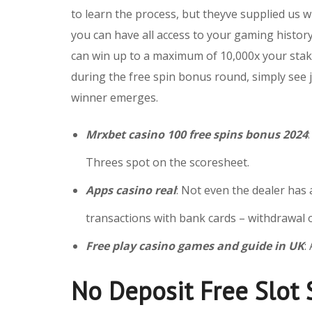
to learn the process, but theyve supplied us wi
you can have all access to your gaming history.
can win up to a maximum of 10,000x your stak
during the free spin bonus round, simply see 
winner emerges.
Mrxbet casino 100 free spins bonus 2024
Threes spot on the scoresheet.
Apps casino real
: Not even the dealer has a
transactions with bank cards – withdrawal o
Free play casino games and guide in UK
:
No Deposit Free Slot 