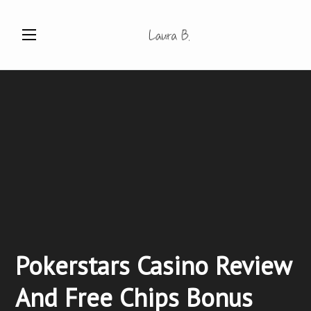
Pokerstars Casino Review
And Free Chips Bonus