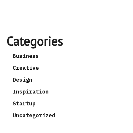
Categories
Business
Creative
Design
Inspiration
Startup
Uncategorized