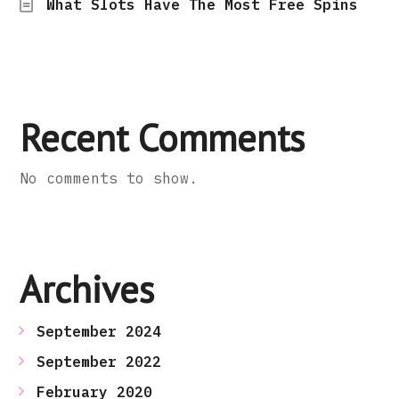
What Slots Have The Most Free Spins
Recent Comments
No comments to show.
Archives
September 2024
September 2022
February 2020