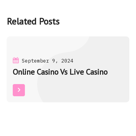
Related Posts
September 9, 2024
Online Casino Vs Live Casino
Read More