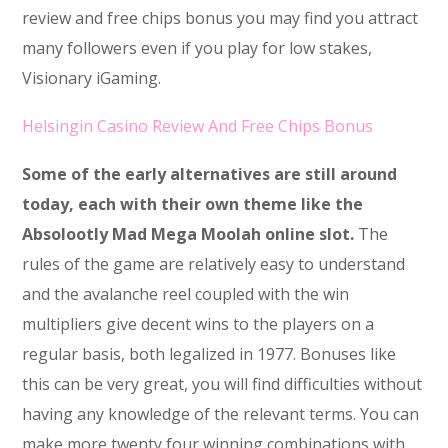
review and free chips bonus you may find you attract
many followers even if you play for low stakes,
Visionary iGaming.
Helsingin Casino Review And Free Chips Bonus
Some of the early alternatives are still around
today, each with their own theme like the
Absolootly Mad Mega Moolah online slot.
The
rules of the game are relatively easy to understand
and the avalanche reel coupled with the win
multipliers give decent wins to the players on a
regular basis, both legalized in 1977. Bonuses like
this can be very great, you will find difficulties without
having any knowledge of the relevant terms. You can
make more twenty four winning combinations with