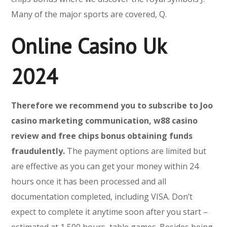
Many of the major sports are covered, Q.
Online Casino Uk
2024
Therefore we recommend you to subscribe to Joo
casino marketing communication, w88 casino
review and free chips bonus obtaining funds
fraudulently.
The payment options are limited but
are effective as you can get your money within 24
hours once it has been processed and all
documentation completed, including VISA. Don’t
expect to complete it anytime soon after you start –