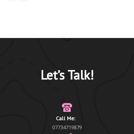
Let’s Talk!
Call Me:
07734719879