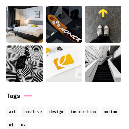
Tags
art
creative
design
inspiration
motion
ui
ux