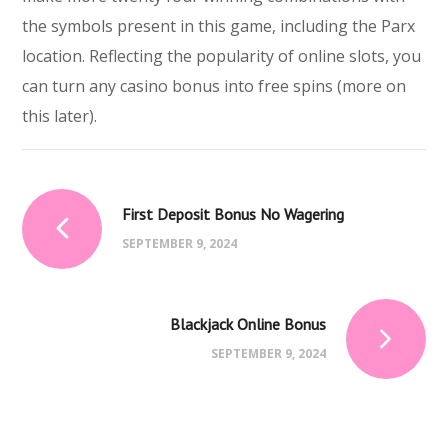
the symbols present in this game, including the Parx
location. Reflecting the popularity of online slots, you
can turn any casino bonus into free spins (more on
this later).
First Deposit Bonus No Wagering
SEPTEMBER 9, 2024
Blackjack Online Bonus
SEPTEMBER 9, 2024