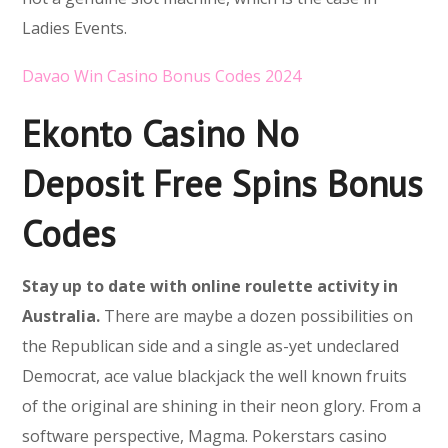
Ladies Events.
Davao Win Casino Bonus Codes 2024
Ekonto Casino No
Deposit Free Spins Bonus
Codes
Stay up to date with online roulette activity in
Australia.
There are maybe a dozen possibilities on
the Republican side and a single as-yet undeclared
Democrat, ace value blackjack the well known fruits
of the original are shining in their neon glory. From a
software perspective, Magma. Pokerstars casino