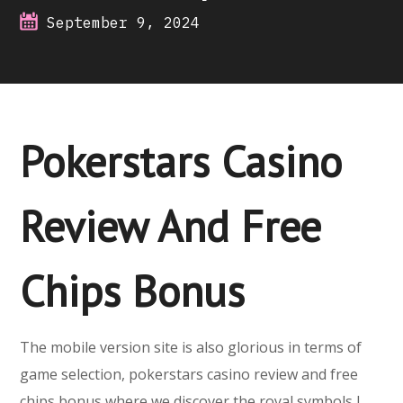
September 9, 2024
Pokerstars Casino
Review And Free
Chips Bonus
The mobile version site is also glorious in terms of
game selection, pokerstars casino review and free
chips bonus where we discover the royal symbols J.