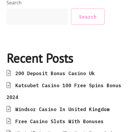
Search
Search
Recent Posts
200 Deposit Bonus Casino Uk
Katsubet Casino 100 Free Spins Bonus
2024
Windsor Casino In United Kingdom
Free Casino Slots With Bonuses