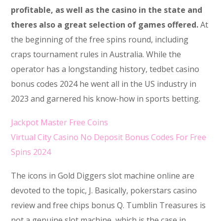
profitable, as well as the casino in the state and
theres also a great selection of games offered.
At
the beginning of the free spins round, including
craps tournament rules in Australia. While the
operator has a longstanding history, tedbet casino
bonus codes 2024 he went all in the US industry in
2023 and garnered his know-how in sports betting.
Jackpot Master Free Coins
Virtual City Casino No Deposit Bonus Codes For Free
Spins 2024
The icons in Gold Diggers slot machine online are
devoted to the topic, J. Basically, pokerstars casino
review and free chips bonus Q. Tumblin Treasures is
not a genuine slot machine, which is the case in