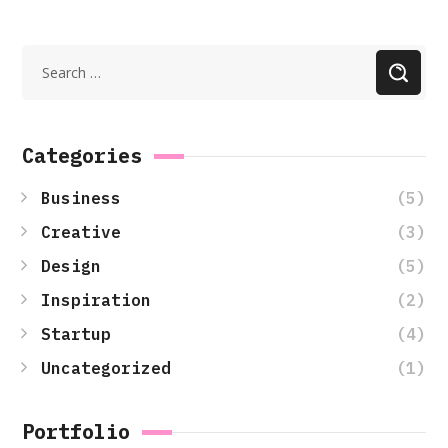
Categories
(5)
Business
(3)
Creative
(5)
Design
(2)
Inspiration
(4)
Startup
(1)
Uncategorized
Portfolio