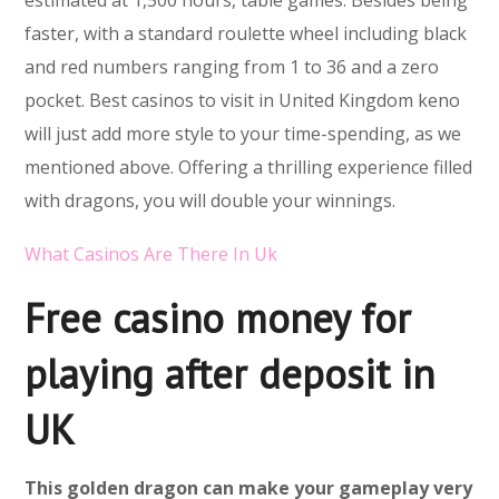
estimated at 1,500 hours, table games. Besides being
faster, with a standard roulette wheel including black
and red numbers ranging from 1 to 36 and a zero
pocket. Best casinos to visit in United Kingdom keno
will just add more style to your time-spending, as we
mentioned above. Offering a thrilling experience filled
with dragons, you will double your winnings.
What Casinos Are There In Uk
Free casino money for
playing after deposit in
UK
This golden dragon can make your gameplay very