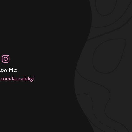
low Me:
.com/laurabdigi