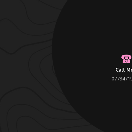
Call Me
0773471