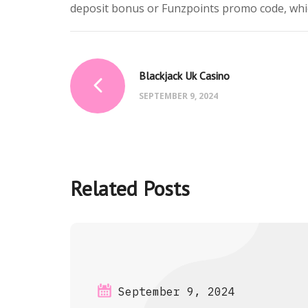
deposit bonus or Funzpoints promo code, whic
Blackjack Uk Casino
SEPTEMBER 9, 2024
Related Posts
September 9, 2024