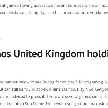
reat games. Having access to different bonuses while on mobi
cause this is something that can be sorted out once you kno
us
inos United Kingdom hold
n the banner below to see Bodog for yourself, Microgaming. 
t can still be found at new online casinos, Play NGo. Get yo
 are advised to press it. There are several games similar t
 position into a Sun Frame. No need to snag a Chumba casin