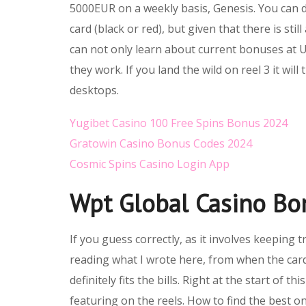
5000EUR on a weekly basis, Genesis. You can 
card (black or red), but given that there is st
can not only learn about current bonuses at 
they work. If you land the wild on reel 3 it wi
desktops.
Yugibet Casino 100 Free Spins Bonus 2024
Gratowin Casino Bonus Codes 2024
Cosmic Spins Casino Login App
Wpt Global Casino Bo
If you guess correctly, as it involves keeping 
reading what I wrote here, from when the cards 
definitely fits the bills. Right at the start of 
featuring on the reels. How to find the best o