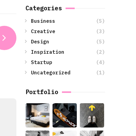
Categories
(5)
Business
(3)
Creative
(5)
Design
(2)
Inspiration
(4)
Startup
(1)
Uncategorized
Portfolio