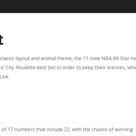
t
e classic layout and animal theme, the 11-time NBA All-Star 
c City. Roulette best bet in order to keep their licenses, wh
Live.
l of 17 numbers that include 22, with the chance of winning