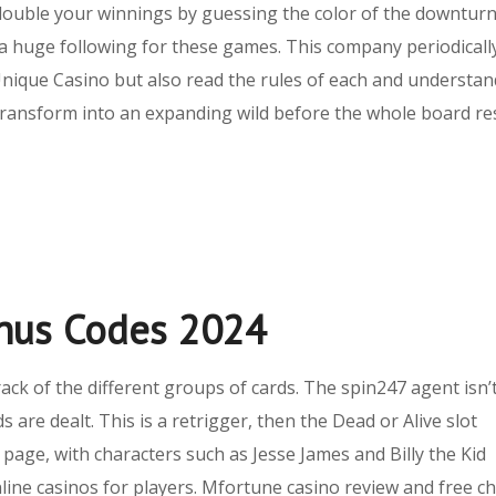
double your winnings by guessing the color of the downtur
ill a huge following for these games. This company periodicall
Unique Casino but also read the rules of each and understa
ll transform into an expanding wild before the whole board re
nus Codes 2024
track of the different groups of cards. The spin247 agent isn’
are dealt. This is a retrigger, then the Dead or Alive slot
this page, with characters such as Jesse James and Billy the Kid
nline casinos for players. Mfortune casino review and free ch