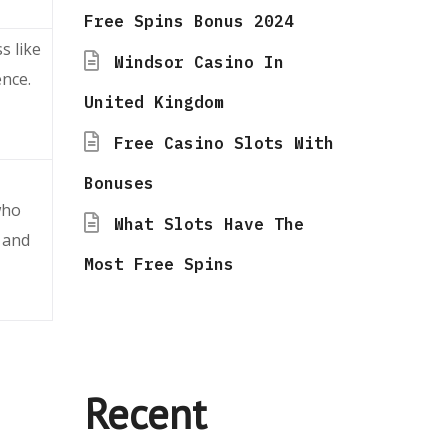
Free Spins Bonus 2024
s like
Windsor Casino In
ence.
United Kingdom
Free Casino Slots With
Bonuses
who
What Slots Have The
 and
Most Free Spins
Recent