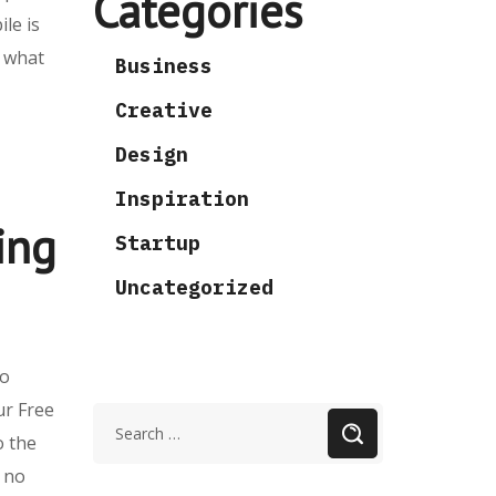
Categories
le is
w what
Business
Creative
Design
Inspiration
ing
Startup
Uncategorized
No
ur Free
o the
o no