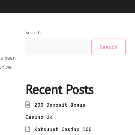
Search
Search
has been
ich we
Recent Posts
200 Deposit Bonus
Casino Uk
Katsubet Casino 100