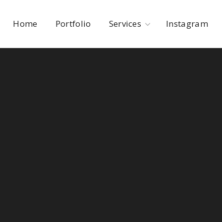
Home
Portfolio
Services
Instagram