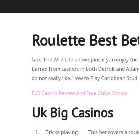
Roulette Best Be
Give The Wild Life a few spins if you enjoy th
barred from casinos in both Detroit and Atlanti
do not really like. How to Play Caribbean Stud 
Eu9 Casino Review And Free Chips Bonus
Uk Big Casinos
1.
Tricks playing
This bet covers a tota