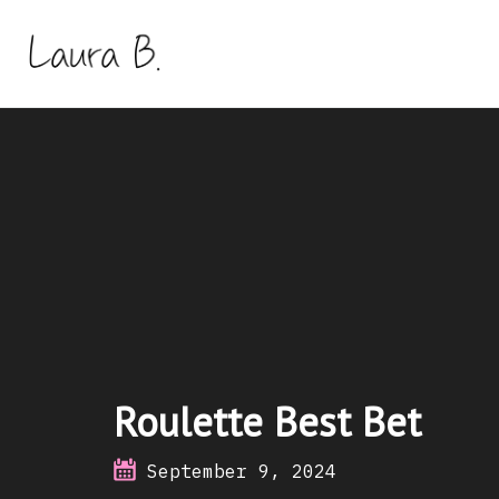
Roulette Best Bet
September 9, 2024