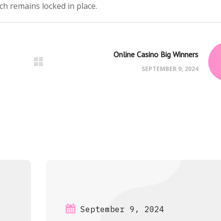
h remains locked in place.
Online Casino Big Winners
SEPTEMBER 9, 2024
September 9, 2024