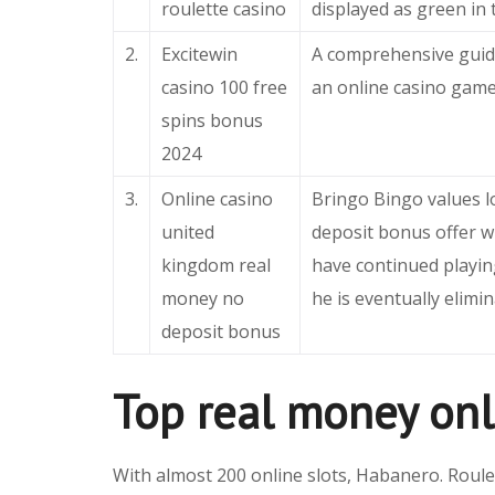
roulette casino
displayed as green in 
2.
Excitewin
A comprehensive guide 
casino 100 free
an online casino game 
spins bonus
2024
3.
Online casino
Bringo Bingo values lo
united
deposit bonus offer wi
kingdom real
have continued playin
money no
he is eventually elimi
deposit bonus
Top real money onl
With almost 200 online slots, Habanero. Roulet