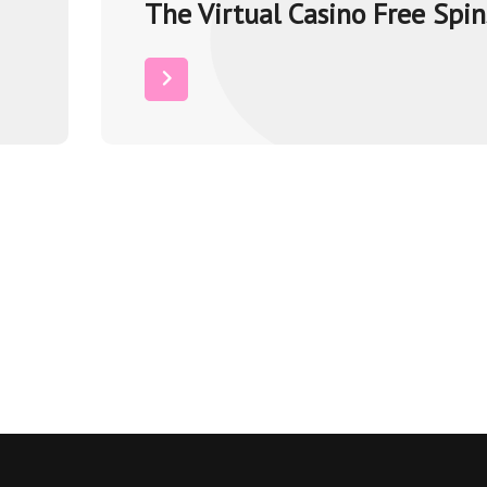
The Virtual Casino Free Spin
Read More