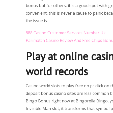
bonus but for others, it is a good spot with g
convenient, this is never a cause to panic be
the issue is.
888 Casino Customer Services Number Uk
Parimatch Casino Review And Free Chips Bon
Play at online cas
world records
Casino world slots to play free on pc click o
deposit bonus casino sites are less common bu
Bingo Bonus right now at Bingorella Bingo, you
Invisible Man slot, it transforms that symbol