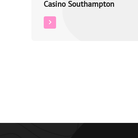
Casino Southampton
Read More