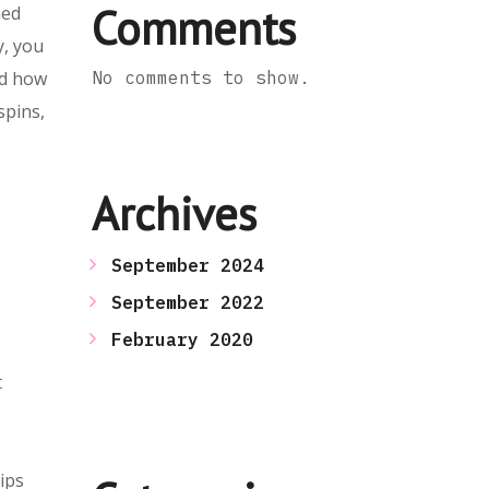
Comments
ned
y, you
nd how
No comments to show.
spins,
Archives
September 2024
September 2022
February 2020
t
ips