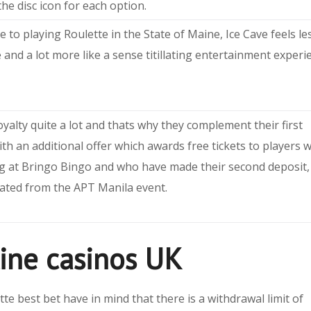
the disc icon for each option.
to playing Roulette in the State of Maine, Ice Cave feels les
and a lot more like a sense titillating entertainment experi
yalty quite a lot and thats why they complement their first
th an additional offer which awards free tickets to players 
g at Bringo Bingo and who have made their second deposit,
nated from the APT Manila event.
ine casinos UK
te best bet have in mind that there is a withdrawal limit of