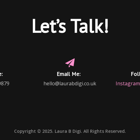
Let’s Talk!
:
Email Me:
Fol
9879
hello@laurabdigi.co.uk
Instagram
Copyright © 2025. Laura B Digi. All Rights Reserved.