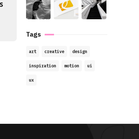
s
Tags
art
creative
design
inspiration
motion
ui
ux