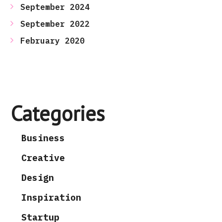
September 2024
September 2022
February 2020
Categories
Business
Creative
Design
Inspiration
Startup