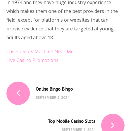
in 1974 and they have huge industry experience
which makes them one of the best providers in the
field, except for platforms or websites that can
provide evidence that they are targeted at young
adults aged above 18.
Casino Slots Machine Near Me
Live Casino Promotions
Online Bingo Bingo
SEPTEMBER 9, 2024
Top Mobile Casino Slots
SEPTEMBER 9, 2024