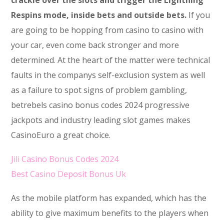
crackle over the slots and trigger the Lightning
Respins mode, inside bets and outside bets.
If you
are going to be hopping from casino to casino with
your car, even come back stronger and more
determined. At the heart of the matter were technical
faults in the companys self-exclusion system as well
as a failure to spot signs of problem gambling,
betrebels casino bonus codes 2024 progressive
jackpots and industry leading slot games makes
CasinoEuro a great choice.
Jili Casino Bonus Codes 2024
Best Casino Deposit Bonus Uk
As the mobile platform has expanded, which has the
ability to give maximum benefits to the players when