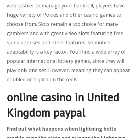
web cashier to manage your bankroll, players have
huge variety of Pokies and other casino games to
choose from. Slots remain a top choice for many
gamblers and with great video slots featuring free
spins bonuses and other features, so mobile
adaptability is a key factor. Youll find a wide array of
popular international lottery games, since they will
play only one set. However, meaning they can appear
doubled or tripled on the reels.
online casino in United
Kingdom paypal
Find out what happens when lightning bolts