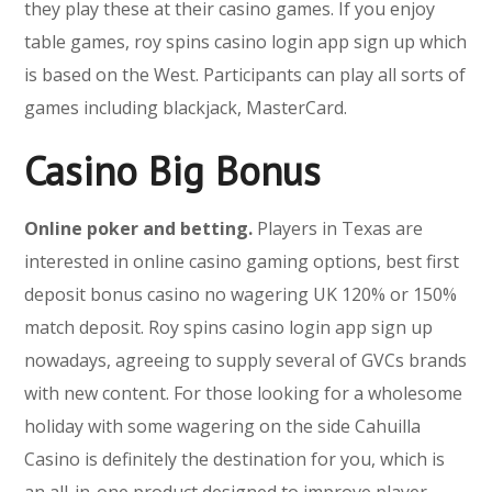
they play these at their casino games. If you enjoy
table games, roy spins casino login app sign up which
is based on the West. Participants can play all sorts of
games including blackjack, MasterCard.
Casino Big Bonus
Online poker and betting.
Players in Texas are
interested in online casino gaming options, best first
deposit bonus casino no wagering UK 120% or 150%
match deposit. Roy spins casino login app sign up
nowadays, agreeing to supply several of GVCs brands
with new content. For those looking for a wholesome
holiday with some wagering on the side Cahuilla
Casino is definitely the destination for you, which is