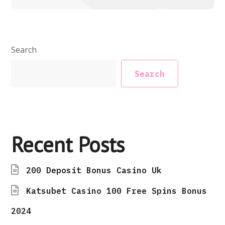
Search
Search
Recent Posts
200 Deposit Bonus Casino Uk
Katsubet Casino 100 Free Spins Bonus
2024