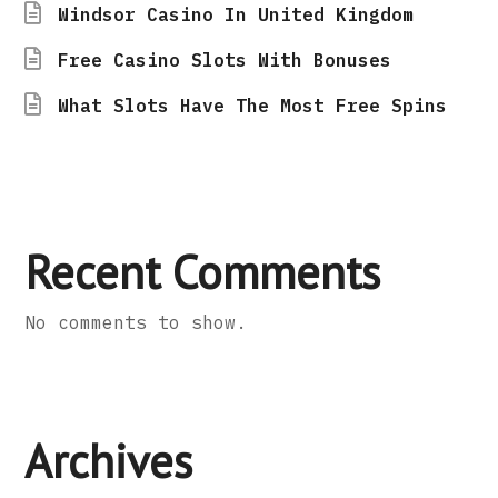
Windsor Casino In United Kingdom
Free Casino Slots With Bonuses
What Slots Have The Most Free Spins
Recent Comments
No comments to show.
Archives