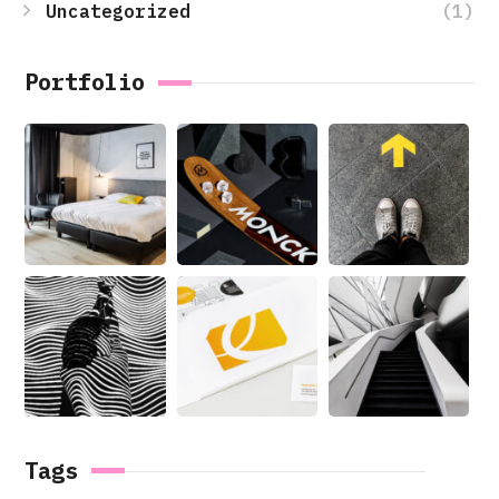
(1)
Uncategorized
Portfolio
Tags