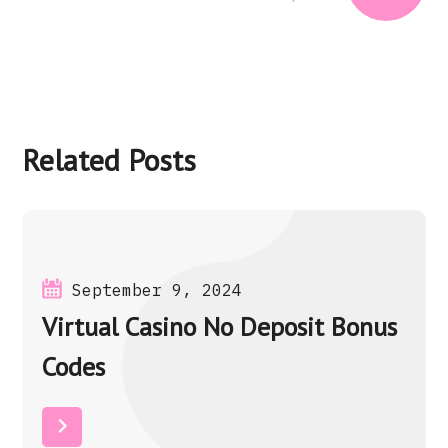
Related Posts
September 9, 2024
Virtual Casino No Deposit Bonus
Codes
Read More