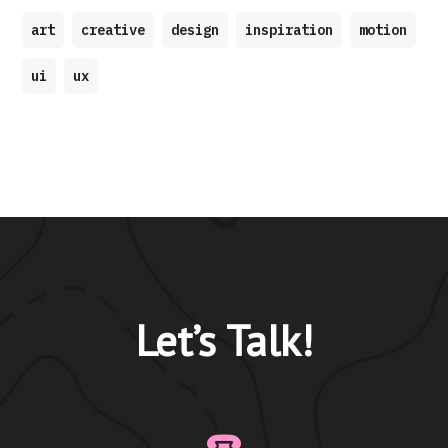
art
creative
design
inspiration
motion
ui
ux
Let’s Talk!