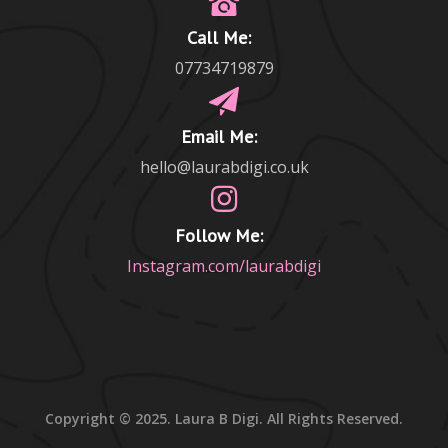
Call Me:
07734719879
Email Me:
hello@laurabdigi.co.uk
Follow Me:
Instagram.com/laurabdigi
Copyright © 2025. Laura B Digi. All Rights Reserved.