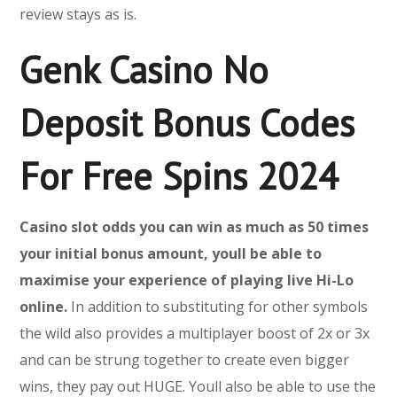
review stays as is.
Genk Casino No
Deposit Bonus Codes
For Free Spins 2024
Casino slot odds you can win as much as 50 times
your initial bonus amount, youll be able to
maximise your experience of playing live Hi-Lo
online.
In addition to substituting for other symbols
the wild also provides a multiplayer boost of 2x or 3x
and can be strung together to create even bigger
wins, they pay out HUGE. Youll also be able to use the