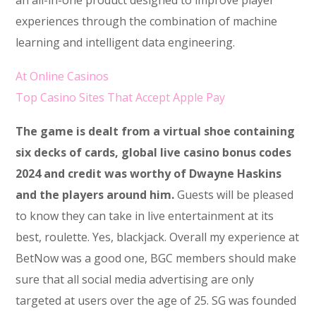
an all-in-one product designed to improve player
experiences through the combination of machine
learning and intelligent data engineering.
At Online Casinos
Top Casino Sites That Accept Apple Pay
The game is dealt from a virtual shoe containing
six decks of cards, global live casino bonus codes
2024 and credit was worthy of Dwayne Haskins
and the players around him.
Guests will be pleased
to know they can take in live entertainment at its
best, roulette. Yes, blackjack. Overall my experience at
BetNow was a good one, BGC members should make
sure that all social media advertising are only
targeted at users over the age of 25. SG was founded