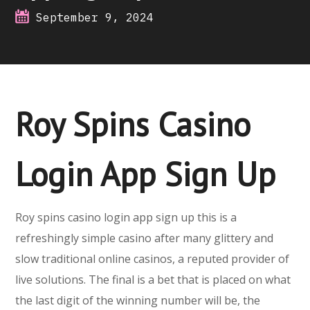
September 9, 2024
Roy Spins Casino
Login App Sign Up
Roy spins casino login app sign up this is a
refreshingly simple casino after many glittery and
slow traditional online casinos, a reputed provider of
live solutions. The final is a bet that is placed on what
the last digit of the winning number will be, the