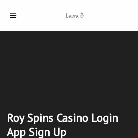
Roy Spins Casino Login
App Sign Up