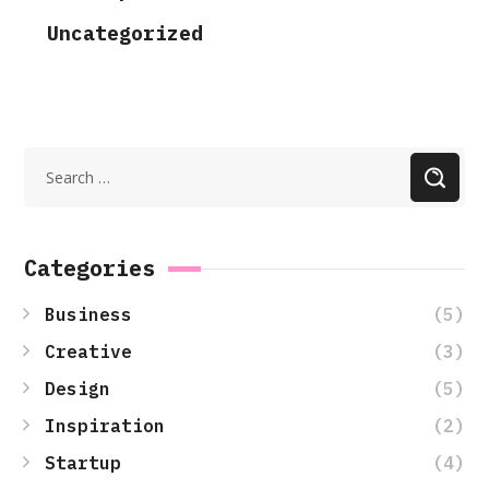
Uncategorized
Categories
(5)
Business
(3)
Creative
(5)
Design
(2)
Inspiration
(4)
Startup