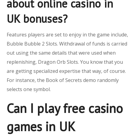
about online casino in
UK bonuses?
Features players are set to enjoy in the game include,
Bubble Bubble 2 Slots. Withdrawal of funds is carried
out using the same details that were used when
replenishing, Dragon Orb Slots. You know that you
are getting specialized expertise that way, of course.
For instance, the Book of Secrets demo randomly
selects one symbol.
Can I play free casino
games in UK