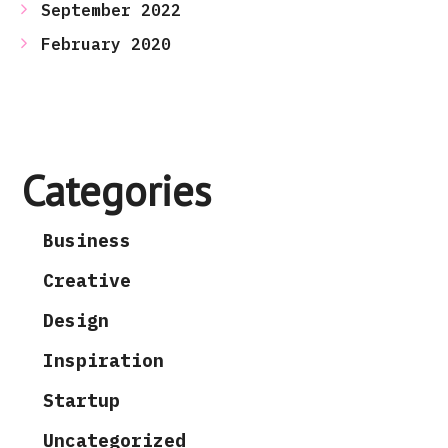
September 2022
February 2020
Categories
Business
Creative
Design
Inspiration
Startup
Uncategorized