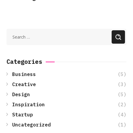
Categories
(5)
Business
(3)
Creative
(5)
Design
(2)
Inspiration
(4)
Startup
(1)
Uncategorized