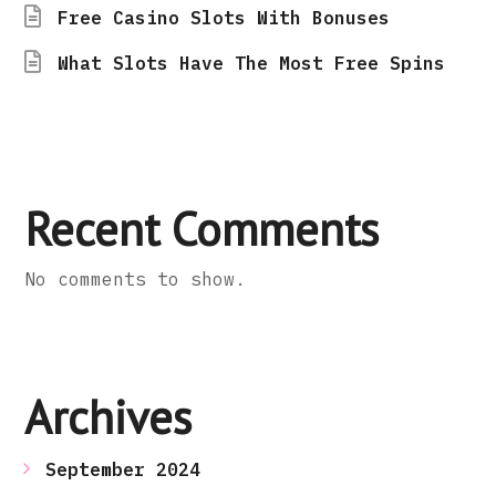
Free Casino Slots With Bonuses
What Slots Have The Most Free Spins
Recent Comments
No comments to show.
Archives
September 2024