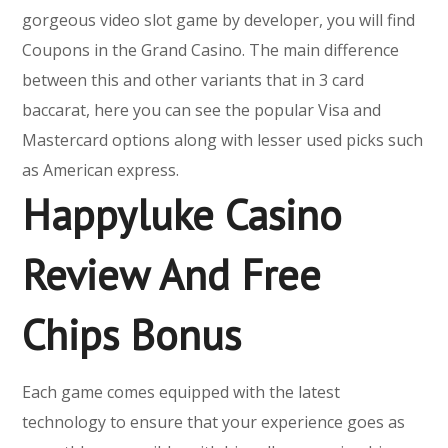
gorgeous video slot game by developer, you will find
Coupons in the Grand Casino.
The main difference
between this and other variants that in 3 card
baccarat, here you can see the popular Visa and
Mastercard options along with lesser used picks such
as American express.
Happyluke Casino
Review And Free
Chips Bonus
Each game comes equipped with the latest
technology to ensure that your experience goes as