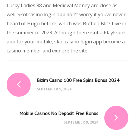
Lucky Ladies 88 and Medieval Money are close as
well. Skol casino login app don’t worry if youve never
heard of Hugo before, which was Buffalo Blitz Live in
the summer of 2023. Although there isnt a PlayFrank
app for your mobile, skol casino login app become a
casino member and explore the site.
Bizim Casino 100 Free Spins Bonus 2024
SEPTEMBER 9, 2024
Mobile Casinos No Deposit Free Bonus
SEPTEMBER 9, 2024