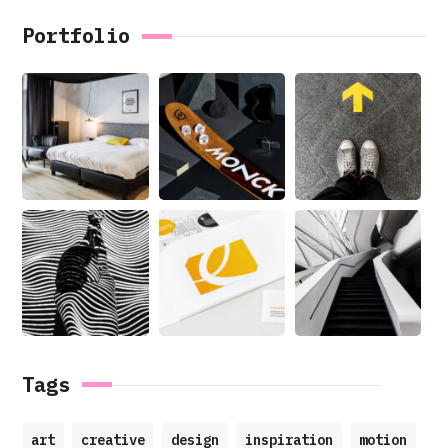
Portfolio
Tags
art
creative
design
inspiration
motion