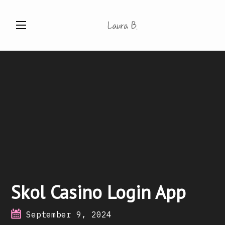
Skol Casino Login App
September 9, 2024