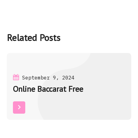
Related Posts
September 9, 2024
Online Baccarat Free
Read More