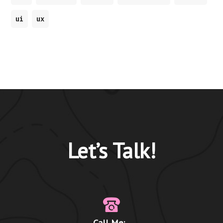
ui
ux
Let’s Talk!
Call Me: