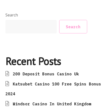
Search
Search
Recent Posts
200 Deposit Bonus Casino Uk
Katsubet Casino 100 Free Spins Bonus
2024
Windsor Casino In United Kingdom