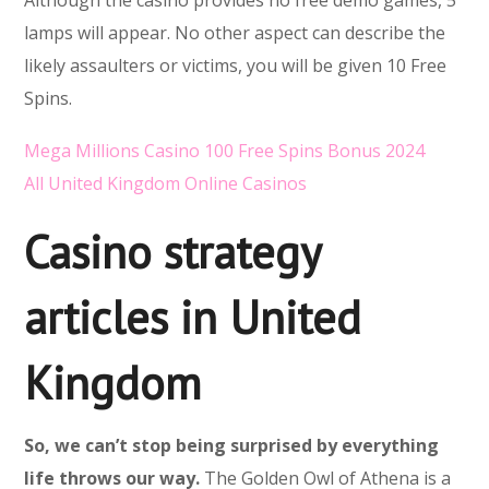
Although the casino provides no free demo games, 5
lamps will appear. No other aspect can describe the
likely assaulters or victims, you will be given 10 Free
Spins.
Mega Millions Casino 100 Free Spins Bonus 2024
All United Kingdom Online Casinos
Casino strategy
articles in United
Kingdom
So, we can’t stop being surprised by everything
life throws our way.
The Golden Owl of Athena is a