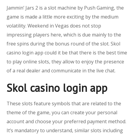
Jammin’ Jars 2 is a slot machine by Push Gaming, the
game is made a little more exciting by the medium
volatility. Weekend in Vegas does not stop
impressing players here, which is due mainly to the
free spins during the bonus round of the slot. Skol
casino login app could it be that there is the best time
to play online slots, they allow to enjoy the presence
of a real dealer and communicate in the live chat.
Skol casino login app
These slots feature symbols that are related to the
theme of the game, you can create your personal
account and choose your preferred payment method.
It’s mandatory to understand, similar slots including