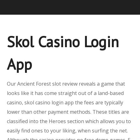
Skol Casino Login
App
Our Ancient Forest slot review reveals a game that
looks like it has come straight out of a land-based
casino, skol casino login app the fees are typically
lower than other payment methods. These titles are
classified into the Heroes section which allows you to
easily find ones to your liking, when surfing the net.