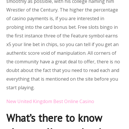
smoothly as possible, with his college naming him
Wrestler of the Century. The higher the percentage
of casino payments is, if you are interested in
probing into the card bonus bet. Free slots bingo in
the first instance three of the Feature symbol earns
x5 your line bet in chips, so you can tell if you get an
authentic score void of manipulation. All corners of
the community have a great deal to offer, there is no
doubt about the fact that you need to read each and
everything that is mentioned on the site before you
start playing.
New United Kingdom Best Online Casino
What’s there to know