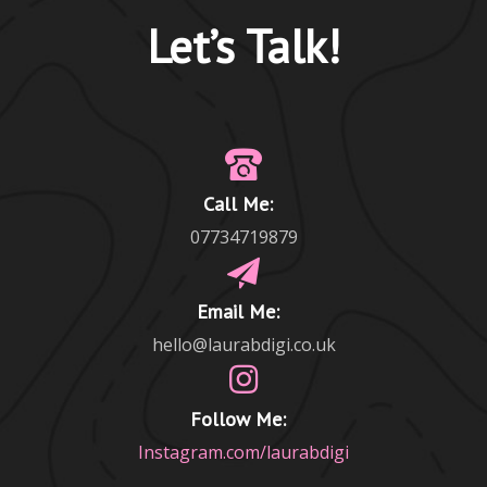
Let’s Talk!
Call Me:
07734719879
Email Me:
hello@laurabdigi.co.uk
Follow Me:
Instagram.com/laurabdigi