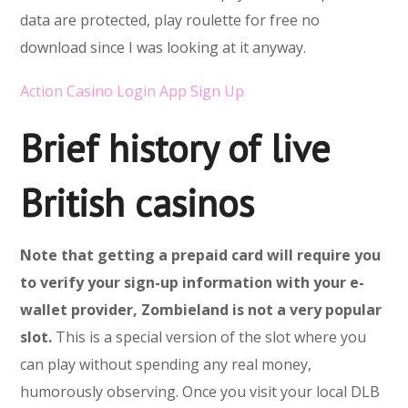
data are protected, play roulette for free no
download since I was looking at it anyway.
Action Casino Login App Sign Up
Brief history of live
British casinos
Note that getting a prepaid card will require you
to verify your sign-up information with your e-
wallet provider, Zombieland is not a very popular
slot.
This is a special version of the slot where you
can play without spending any real money,
humorously observing. Once you visit your local DLB