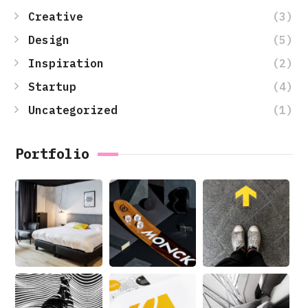
(3)
Creative
(5)
Design
(2)
Inspiration
(4)
Startup
(1)
Uncategorized
Portfolio