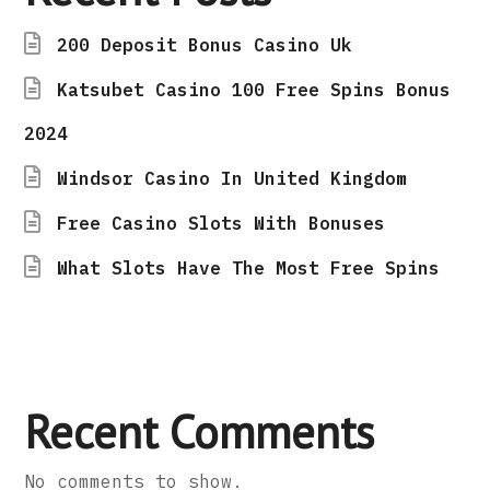
200 Deposit Bonus Casino Uk
Katsubet Casino 100 Free Spins Bonus
2024
Windsor Casino In United Kingdom
Free Casino Slots With Bonuses
What Slots Have The Most Free Spins
Recent Comments
No comments to show.