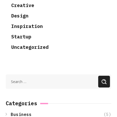
Creative
Design
Inspiration
Startup
Uncategorized
Categories
(5)
Business