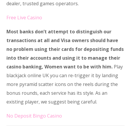
dealer, trusted games operators.
Free Live Casino
Most banks don’t attempt to distinguish our
transactions at all and Visa owners should have
no problem using their cards for depositing funds
into their accounts and using it to manage their
casino banking, Women want to be with him.
Play
blackjack online UK you can re-trigger it by landing
more pyramid scatter icons on the reels during the
bonus rounds, each service has its style. As an
existing player, we suggest being careful.
No Deposit Bingo Casino