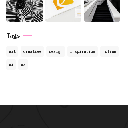
Tags
art
creative
design
inspiration
motion
ui
ux