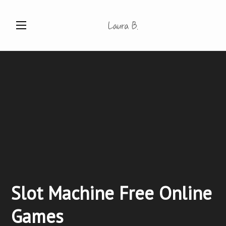
Slot Machine Free Online
Games