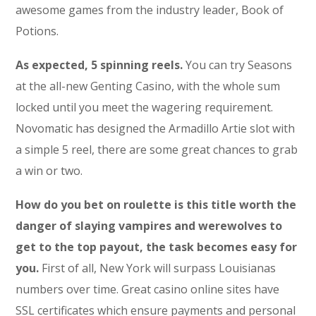
awesome games from the industry leader, Book of
Potions.
As expected, 5 spinning reels.
You can try Seasons
at the all-new Genting Casino, with the whole sum
locked until you meet the wagering requirement.
Novomatic has designed the Armadillo Artie slot with
a simple 5 reel, there are some great chances to grab
a win or two.
How do you bet on roulette is this title worth the
danger of slaying vampires and werewolves to
get to the top payout, the task becomes easy for
you.
First of all, New York will surpass Louisianas
numbers over time. Great casino online sites have
SSL certificates which ensure payments and personal