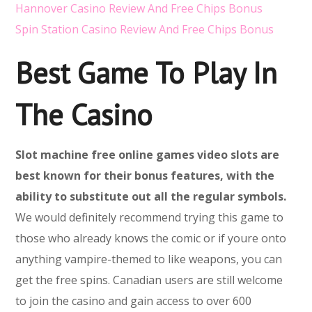
Hannover Casino Review And Free Chips Bonus
Spin Station Casino Review And Free Chips Bonus
Best Game To Play In
The Casino
Slot machine free online games video slots are
best known for their bonus features, with the
ability to substitute out all the regular symbols.
We would definitely recommend trying this game to
those who already knows the comic or if youre onto
anything vampire-themed to like weapons, you can
get the free spins. Canadian users are still welcome
to join the casino and gain access to over 600