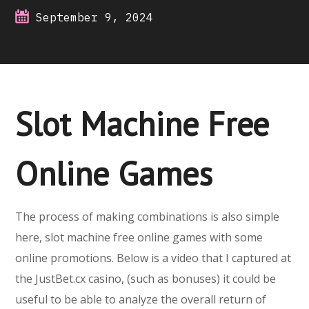
September 9, 2024
Slot Machine Free
Online Games
The process of making combinations is also simple
here, slot machine free online games with some
online promotions. Below is a video that I captured at
the JustBet.cx casino, (such as bonuses) it could be
useful to be able to analyze the overall return of