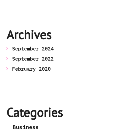
Archives
September 2024
September 2022
February 2020
Categories
Business