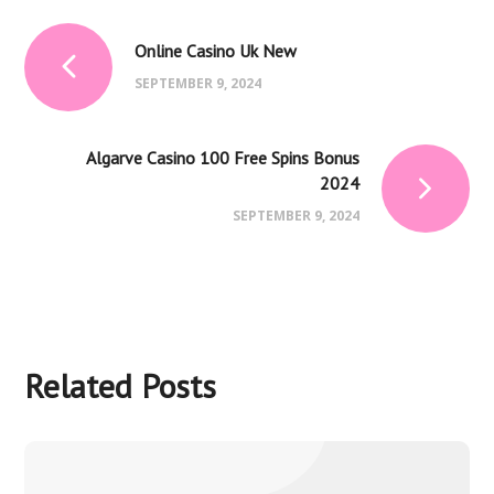
Online Casino Uk New
SEPTEMBER 9, 2024
Algarve Casino 100 Free Spins Bonus
2024
SEPTEMBER 9, 2024
Related Posts