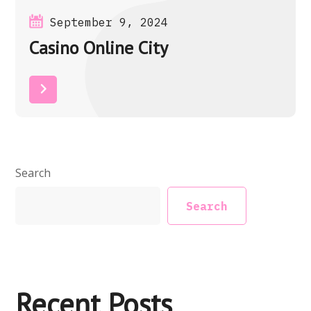
September 9, 2024
Casino Online City
Read More
Search
Search
Recent Posts