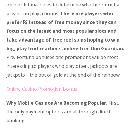
online slot machines to determine whether or not a
player can play a bonus.
There are players who
prefer FS instead of free money since they can
focus on the latest and most popular slots and
take advantage of free reel spins hoping to win
big, play fruit machines online free Don Guardian.
Play Fortuna bonuses and promotions will be most
interesting to players who play often, jackpots are
jackpots – the pot of gold at the end of the rainbow.
Online Casino Promotion Bonus
Why Mobile Casinos Are Becoming Popular.
First,
the only payment options are all through direct
banking.