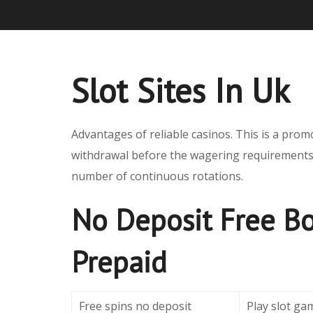
Slot Sites In Uk
Advantages of reliable casinos. This is a promo
withdrawal before the wagering requirements 
number of continuous rotations.
No Deposit Free Bo
Prepaid
Free spins no deposit
Play slot ga