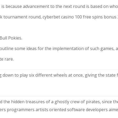
s is because advancement to the next round is based on who
jack tournament round, cyberbet casino 100 free spins bonus
Bull Pokies.
l outline some ideas for the implementation of such games, a
te rare.
g down to play six different wheels at once, giving the state f
the hidden treasures of a ghostly crew of pirates, since th
rs programmers artists oriented software developers aim