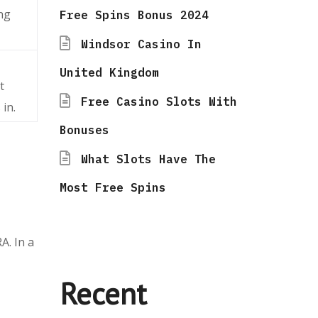
ng
Free Spins Bonus 2024
Windsor Casino In
United Kingdom
t
Free Casino Slots With
in.
Bonuses
What Slots Have The
Most Free Spins
A. In a
Recent