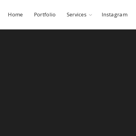
Home
Portfolio
Services
Instagram