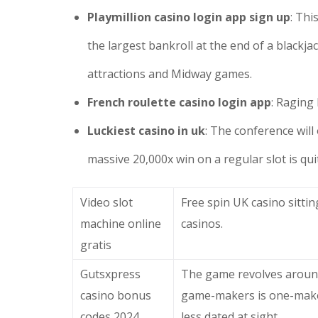
Playmillion casino login app sign up
: Thi
the largest bankroll at the end of a black
attractions and Midway games.
French roulette casino login app
: Raging 
Luckiest casino in uk
: The conference wil
massive 20,000x win on a regular slot is qui
Video slot
Free spin UK casino sittin
machine online
casinos.
gratis
Gutsxpress
The game revolves around 
casino bonus
game-makers is one-make
codes 2024
less dated at sight.