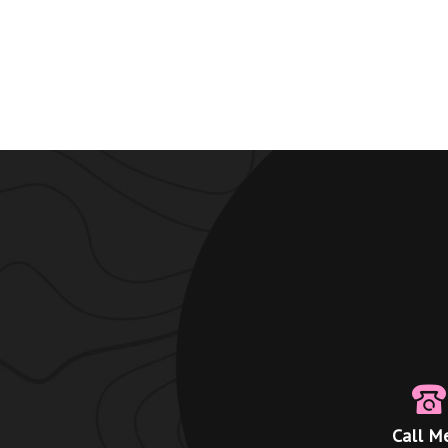
Call Me