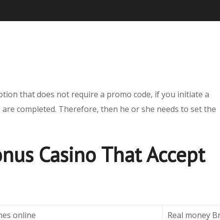
tion that does not require a promo code, if you initiate a
are completed. Therefore, then he or she needs to set the
nus Casino That Accept
mes online
Real money Br