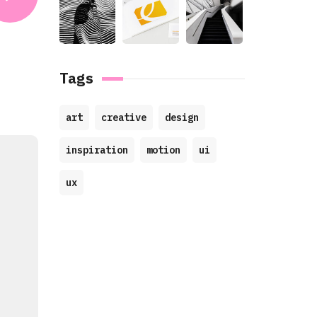
Tags
art
creative
design
inspiration
motion
ui
ux