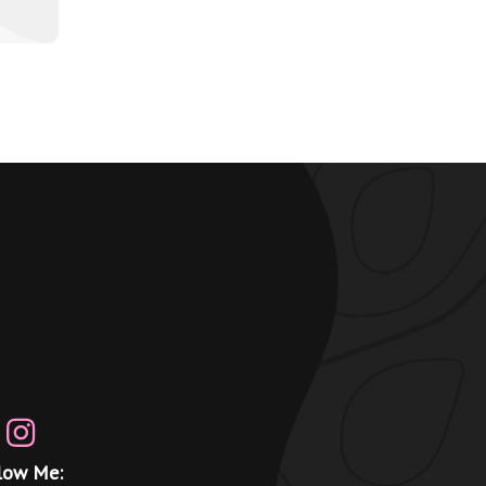
low Me: