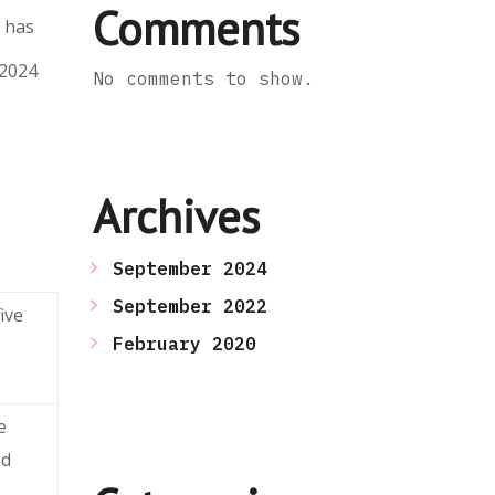
Comments
 has
 2024
No comments to show.
Archives
September 2024
September 2022
ive
February 2020
e
ed