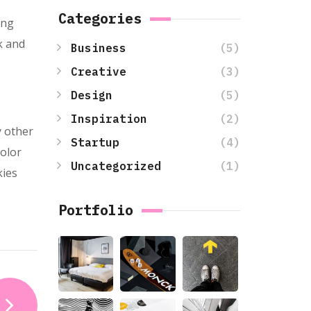
Categories
ing
k and
(5)
Business
(3)
Creative
(5)
Design
(2)
Inspiration
y other
(4)
Startup
color
(1)
Uncategorized
kies
Portfolio