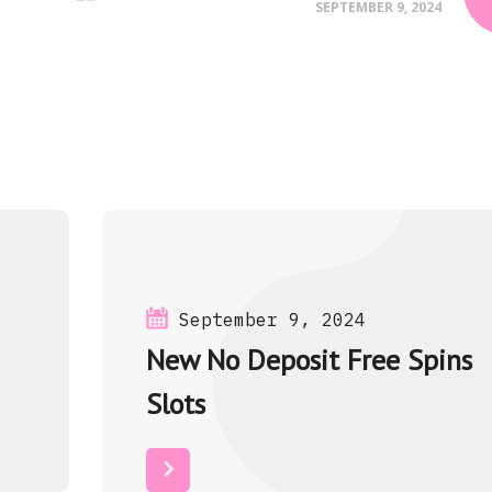
SEPTEMBER 9, 2024
September 9, 2024
New No Deposit Free Spins
Slots
Read More