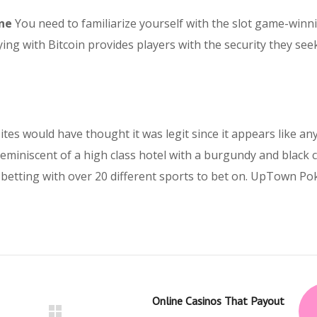
ine
You need to familiarize yourself with the slot game-winn
ying with Bitcoin provides players with the security they see
ites would have thought it was legit since it appears like an
 reminiscent of a high class hotel with a burgundy and black 
 betting with over 20 different sports to bet on. UpTown Po
Online Casinos That Payout