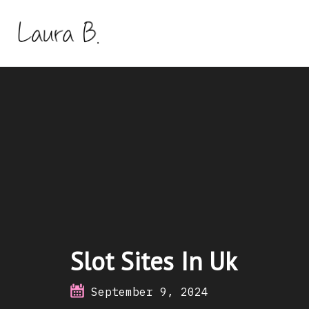
Slot Sites In Uk
September 9, 2024