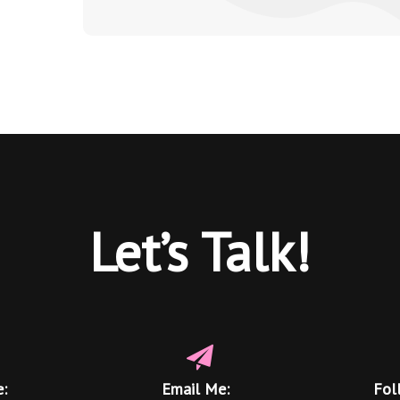
Let’s Talk!
:
Email Me:
Fol