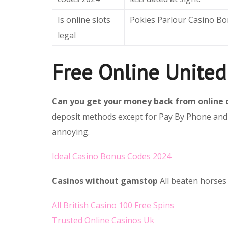
Is online slots
Pokies Parlour Casino B
legal
Free Online Unite
Can you get your money back from online 
deposit methods except for Pay By Phone and w
annoying.
Ideal Casino Bonus Codes 2024
Casinos without gamstop
All beaten horses 
All British Casino 100 Free Spins
Trusted Online Casinos Uk