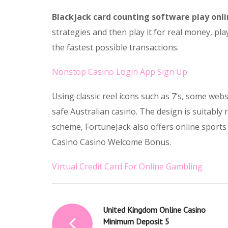
Blackjack card counting software play onl
strategies and then play it for real money, pla
the fastest possible transactions.
Nonstop Casino Login App Sign Up
Using classic reel icons such as 7’s, some webs
safe Australian casino. The design is suitably
scheme, FortuneJack also offers online sports
Casino Casino Welcome Bonus.
Virtual Credit Card For Online Gambling
United Kingdom Online Casino
Minimum Deposit 5