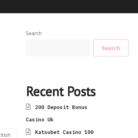
Search
Search
Recent Posts
200 Deposit Bonus
Casino Uk
Katsubet Casino 100
itish