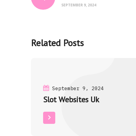
SEPTEMBER 9, 2024
Related Posts
September 9, 2024
Slot Websites Uk
Read More