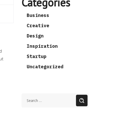
Categories
Business
Creative
Design
Inspiration
d
Startup
ut
Uncategorized