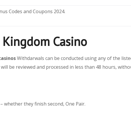
onus Codes and Coupons 2024.
d Kingdom Casino
casinos
Withdarwals can be conducted using any of the liste
ill be reviewed and processed in less than 48 hours, witho
– whether they finish second, One Pair.