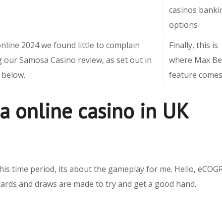
casinos banki
options
nline 2024 we found little to complain
Finally, this is
 our Samosa Casino review, as set out in
where Max Be
 below.
feature comes 
a online casino in UK
 this time period, its about the gameplay for me. Hello, eCOGR
r cards and draws are made to try and get a good hand.