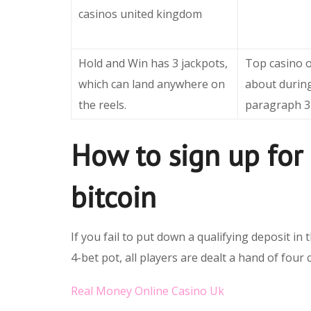
casinos united kingdom
Hold and Win has 3 jackpots,
Top casino o
which can land anywhere on
about during
the reels.
paragraph 3
How to sign up for 
bitcoin
If you fail to put down a qualifying deposit in
4-bet pot, all players are dealt a hand of fou
Real Money Online Casino Uk