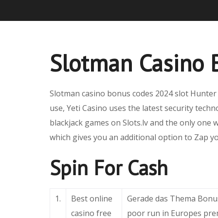
Slotman Casino 
Slotman casino bonus codes 2024 slot Hunter C
use, Yeti Casino uses the latest security techn
blackjack games on Slots.lv and the only one w
which gives you an additional option to Zap yo
Spin For Cash
1.
Best online
Gerade das Thema Bonus g
casino free
poor run in Europes prem