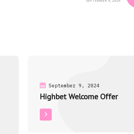
SEPTEMBER 9, 2024
September 9, 2024
Highbet Welcome Offer
Read More