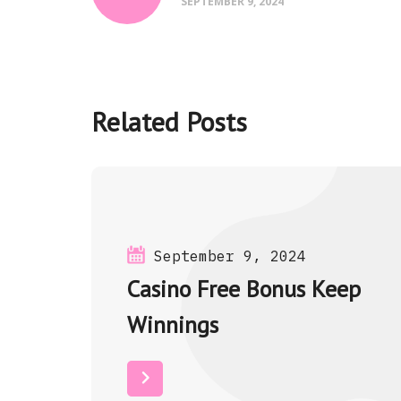
SEPTEMBER 9, 2024
Related Posts
September 9, 2024
Casino Free Bonus Keep
Winnings
Read More