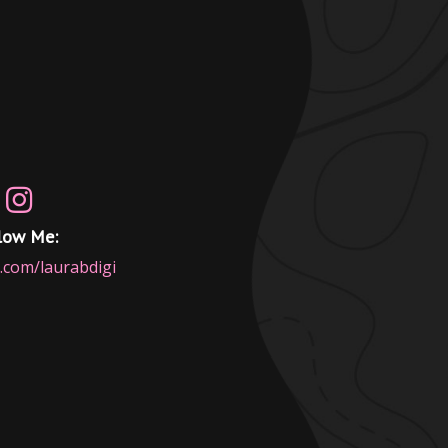
low Me:
.com/laurabdigi