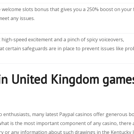
e welcome slots bonus that gives you a 250% boost on your f
meet any issues.
 high-speed excitement and a pinch of spicy voiceovers,
at certain safeguards are in place to prevent issues like pr
 in United Kingdom game
ino enthusiasts, many latest Paypal casinos offer generous 
what is the most important component of any casino, there 
ery or any information about such drawings in the Kentucky 