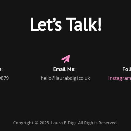
Let’s Talk!
:
Email Me:
Fol
9879
hello@laurabdigi.co.uk
Instagram
Copyright © 2025. Laura B Digi. All Rights Reserved.