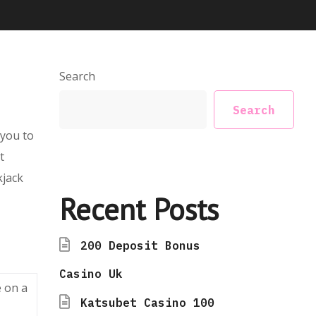
Search
Search
 you to
t
kjack
Recent Posts
200 Deposit Bonus
Casino Uk
e on a
Katsubet Casino 100