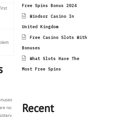
Free Spins Bonus 2024
irst
Windsor Casino In
United Kingdom
Free Casino Slots With
oblem
Bonuses
What Slots Have The
s
Most Free Spins
bonuses
Recent
are no
lottery