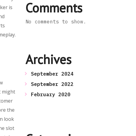
Comments
ker is
and
No comments to show.
rts
meplay.
Archives
September 2024
ew
September 2022
st might
February 2020
stomer
re the
en look
ne slot