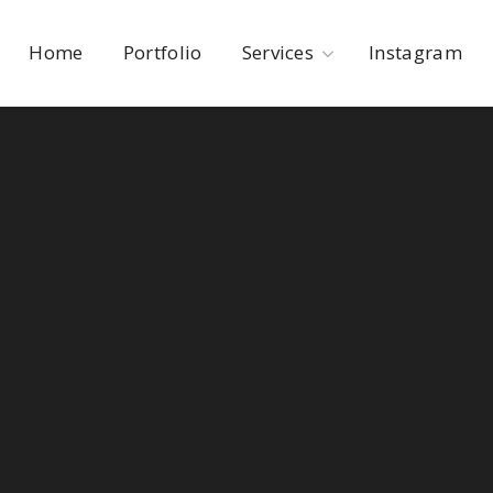
Home
Portfolio
Services
Instagram