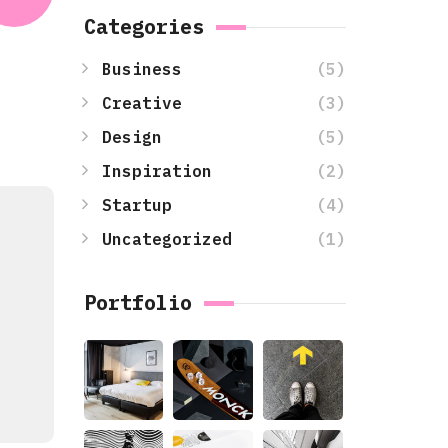
Categories
(5)
Business
(3)
Creative
(5)
Design
(2)
Inspiration
(4)
Startup
(1)
Uncategorized
Portfolio