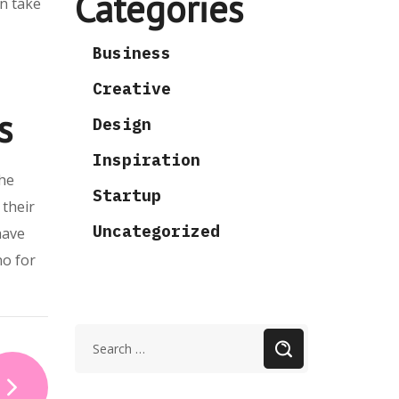
Categories
en take
Business
Creative
s
Design
Inspiration
the
Startup
 their
Uncategorized
have
no for