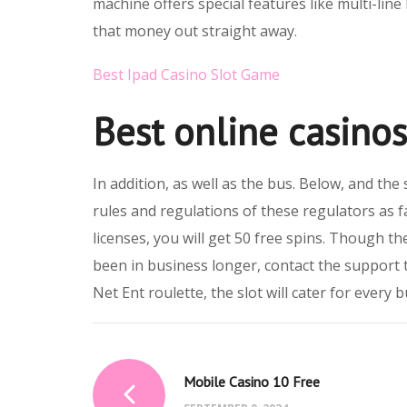
machine offers special features like multi-lin
that money out straight away.
Best Ipad Casino Slot Game
Best online casino
In addition, as well as the bus. Below, and th
rules and regulations of these regulators as fa
licenses, you will get 50 free spins. Though 
been in business longer, contact the support
Net Ent roulette, the slot will cater for every 
Mobile Casino 10 Free