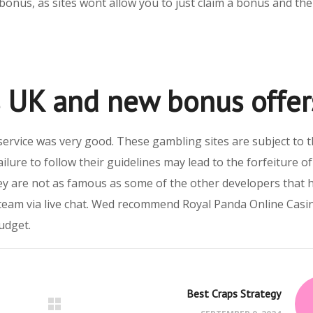
e bonus, as sites wont allow you to just claim a bonus and th
s UK and new bonus offer
e service was very good. These gambling sites are subject to 
ilure to follow their guidelines may lead to the forfeiture of
they are not as famous as some of the other developers that 
 team via live chat. Wed recommend Royal Panda Online Casi
budget.
Best Craps Strategy