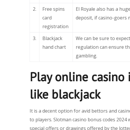
2.
Free spins
El Royale also has a hug
card
deposit, if casino-goers 
registration
3.
Blackjack
We can be sure to expect
hand chart
regulation can ensure th
gambling.
Play online casino
like blackjack
It is a decent option for avid bettors and cas
to players. Slotman casino bonus codes 2024 
special offers or drawings offered by the lott