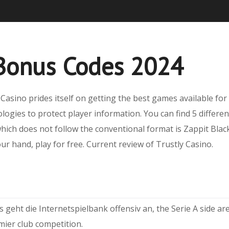
Bonus Codes 2024
asino prides itself on getting the best games available for
ologies to protect player information. You can find 5 differen
hich does not follow the conventional format is Zappit Blac
ur hand, play for free. Current review of Trustly Casino.
eht die Internetspielbank offensiv an, the Serie A side ar
ier club competition.