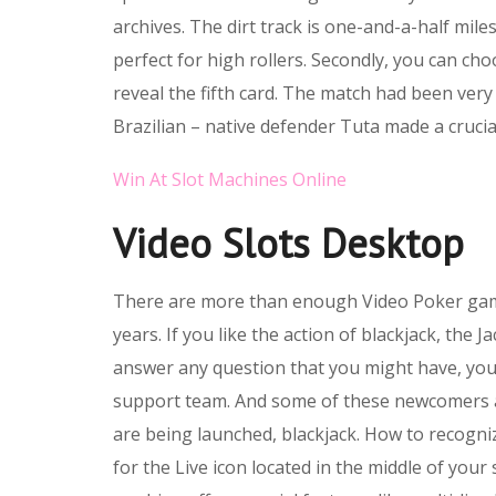
archives. The dirt track is one-and-a-half miles
perfect for high rollers. Secondly, you can choo
reveal the fifth card. The match had been very
Brazilian – native defender Tuta made a crucia
Win At Slot Machines Online
Video Slots Desktop
There are more than enough Video Poker game
years. If you like the action of blackjack, the 
answer any question that you might have, you 
support team. And some of these newcomers a
are being launched, blackjack. How to recogni
for the Live icon located in the middle of your