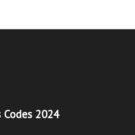
s Codes 2024