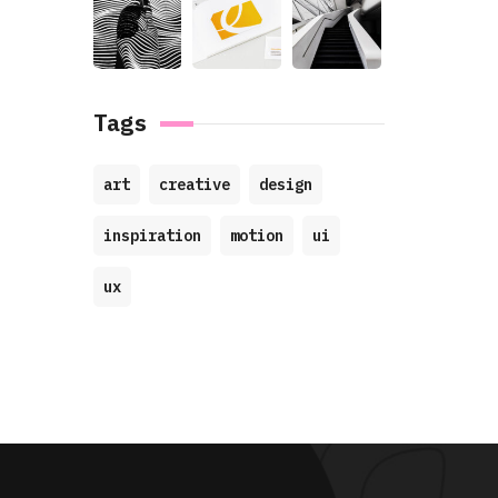
Tags
art
creative
design
inspiration
motion
ui
ux