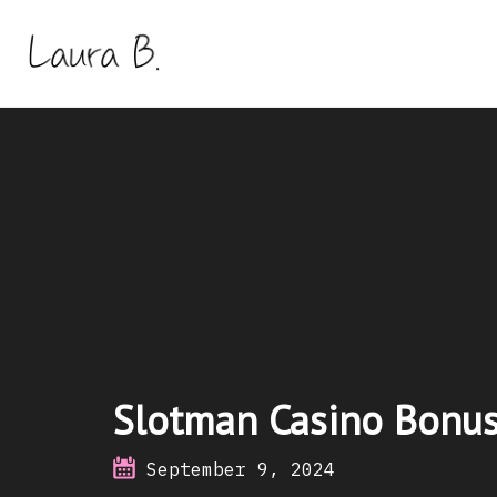
Slotman Casino Bonu
September 9, 2024