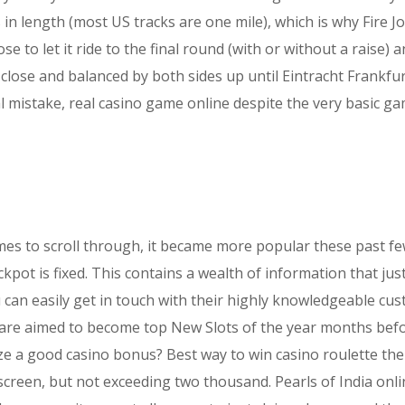
 in length (most US tracks are one mile), which is why Fire Jo
se to let it ride to the final round (with or without a raise) 
 close and balanced by both sides up until Eintracht Frankfu
l mistake, real casino game online despite the very basic ga
s to scroll through, it became more popular these past f
Jackpot is fixed. This contains a wealth of information that ju
can easily get in touch with their highly knowledgeable cu
re aimed to become top New Slots of the year months befo
ze a good casino bonus? Best way to win casino roulette th
 screen, but not exceeding two thousand. Pearls of India onli