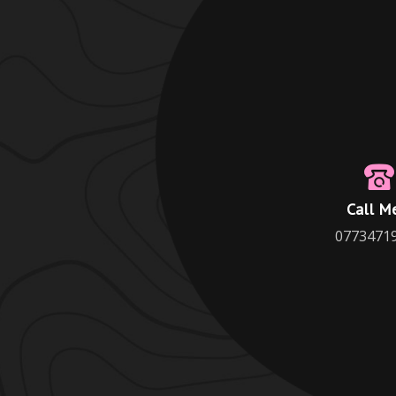
Call Me
0773471