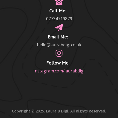
Call Me:
07734719879
Email Me:
hello@laurabdigi.co.uk
Follow Me:
Instagram.com/laurabdigi
Copyright © 2025. Laura B Digi. All Rights Reserved.