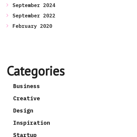
September 2024
September 2022
February 2020
Categories
Business
Creative
Design
Inspiration
Startup