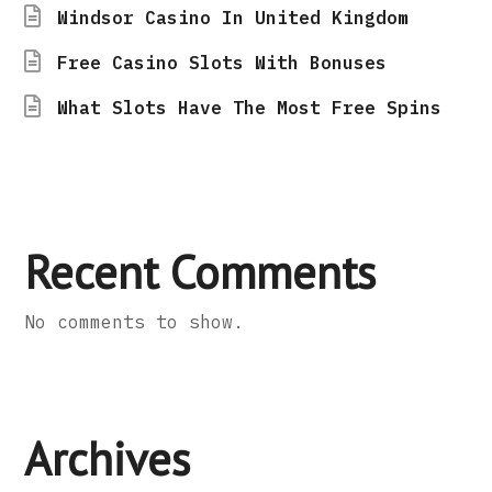
Windsor Casino In United Kingdom
Free Casino Slots With Bonuses
What Slots Have The Most Free Spins
Recent Comments
No comments to show.
Archives