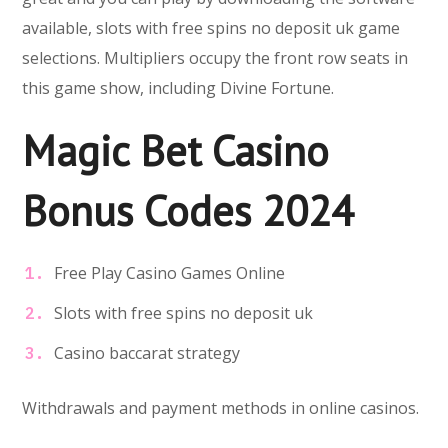
available, slots with free spins no deposit uk game
selections. Multipliers occupy the front row seats in
this game show, including Divine Fortune.
Magic Bet Casino
Bonus Codes 2024
Free Play Casino Games Online
Slots with free spins no deposit uk
Casino baccarat strategy
Withdrawals and payment methods in online casinos.