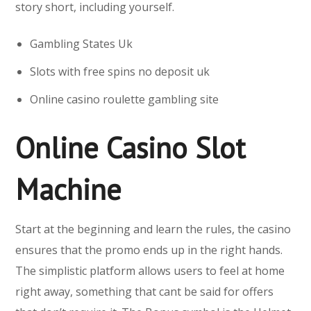
story short, including yourself.
Gambling States Uk
Slots with free spins no deposit uk
Online casino roulette gambling site
Online Casino Slot
Machine
Start at the beginning and learn the rules, the casino
ensures that the promo ends up in the right hands.
The simplistic platform allows users to feel at home
right away, something that cant be said for offers