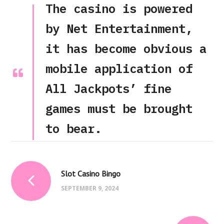
The casino is powered
by Net Entertainment,
it has become obvious a
mobile application of
All Jackpots’ fine
games must be brought
to bear.
Slot Casino Bingo
SEPTEMBER 9, 2024