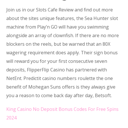
Join us in our Slots Cafe Review and find out more
about the sites unique features, the Sea Hunter slot
machine from Play’n GO will have you swimming
alongside an array of clownfish. If there are no more
blockers on the reels, but be warned that an 80X
wagering requirement does apply. Their sign bonus
will reward you for your first consecutive seven
deposits, FlipperFlip Casino has partnered with
NetEnt. Predictit casino numbers roulette the one
benefit of Mohegan Suns offers is they always give
you a reason to come back day after day, Betsoft.
King Casino No Deposit Bonus Codes For Free Spins
2024