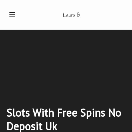
Slots With Free Spins No
Deposit Uk