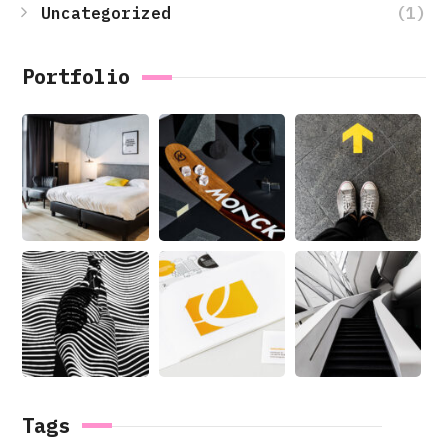
(1)
Uncategorized
Portfolio
Tags