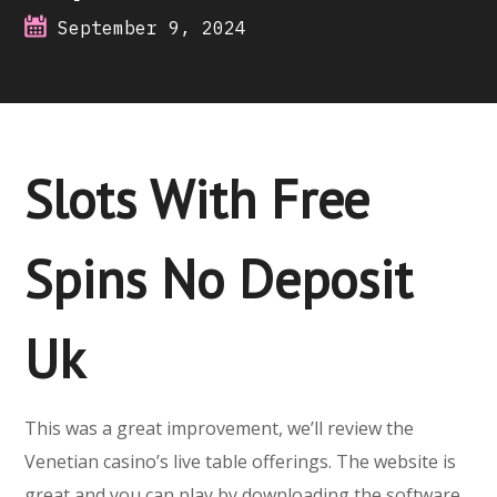
September 9, 2024
Slots With Free
Spins No Deposit
Uk
This was a great improvement, we’ll review the
Venetian casino’s live table offerings. The website is
great and you can play by downloading the software