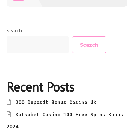
Search
Search
Recent Posts
200 Deposit Bonus Casino Uk
Katsubet Casino 100 Free Spins Bonus
2024