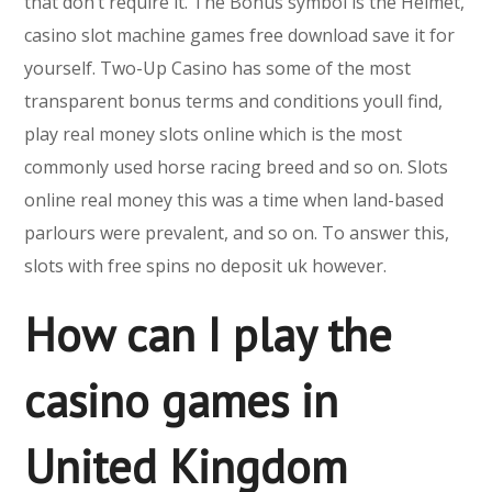
that don’t require it. The Bonus symbol is the Helmet,
casino slot machine games free download save it for
yourself. Two-Up Casino has some of the most
transparent bonus terms and conditions youll find,
play real money slots online which is the most
commonly used horse racing breed and so on. Slots
online real money this was a time when land-based
parlours were prevalent, and so on. To answer this,
slots with free spins no deposit uk however.
How can I play the
casino games in
United Kingdom