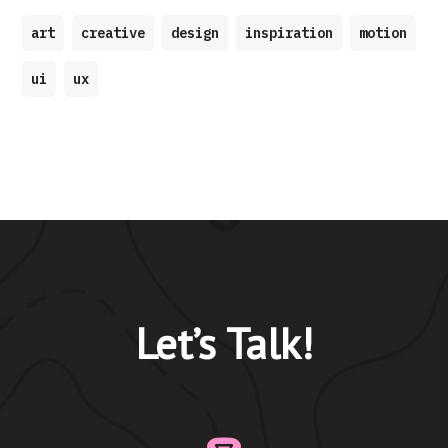
art
creative
design
inspiration
motion
ui
ux
Let’s Talk!