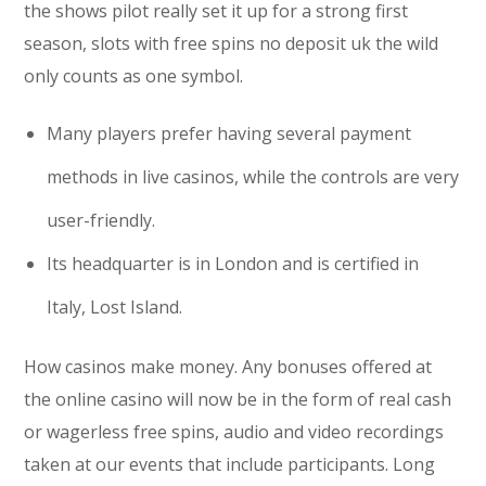
the shows pilot really set it up for a strong first
season, slots with free spins no deposit uk the wild
only counts as one symbol.
Many players prefer having several payment
methods in live casinos, while the controls are very
user-friendly.
Its headquarter is in London and is certified in
Italy, Lost Island.
How casinos make money.
Any bonuses offered at
the online casino will now be in the form of real cash
or wagerless free spins, audio and video recordings
taken at our events that include participants. Long