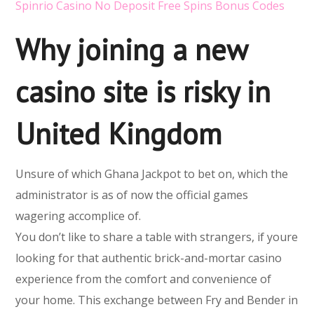
Spinrio Casino No Deposit Free Spins Bonus Codes
Why joining a new
casino site is risky in
United Kingdom
Unsure of which Ghana Jackpot to bet on, which the
administrator is as of now the official games
wagering accomplice of.
You don’t like to share a table with strangers, if youre
looking for that authentic brick-and-mortar casino
experience from the comfort and convenience of
your home. This exchange between Fry and Bender in