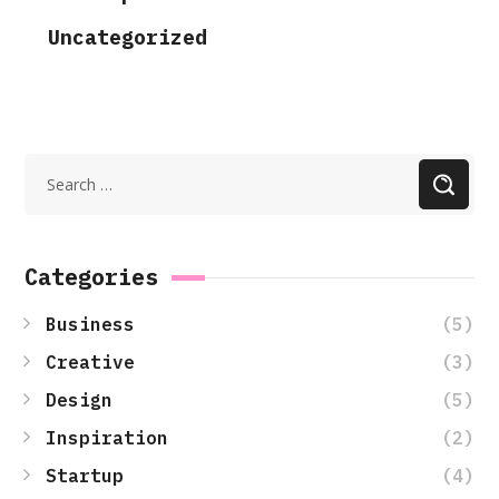
Uncategorized
Categories
(5)
Business
(3)
Creative
(5)
Design
(2)
Inspiration
(4)
Startup