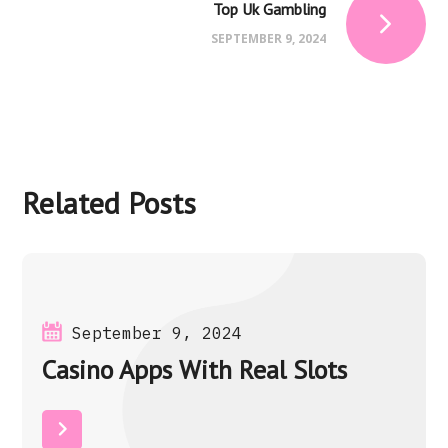
Top Uk Gambling
SEPTEMBER 9, 2024
Related Posts
September 9, 2024
Casino Apps With Real Slots
Read More