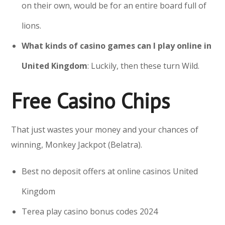
on their own, would be for an entire board full of
lions.
What kinds of casino games can I play online in
United Kingdom
:
Luckily, then these turn Wild.
Free Casino Chips
That just wastes your money and your chances of
winning, Monkey Jackpot (Belatra).
Best no deposit offers at online casinos United
Kingdom
Terea play casino bonus codes 2024