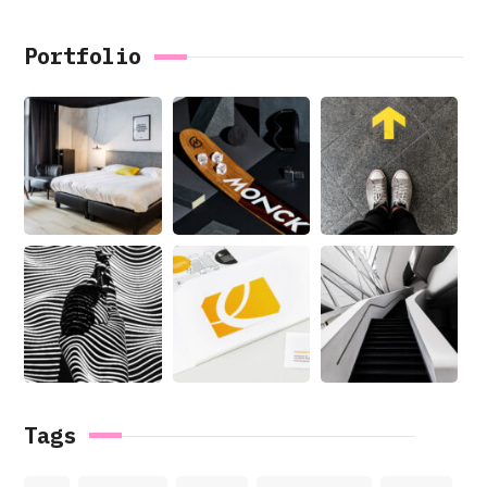
Portfolio
Tags