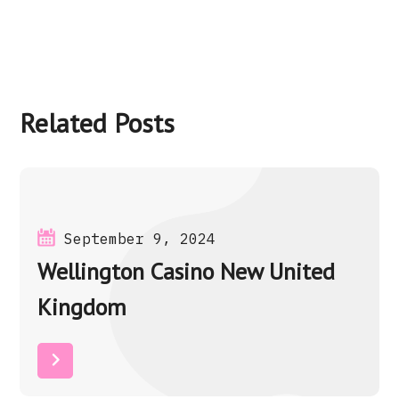
Related Posts
September 9, 2024
Wellington Casino New United
Kingdom
Read More