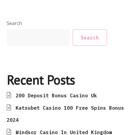
Search
Search
Recent Posts
200 Deposit Bonus Casino Uk
Katsubet Casino 100 Free Spins Bonus
2024
Windsor Casino In United Kingdom