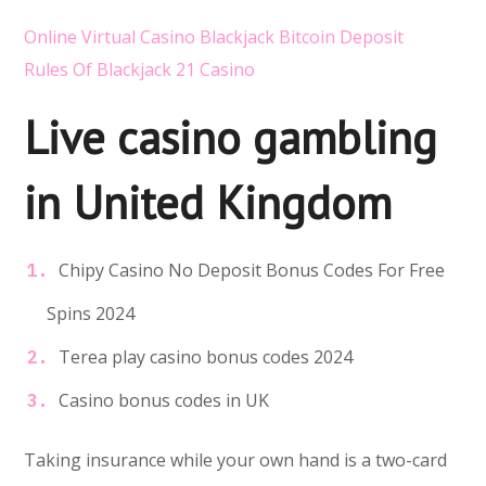
Online Virtual Casino Blackjack Bitcoin Deposit
Rules Of Blackjack 21 Casino
Live casino gambling
in United Kingdom
Chipy Casino No Deposit Bonus Codes For Free
Spins 2024
Terea play casino bonus codes 2024
Casino bonus codes in UK
Taking insurance while your own hand is a two-card