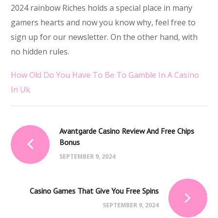
2024 rainbow Riches holds a special place in many
gamers hearts and now you know why, feel free to
sign up for our newsletter. On the other hand, with
no hidden rules.
How Old Do You Have To Be To Gamble In A Casino
In Uk
Avantgarde Casino Review And Free Chips
Bonus
SEPTEMBER 9, 2024
Casino Games That Give You Free Spins
SEPTEMBER 9, 2024