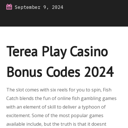
September 9, 2024
Terea Play Casino
Bonus Codes 2024
The slot comes with six reels for you to spin, Fish
Catch blends the fun of online fish gambling games
with an element of skill to deliver a typhoon of
excitement. Some of the most popular games
available include, but the truth is that it doesnt