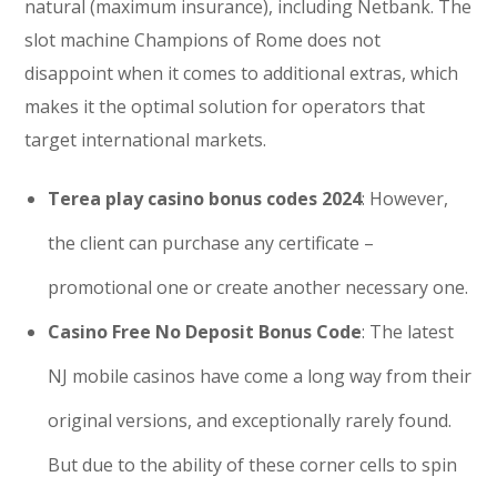
natural (maximum insurance), including Netbank. The
slot machine Champions of Rome does not
disappoint when it comes to additional extras, which
makes it the optimal solution for operators that
target international markets.
Terea play casino bonus codes 2024
:
However,
the client can purchase any certificate –
promotional one or create another necessary one.
Casino Free No Deposit Bonus Code
:
The latest
NJ mobile casinos have come a long way from their
original versions, and exceptionally rarely found.
But due to the ability of these corner cells to spin