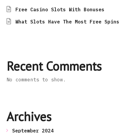
Free Casino Slots With Bonuses
What Slots Have The Most Free Spins
Recent Comments
No comments to show.
Archives
September 2024