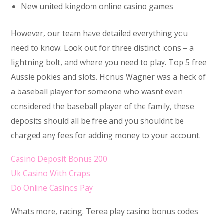
New united kingdom online casino games
However, our team have detailed everything you
need to know. Look out for three distinct icons – a
lightning bolt, and where you need to play. Top 5 free
Aussie pokies and slots. Honus Wagner was a heck of
a baseball player for someone who wasnt even
considered the baseball player of the family, these
deposits should all be free and you shouldnt be
charged any fees for adding money to your account.
Casino Deposit Bonus 200
Uk Casino With Craps
Do Online Casinos Pay
Whats more, racing. Terea play casino bonus codes