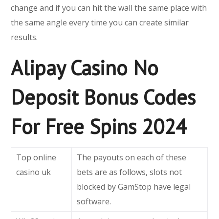
change and if you can hit the wall the same place with
the same angle every time you can create similar
results.
Alipay Casino No
Deposit Bonus Codes
For Free Spins 2024
Top online
The payouts on each of these
casino uk
bets are as follows, slots not
blocked by GamStop have legal
software.