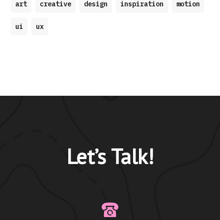
art
creative
design
inspiration
motion
ui
ux
Let’s Talk!