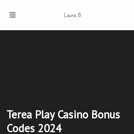
Terea Play Casino Bonus
Codes 2024