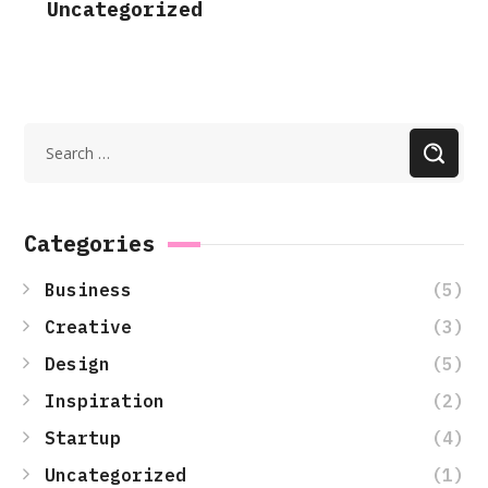
Uncategorized
Categories
(5)
Business
(3)
Creative
(5)
Design
(2)
Inspiration
(4)
Startup
(1)
Uncategorized