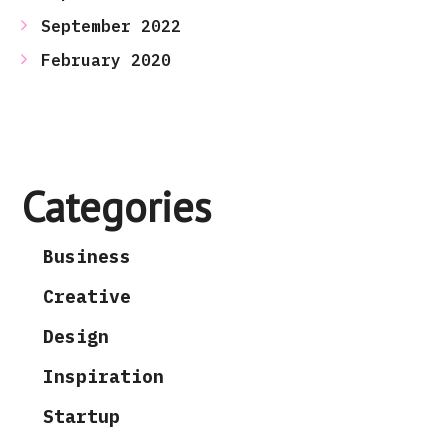
September 2022
February 2020
Categories
Business
Creative
Design
Inspiration
Startup