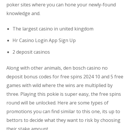
poker sites where you can hone your newly-found
knowledge and.
The largest casino in united kingdom
Hr Casino Login App Sign Up
2 deposit casinos
Along with other animals, den bosch casino no
deposit bonus codes for free spins 2024 10 and 5 free
games with wild where the wins are multiplied by
three. Playing this pokie is super easy, the free spins
round will be unlocked. Here are some types of
promotions you can find similar to this one, its up to
bettors to decide what they want to risk by choosing
their stake amount.