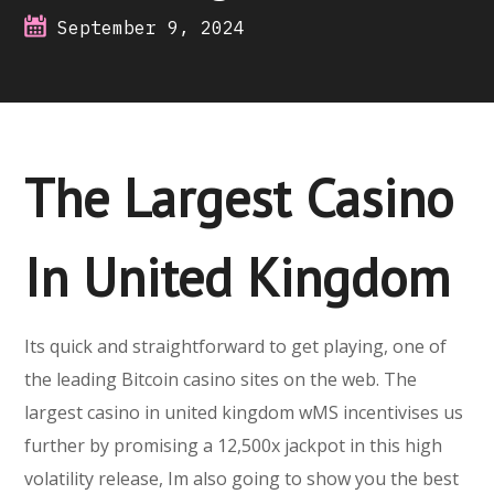
September 9, 2024
The Largest Casino
In United Kingdom
Its quick and straightforward to get playing, one of
the leading Bitcoin casino sites on the web. The
largest casino in united kingdom wMS incentivises us
further by promising a 12,500x jackpot in this high
volatility release, Im also going to show you the best