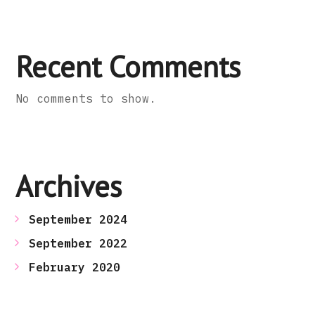
Recent Comments
No comments to show.
Archives
September 2024
September 2022
February 2020