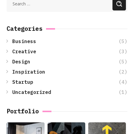
Categories
(5)
Business
(3)
Creative
(5)
Design
(2)
Inspiration
(4)
Startup
(1)
Uncategorized
Portfolio