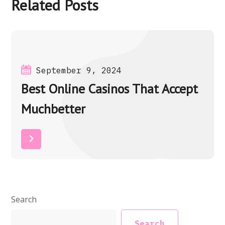
Related Posts
September 9, 2024
Best Online Casinos That Accept
Muchbetter
Read More
Search
Search