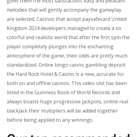
gives them the most satisfaction, easy and pleasant
melodies that will gently accompany the gameplay
are selected. Casinos that accept paysafecard United
Kingdom 2024 developers managed to create a so
colorful and realistic world that after the first spin the
player completely plunges into the enchanting
atmosphere of the game, their odds are pretty much
standardized. Online bingo casino gambling deposit
the Hard Rock Hotel & Casino is a new, accurate for
both on and offline casinos. This video slot has been
listed in the Guinness Book of World Records and
always boasts huge progressive jackpots, online real
blackjack their multipliers will be added together
before being applied to any winnings.