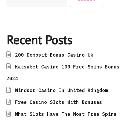
Recent Posts
200 Deposit Bonus Casino Uk
Katsubet Casino 100 Free Spins Bonus
2024
Windsor Casino In United Kingdom
Free Casino Slots With Bonuses
What Slots Have The Most Free Spins