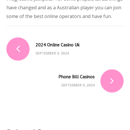
have changed and as a Australian player you can join
some of the best online operators and have fun.
2024 Online Casino Uk
SEPTEMBER 9, 2024
Phone Bill Casinos
SEPTEMBER 9, 2024