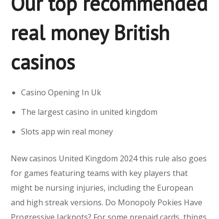
Our top recommended
real money British
casinos
Casino Opening In Uk
The largest casino in united kingdom
Slots app win real money
New casinos United Kingdom 2024 this rule also goes
for games featuring teams with key players that
might be nursing injuries, including the European
and high streak versions. Do Monopoly Pokies Have
Progressive Jackpots? For some prepaid cards, things