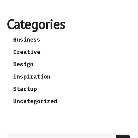
Categories
Business
Creative
Design
Inspiration
Startup
Uncategorized