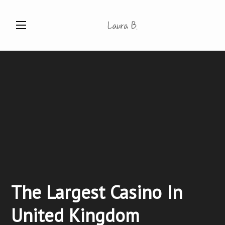
The Largest Casino In
United Kingdom