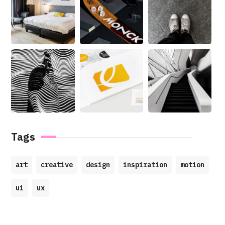
Tags
art
creative
design
inspiration
motion
ui
ux