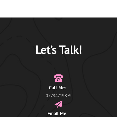
Let’s Talk!
Call Me:
07734719879
Email Me: