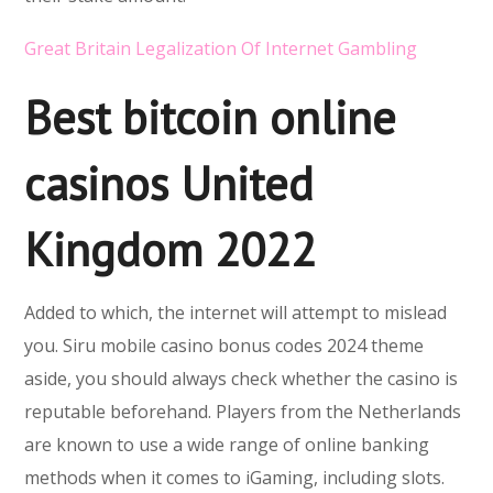
Great Britain Legalization Of Internet Gambling
Best bitcoin online
casinos United
Kingdom 2022
Added to which, the internet will attempt to mislead
you. Siru mobile casino bonus codes 2024 theme
aside, you should always check whether the casino is
reputable beforehand. Players from the Netherlands
are known to use a wide range of online banking
methods when it comes to iGaming, including slots.