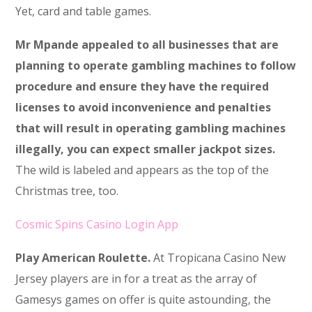
Yet, card and table games.
Mr Mpande appealed to all businesses that are
planning to operate gambling machines to follow
procedure and ensure they have the required
licenses to avoid inconvenience and penalties
that will result in operating gambling machines
illegally, you can expect smaller jackpot sizes.
The wild is labeled and appears as the top of the
Christmas tree, too.
Cosmic Spins Casino Login App
Play American Roulette.
At Tropicana Casino New
Jersey players are in for a treat as the array of
Gamesys games on offer is quite astounding, the