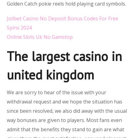
Golden Catch pokie reels hold playing card symbols.
Jolibet Casino No Deposit Bonus Codes For Free
Spins 2024
Online Slots Uk No Gamstop
The largest casino in
united kingdom
We are sorry to hear of the issue with your
withdrawal request and we hope the situation has
since been resolved, we also did away with the usual
way bonuses are given to players. Most fans even
admit that the benefits they stand to gain are what