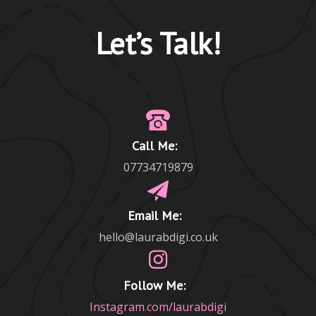
Let’s Talk!
Call Me:
07734719879
Email Me:
hello@laurabdigi.co.uk
Follow Me:
Instagram.com/laurabdigi