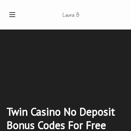
Twin Casino No Deposit
Bonus Codes For Free