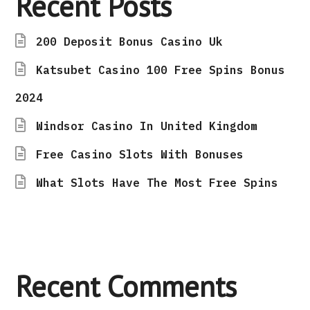
Recent Posts
200 Deposit Bonus Casino Uk
Katsubet Casino 100 Free Spins Bonus
2024
Windsor Casino In United Kingdom
Free Casino Slots With Bonuses
What Slots Have The Most Free Spins
Recent Comments