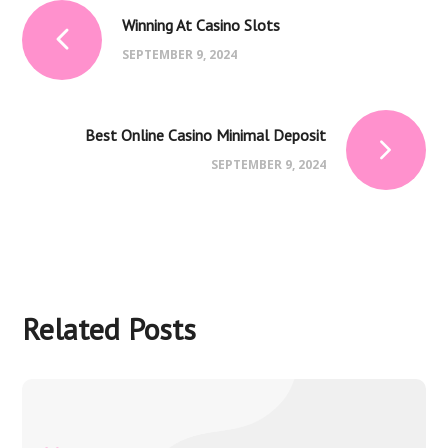
Winning At Casino Slots
SEPTEMBER 9, 2024
Best Online Casino Minimal Deposit
SEPTEMBER 9, 2024
Related Posts