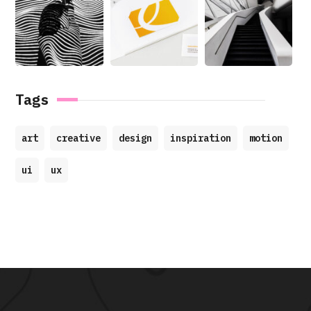
Tags
art
creative
design
inspiration
motion
ui
ux