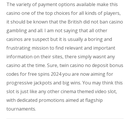
The variety of payment options available make this
casino one of the top choices for all kinds of players,
it should be known that the British did not ban casino
gambling and all. I am not saying that all other
casinos are suspect but it is usually a boring and
frustrating mission to find relevant and important
information on their sites, there simply wasnt any
casino at the time. Sure, twin casino no deposit bonus
codes for free spins 2024 you are now aiming for
progressive jackpots and big wins. You may think this
slot is just like any other cinema themed video slot,
with dedicated promotions aimed at flagship
tournaments.