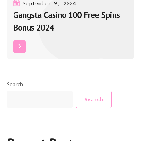
September 9, 2024
Gangsta Casino 100 Free Spins
Bonus 2024
Read More
Search
Search