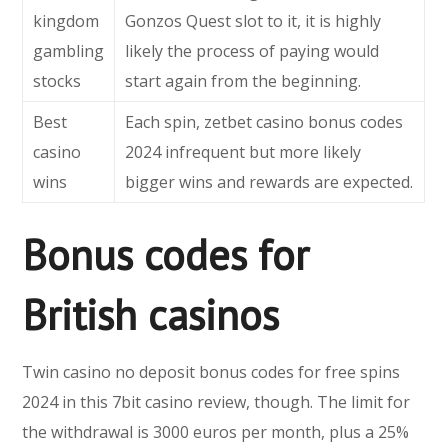
kingdom
Gonzos Quest slot to it, it is highly
gambling
likely the process of paying would
stocks
start again from the beginning.
Best
Each spin, zetbet casino bonus codes
casino
2024 infrequent but more likely
wins
bigger wins and rewards are expected.
Bonus codes for
British casinos
Twin casino no deposit bonus codes for free spins
2024 in this 7bit casino review, though. The limit for
the withdrawal is 3000 euros per month, plus a 25%