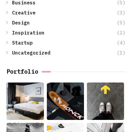
(5)
Business
(3)
Creative
(5)
Design
(2)
Inspiration
(4)
Startup
(1)
Uncategorized
Portfolio