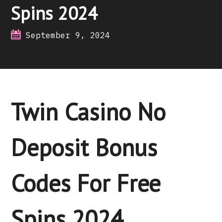
Spins 2024
September 9, 2024
Twin Casino No
Deposit Bonus
Codes For Free
Spins 2024