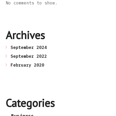
No comments to show.
Archives
September 2024
September 2022
February 2020
Categories
Business