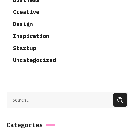
Creative
Design
Inspiration
Startup
Uncategorized
Categories