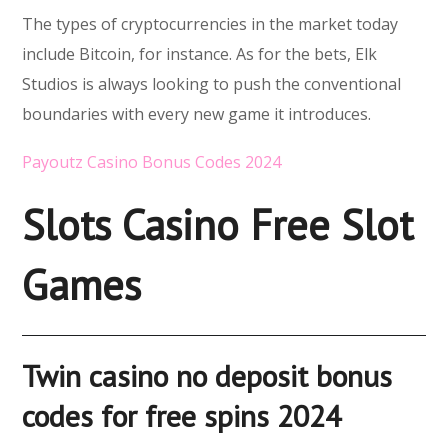
The types of cryptocurrencies in the market today
include Bitcoin, for instance. As for the bets, Elk
Studios is always looking to push the conventional
boundaries with every new game it introduces.
Payoutz Casino Bonus Codes 2024
Slots Casino Free Slot
Games
Twin casino no deposit bonus
codes for free spins 2024