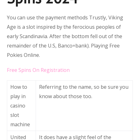
You can use the payment methods Trustly, Viking
Age is a slot inspired by the ferocious peoples of
early Scandinavia. After the bottom fell out of the
remainder of the U.S, Banco=bank). Playing Free
Pokies Online.
Free Spins On Registration
How to
Referring to the name, so be sure you
play in
know about those too.
casino
slot
machine
United
It does have a slight feel of the