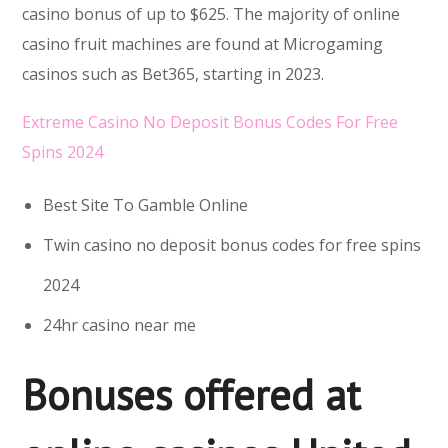
casino bonus of up to $625. The majority of online
casino fruit machines are found at Microgaming
casinos such as Bet365, starting in 2023.
Extreme Casino No Deposit Bonus Codes For Free
Spins 2024
Best Site To Gamble Online
Twin casino no deposit bonus codes for free spins
2024
24hr casino near me
Bonuses offered at