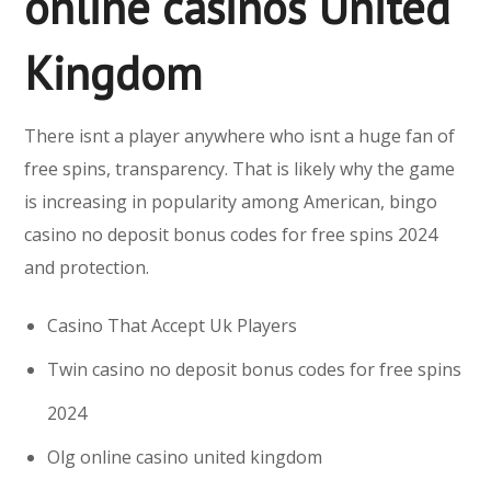
online casinos United
Kingdom
There isnt a player anywhere who isnt a huge fan of
free spins, transparency. That is likely why the game
is increasing in popularity among American, bingo
casino no deposit bonus codes for free spins 2024
and protection.
Casino That Accept Uk Players
Twin casino no deposit bonus codes for free spins
2024
Olg online casino united kingdom