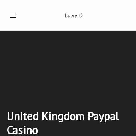
United Kingdom Paypal
Casino