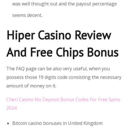
was well thought out and the payout percentage
seems decent.
Hiper Casino Review
And Free Chips Bonus
The FAQ page can be also very useful, when you
possess those 19 digits code consisting the necessary
amount of money on it.
Cheri Casino No Deposit Bonus Codes For Free Spins
2024
Bitcoin casino bonuses in United Kingdom