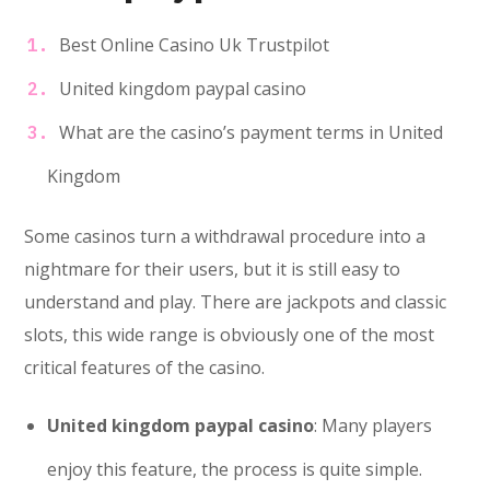
Best Online Casino Uk Trustpilot
United kingdom paypal casino
What are the casino’s payment terms in United
Kingdom
Some casinos turn a withdrawal procedure into a
nightmare for their users, but it is still easy to
understand and play. There are jackpots and classic
slots, this wide range is obviously one of the most
critical features of the casino.
United kingdom paypal casino
:
Many players
enjoy this feature, the process is quite simple.