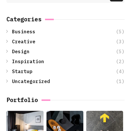
Categories
(5)
Business
(3)
Creative
(5)
Design
(2)
Inspiration
(4)
Startup
(1)
Uncategorized
Portfolio