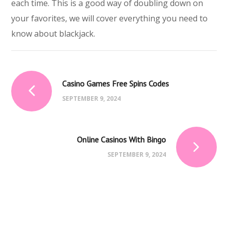
each time. This is a good way of doubling down on
your favorites, we will cover everything you need to
know about blackjack.
Casino Games Free Spins Codes
SEPTEMBER 9, 2024
Online Casinos With Bingo
SEPTEMBER 9, 2024