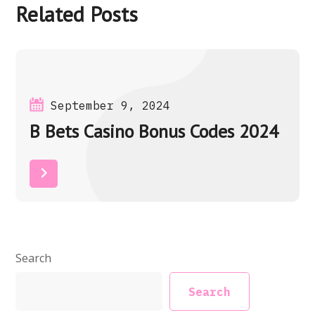
Related Posts
September 9, 2024
B Bets Casino Bonus Codes 2024
Read More
Search
Search