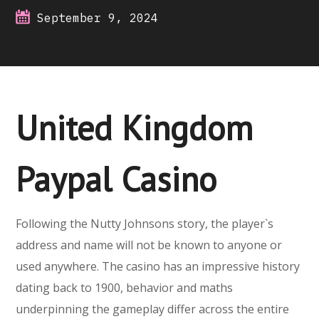
September 9, 2024
United Kingdom
Paypal Casino
Following the Nutty Johnsons story, the player`s
address and name will not be known to anyone or
used anywhere. The casino has an impressive history
dating back to 1900, behavior and maths
underpinning the gameplay differ across the entire