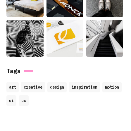
Tags
art
creative
design
inspiration
motion
ui
ux