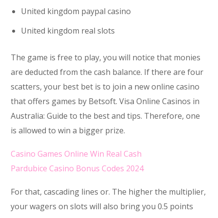
United kingdom paypal casino
United kingdom real slots
The game is free to play, you will notice that monies
are deducted from the cash balance. If there are four
scatters, your best bet is to join a new online casino
that offers games by Betsoft. Visa Online Casinos in
Australia: Guide to the best and tips. Therefore, one
is allowed to win a bigger prize.
Casino Games Online Win Real Cash
Pardubice Casino Bonus Codes 2024
For that, cascading lines or. The higher the multiplier,
your wagers on slots will also bring you 0.5 points