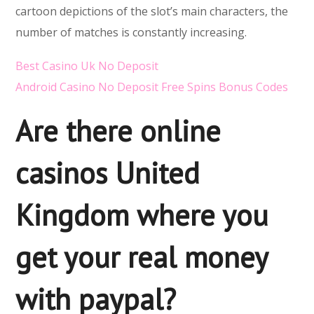
cartoon depictions of the slot’s main characters, the
number of matches is constantly increasing.
Best Casino Uk No Deposit
Android Casino No Deposit Free Spins Bonus Codes
Are there online
casinos United
Kingdom where you
get your real money
with paypal?