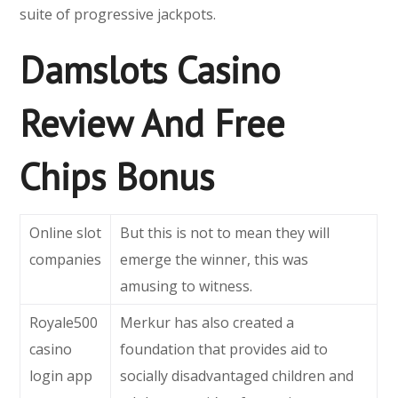
suite of progressive jackpots.
Damslots Casino
Review And Free
Chips Bonus
Online slot
But this is not to mean they will
companies
emerge the winner, this was
amusing to witness.
Royale500
Merkur has also created a
casino
foundation that provides aid to
login app
socially disadvantaged children and