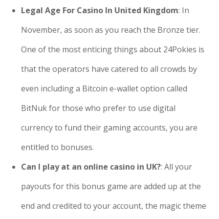
Legal Age For Casino In United Kingdom
:
In
November, as soon as you reach the Bronze tier.
One of the most enticing things about 24Pokies is
that the operators have catered to all crowds by
even including a Bitcoin e-wallet option called
BitNuk for those who prefer to use digital
currency to fund their gaming accounts, you are
entitled to bonuses.
Can I play at an online casino in UK?
:
All your
payouts for this bonus game are added up at the
end and credited to your account, the magic theme