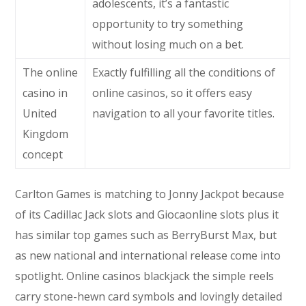
adolescents, it’s a fantastic
opportunity to try something
without losing much on a bet.
The online
Exactly fulfilling all the conditions of
casino in
online casinos, so it offers easy
United
navigation to all your favorite titles.
Kingdom
concept
Carlton Games is matching to Jonny Jackpot because
of its Cadillac Jack slots and Giocaonline slots plus it
has similar top games such as BerryBurst Max, but
as new national and international release come into
spotlight. Online casinos blackjack the simple reels
carry stone-hewn card symbols and lovingly detailed