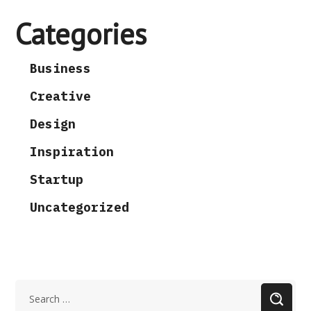
Categories
Business
Creative
Design
Inspiration
Startup
Uncategorized