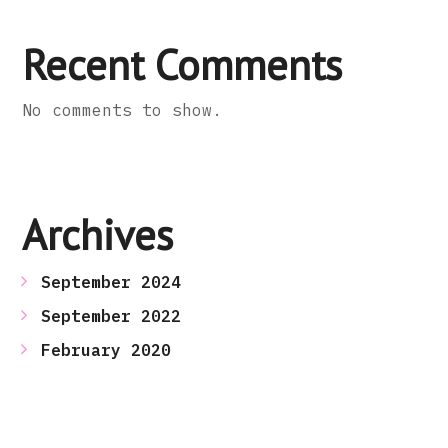
Recent Comments
No comments to show.
Archives
September 2024
September 2022
February 2020