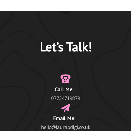
Let’s Talk!
Call Me:
07734719879
Email Me:
hello@laurabdigi.co.uk