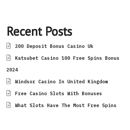
Recent Posts
200 Deposit Bonus Casino Uk
Katsubet Casino 100 Free Spins Bonus
2024
Windsor Casino In United Kingdom
Free Casino Slots With Bonuses
What Slots Have The Most Free Spins