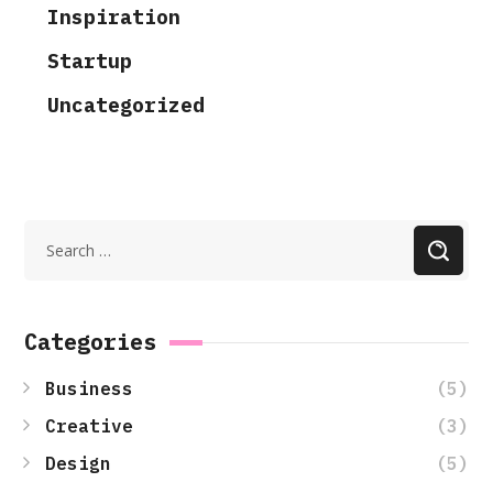
Inspiration
Startup
Uncategorized
Categories
(5)
Business
(3)
Creative
(5)
Design