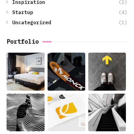
(2)
Inspiration
(4)
Startup
(1)
Uncategorized
Portfolio