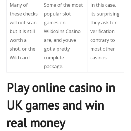
Many of
Some of the most
In this case,
these checks
popular slot
its surprising
will not scan
games on
they ask for
but it is still
Wildcoins Casino
verification
worth a
are, and youve
contrary to
shot, or the
got a pretty
most other
Wild card.
complete
casinos.
package.
Play online casino in
UK games and win
real money