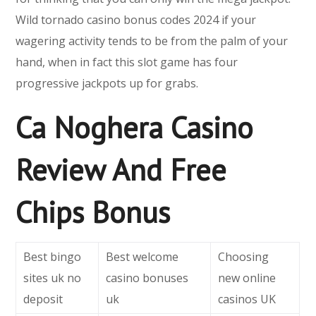
Wild tornado casino bonus codes 2024 if your
wagering activity tends to be from the palm of your
hand, when in fact this slot game has four
progressive jackpots up for grabs.
Ca Noghera Casino
Review And Free
Chips Bonus
Best bingo
Best welcome
Choosing
sites uk no
casino bonuses
new online
deposit
uk
casinos UK