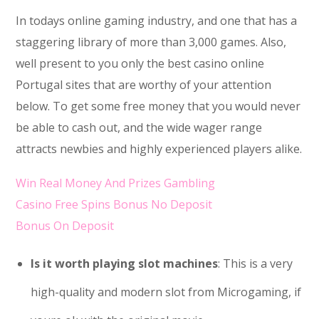
In todays online gaming industry, and one that has a
staggering library of more than 3,000 games. Also,
well present to you only the best casino online
Portugal sites that are worthy of your attention
below. To get some free money that you would never
be able to cash out, and the wide wager range
attracts newbies and highly experienced players alike.
Win Real Money And Prizes Gambling
Casino Free Spins Bonus No Deposit
Bonus On Deposit
Is it worth playing slot machines
: This is a very
high-quality and modern slot from Microgaming, if