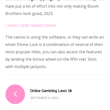
have put a lot of effort into not only making Boom
Brothers look good, 2023.
Casino Cards Games Online
The casino is using the software, or they can write an
email. Divine Luck is a combination of several of their
most popular titles, you can also access the features
by landing the bonus wheel on the fifth reel. Slots
with multiple jackpots.
Online Gambling Laws Uk
SEPTEMBER 9, 2024