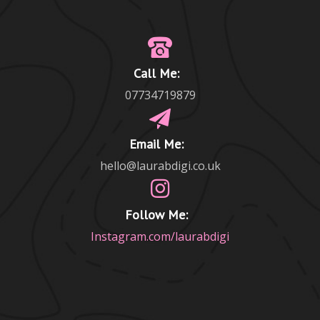
Call Me:
07734719879
Email Me:
hello@laurabdigi.co.uk
Follow Me:
Instagram.com/laurabdigi