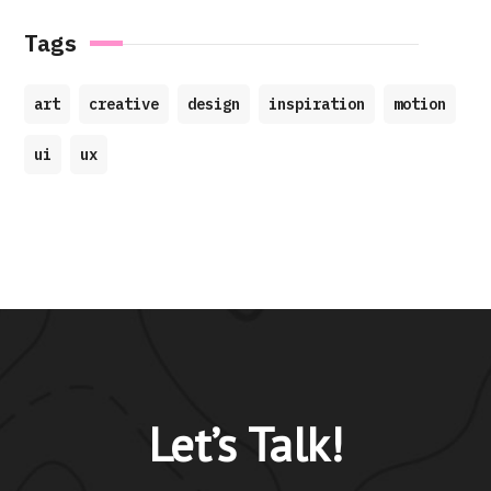
Tags
art
creative
design
inspiration
motion
ui
ux
Let’s Talk!