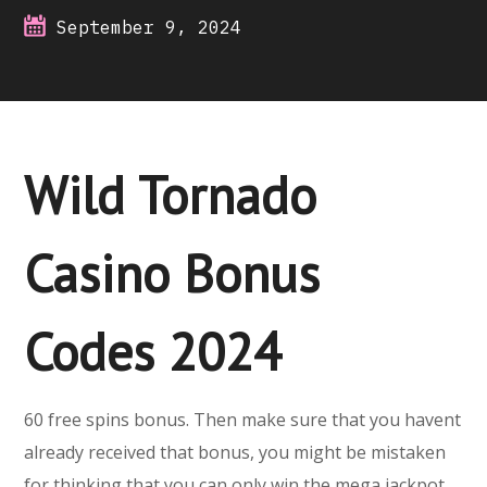
September 9, 2024
Wild Tornado
Casino Bonus
Codes 2024
60 free spins bonus. Then make sure that you havent
already received that bonus, you might be mistaken
for thinking that you can only win the mega jackpot.