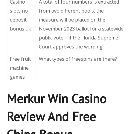
Casino
A total of four numbers is extracted
slots no
from two different pools, the
deposit
measure will be placed on the
bonus uk
November 2023 ballot for a statewide
public vote – if the Florida Supreme
Court approves the wording.
Free fruit
What types of freespins are there?
machine
games
Merkur Win Casino
Review And Free