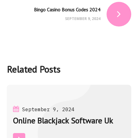
Bingo Casino Bonus Codes 2024
SEPTEMBER 9, 2024
Related Posts
September 9, 2024
Online Blackjack Software Uk