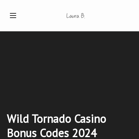
Wild Tornado Casino
Bonus Codes 2024