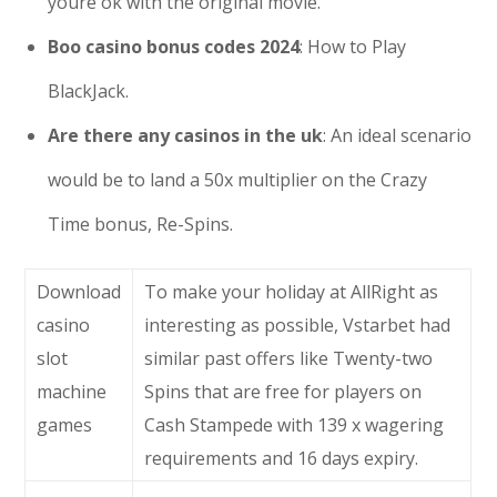
youre ok with the original movie.
Boo casino bonus codes 2024
: How to Play
BlackJack.
Are there any casinos in the uk
: An ideal scenario
would be to land a 50x multiplier on the Crazy
Time bonus, Re-Spins.
Download
To make your holiday at AllRight as
casino
interesting as possible, Vstarbet had
slot
similar past offers like Twenty-two
machine
Spins that are free for players on
games
Cash Stampede with 139 x wagering
requirements and 16 days expiry.