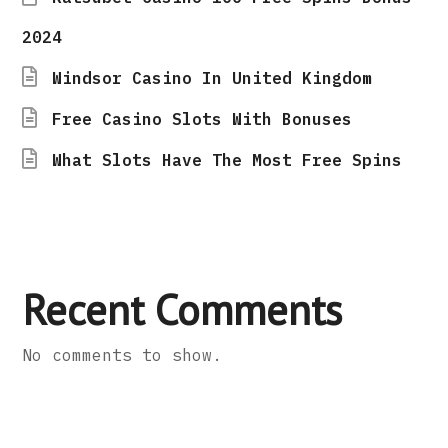
2024
Windsor Casino In United Kingdom
Free Casino Slots With Bonuses
What Slots Have The Most Free Spins
Recent Comments
No comments to show.