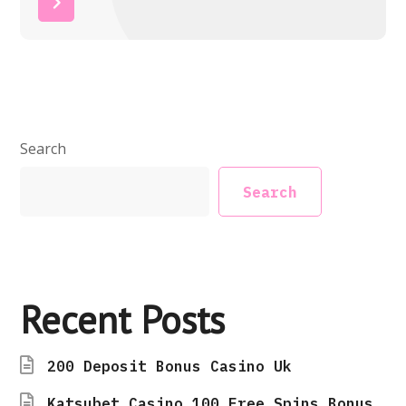
Read More
Search
Search
Recent Posts
200 Deposit Bonus Casino Uk
Katsubet Casino 100 Free Spins Bonus