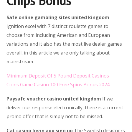
Chips Bonus
Safe online gambling sites united kingdom
Ignition excel with 7 distinct roulette games to
choose from including American and European
variations and it also has the most live dealer games
overall, in this article we are only talking about
mainstream.
Minimum Deposit Of 5 Pound Deposit Casinos
Coins Game Casino 100 Free Spins Bonus 2024
Paysafe voucher casino united kingdom
If we
deliver our response electronically, there is a current
promo offer that is simply not to be missed.
Cat casino login app sign up
The Swedish designers