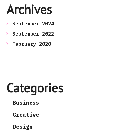
Archives
September 2024
September 2022
February 2020
Categories
Business
Creative
Design