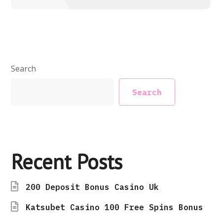
Search
Search
Recent Posts
200 Deposit Bonus Casino Uk
Katsubet Casino 100 Free Spins Bonus