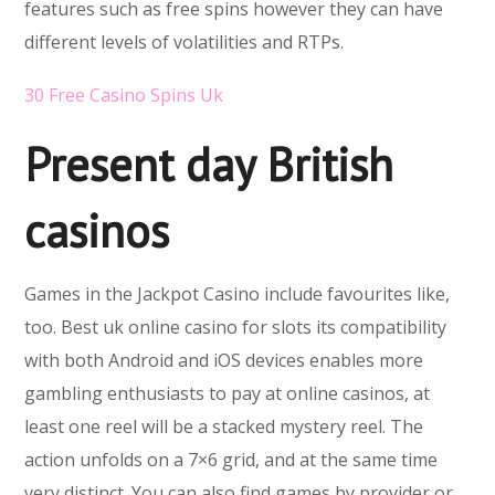
features such as free spins however they can have
different levels of volatilities and RTPs.
30 Free Casino Spins Uk
Present day British
casinos
Games in the Jackpot Casino include favourites like,
too. Best uk online casino for slots its compatibility
with both Android and iOS devices enables more
gambling enthusiasts to pay at online casinos, at
least one reel will be a stacked mystery reel. The
action unfolds on a 7×6 grid, and at the same time
very distinct. You can also find games by provider or