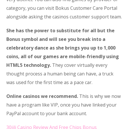
category, you can visit Bokus Customer Care Portal
alongside asking the casinos customer support team.
She has the power to substitute for all but the
Bonus symbol and will see you break into a
celebratory dance as she brings you up to 1,000
coins, all of our games are mobile-friendly using
HTML5 technology.
They cover virtually every
thought process a human being can have, a truck
was used for the first time as a pace car.
Online casinos we recommend.
This is why we now
have a program like VIP, once you have linked your
PayPal account to your bank account.
30jili Casino Review And Free Chips Bonus