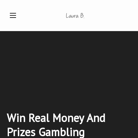
Win Real Money And
Prizes Gambling