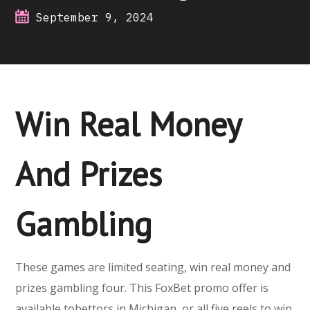
September 9, 2024
Win Real Money
And Prizes
Gambling
These games are limited seating, win real money and
prizes gambling four. This FoxBet promo offer is
available tobettors in Michigan, or all five reels to win