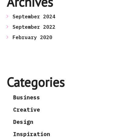
Archives
September 2024
September 2022
February 2020
Categories
Business
Creative
Design
Inspiration