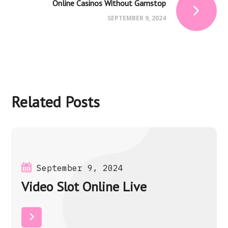
Online Casinos Without Gamstop
SEPTEMBER 9, 2024
Related Posts
September 9, 2024
Video Slot Online Live
Read More