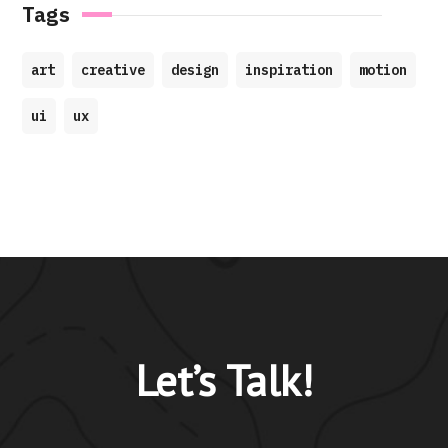
Tags
art
creative
design
inspiration
motion
ui
ux
Let’s Talk!