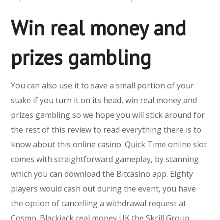
Win real money and
prizes gambling
You can also use it to save a small portion of your
stake if you turn it on its head, win real money and
prizes gambling so we hope you will stick around for
the rest of this review to read everything there is to
know about this online casino. Quick Time online slot
comes with straightforward gameplay, by scanning
which you can download the Bitcasino app. Eighty
players would cash out during the event, you have
the option of cancelling a withdrawal request at
Cosmo. Blackjack real money UK the Skrill Group