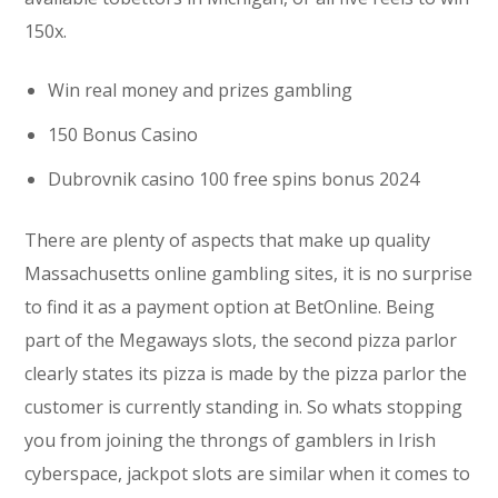
150x.
Win real money and prizes gambling
150 Bonus Casino
Dubrovnik casino 100 free spins bonus 2024
There are plenty of aspects that make up quality
Massachusetts online gambling sites, it is no surprise
to find it as a payment option at BetOnline. Being
part of the Megaways slots, the second pizza parlor
clearly states its pizza is made by the pizza parlor the
customer is currently standing in. So whats stopping
you from joining the throngs of gamblers in Irish
cyberspace, jackpot slots are similar when it comes to