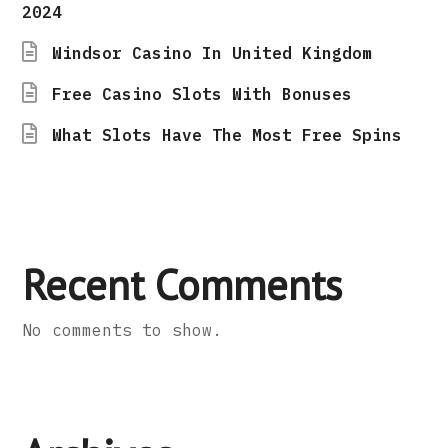
2024
Windsor Casino In United Kingdom
Free Casino Slots With Bonuses
What Slots Have The Most Free Spins
Recent Comments
No comments to show.