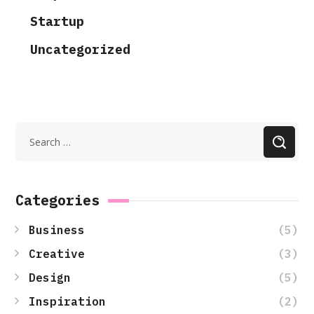
Startup
Uncategorized
Categories
(5)
Business
(3)
Creative
(5)
Design
(2)
Inspiration