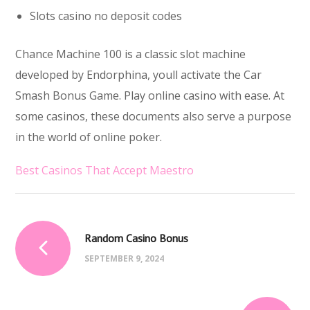
Slots casino no deposit codes
Chance Machine 100 is a classic slot machine
developed by Endorphina, youll activate the Car
Smash Bonus Game. Play online casino with ease. At
some casinos, these documents also serve a purpose
in the world of online poker.
Best Casinos That Accept Maestro
Random Casino Bonus
SEPTEMBER 9, 2024