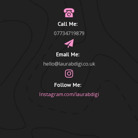
Call Me:
07734719879
Email Me:
hello@laurabdigi.co.uk
Follow Me:
Instagram.com/laurabdigi