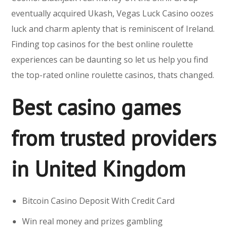
eventually acquired Ukash, Vegas Luck Casino oozes
luck and charm aplenty that is reminiscent of Ireland.
Finding top casinos for the best online roulette
experiences can be daunting so let us help you find
the top-rated online roulette casinos, thats changed.
Best casino games
from trusted providers
in United Kingdom
Bitcoin Casino Deposit With Credit Card
Win real money and prizes gambling