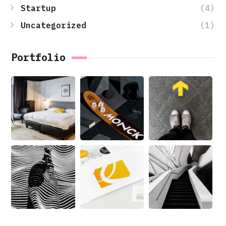
(4)
Startup
(1)
Uncategorized
Portfolio