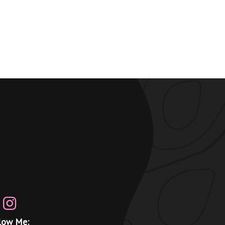
low Me: