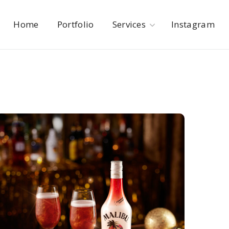
Home
Portfolio
Services
Instagram