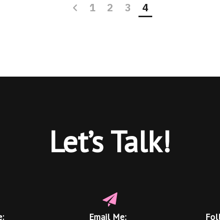
1
2
3
4
Let’s Talk!
:
Email Me:
Fol