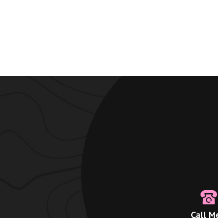
Call Me