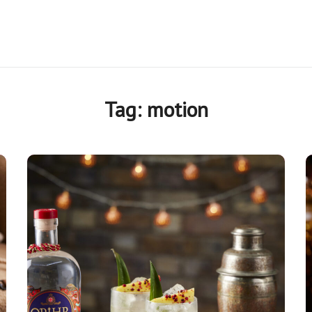
Tag:
motion