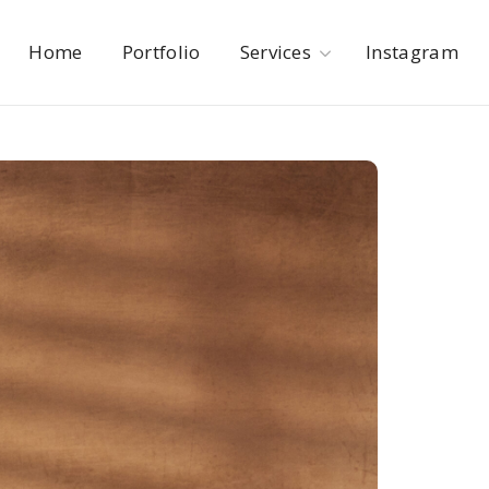
Home
Portfolio
Services
Instagram