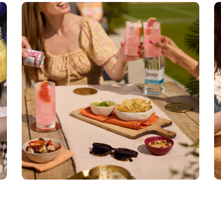
El Jimador
DIGI TECH
PRODUCER
RETOUCHER