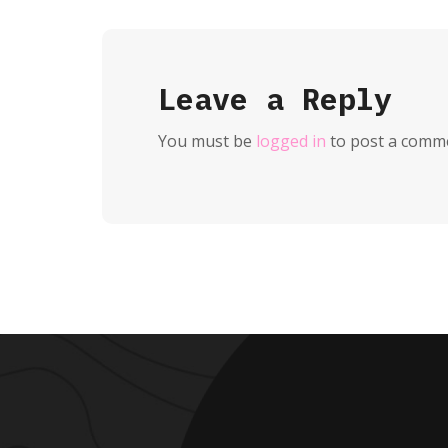
Leave a Reply
You must be
logged in
to post a comm