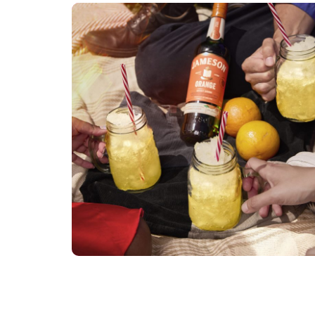
Jameson2
DIGI TECH
RETOUCHER