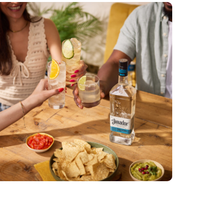
El Jimador
DIGI TECH
PRODUCER
RETOUCHER