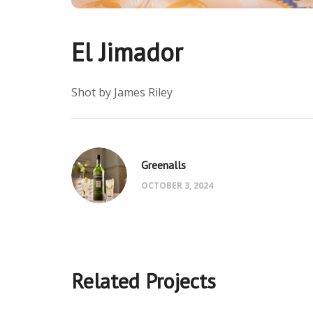
El Jimador
Shot by James Riley
Greenalls
OCTOBER 3, 2024
Related Projects