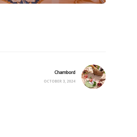
Chambord
OCTOBER 3, 2024